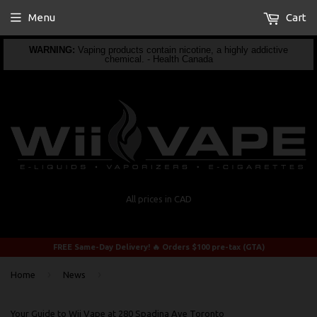
Menu
Cart
WARNING:
Vaping products contain nicotine, a highly addictive
chemical. - Health Canada
All prices in CAD
FREE Same-Day Delivery! 🔥 Orders $100 pre-tax (GTA)
›
›
Home
News
Your Guide to Wii Vape at 280 Spadina Ave Toronto