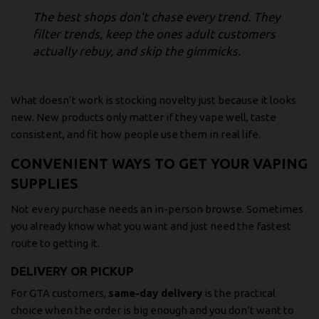
The best shops don’t chase every trend. They
filter trends, keep the ones adult customers
actually rebuy, and skip the gimmicks.
What doesn’t work is stocking novelty just because it looks
new. New products only matter if they vape well, taste
consistent, and fit how people use them in real life.
CONVENIENT WAYS TO GET YOUR VAPING
SUPPLIES
Not every purchase needs an in-person browse. Sometimes
you already know what you want and just need the fastest
route to getting it.
DELIVERY OR PICKUP
For GTA customers,
same-day delivery
is the practical
choice when the order is big enough and you don’t want to