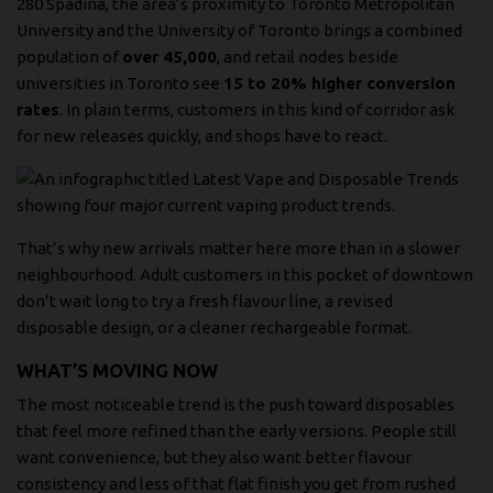
280 Spadina
, the area’s proximity to Toronto Metropolitan
University and the University of Toronto brings a combined
population of
over 45,000
, and retail nodes beside
universities in Toronto see
15 to 20% higher conversion
rates
. In plain terms, customers in this kind of corridor ask
for new releases quickly, and shops have to react.
That’s why new arrivals matter here more than in a slower
neighbourhood. Adult customers in this pocket of downtown
don’t wait long to try a fresh flavour line, a revised
disposable design, or a cleaner rechargeable format.
WHAT’S MOVING NOW
The most noticeable trend is the push toward disposables
that feel more refined than the early versions. People still
want convenience, but they also want better flavour
consistency and less of that flat finish you get from rushed