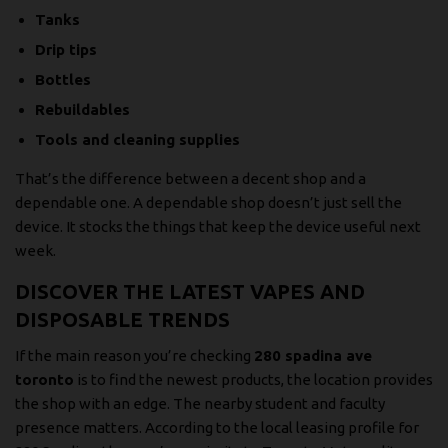
Tanks
Drip tips
Bottles
Rebuildables
Tools and cleaning supplies
That’s the difference between a decent shop and a
dependable one. A dependable shop doesn’t just sell the
device. It stocks the things that keep the device useful next
week.
DISCOVER THE LATEST VAPES AND
DISPOSABLE TRENDS
If the main reason you’re checking
280 spadina ave
toronto
is to find the newest products, the location provides
the shop with an edge. The nearby student and faculty
presence matters. According to the
local leasing profile for