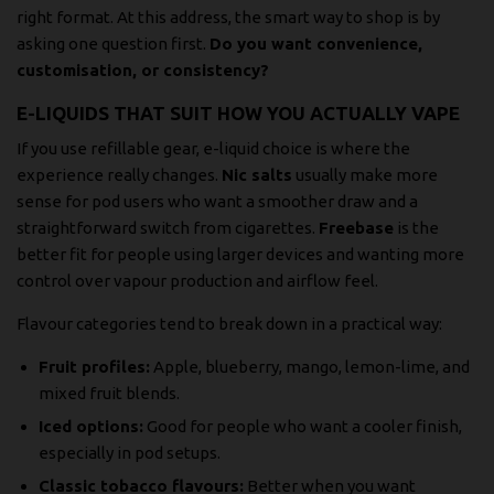
right format. At this address, the smart way to shop is by
asking one question first.
Do you want convenience,
customisation, or consistency?
E-LIQUIDS THAT SUIT HOW YOU ACTUALLY VAPE
If you use refillable gear, e-liquid choice is where the
experience really changes.
Nic salts
usually make more
sense for pod users who want a smoother draw and a
straightforward switch from cigarettes.
Freebase
is the
better fit for people using larger devices and wanting more
control over vapour production and airflow feel.
Flavour categories tend to break down in a practical way:
Fruit profiles:
Apple, blueberry, mango, lemon-lime, and
mixed fruit blends.
Iced options:
Good for people who want a cooler finish,
especially in pod setups.
Classic tobacco flavours:
Better when you want