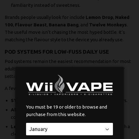
familiarity instead of sweetness.
Brands people usually look for include
Lemon Drop
,
Naked
100
,
Flavour Beast
,
Banana Bang
, and
Twelve Monkeys
.
The useful move isn’t chasing the most hyped bottle. It’s
matching the flavour style to the device you already use.
POD SYSTEMS FOR LOW-FUSS DAILY USE
Pod systems remain the easiest recommendation for most
adult vapers. If someone wants less maintenance, fewer
settings, and quick swaps, pods win.
A few names stand out for practical reasons:
STLTH:
Simple, familiar, and easy for regular pod users.
You must be 19 or older to browse and
Allo Sync:
Handy for people who want prefilled
purchase from this website.
convenience without moving into larger hardware.
Level X:
Worth a look if you like compact formats with a
cleaner day-to-day routine.