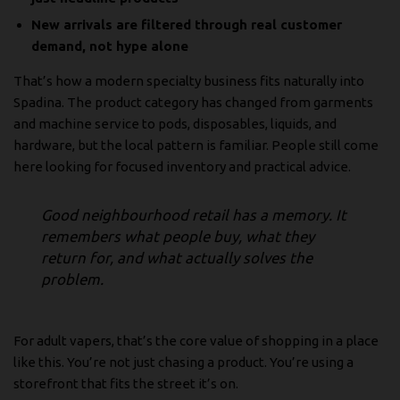
New arrivals are filtered through real customer
demand, not hype alone
That’s how a modern specialty business fits naturally into
Spadina. The product category has changed from garments
and machine service to pods, disposables, liquids, and
hardware, but the local pattern is familiar. People still come
here looking for focused inventory and practical advice.
Good neighbourhood retail has a memory. It
remembers what people buy, what they
return for, and what actually solves the
problem.
For adult vapers, that’s the core value of shopping in a place
like this. You’re not just chasing a product. You’re using a
storefront that fits the street it’s on.