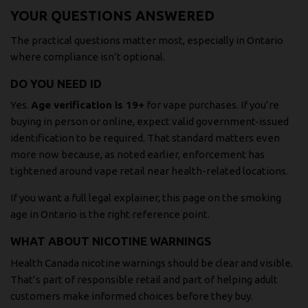
YOUR QUESTIONS ANSWERED
The practical questions matter most, especially in Ontario
where compliance isn’t optional.
DO YOU NEED ID
Yes.
Age verification is 19+
for vape purchases. If you’re
buying in person or online, expect valid government-issued
identification to be required. That standard matters even
more now because, as noted earlier, enforcement has
tightened around vape retail near health-related locations.
If you want a full legal explainer, this page on the
smoking
age in Ontario
is the right reference point.
WHAT ABOUT NICOTINE WARNINGS
Health Canada nicotine warnings should be clear and visible.
That’s part of responsible retail and part of helping adult
customers make informed choices before they buy.