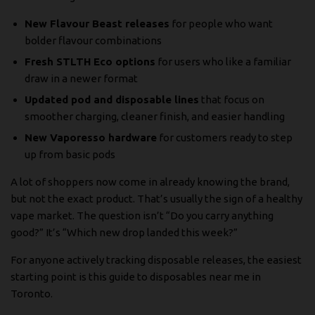
New Flavour Beast releases
for people who want
bolder flavour combinations
Fresh STLTH Eco options
for users who like a familiar
draw in a newer format
Updated pod and disposable lines
that focus on
smoother charging, cleaner finish, and easier handling
New Vaporesso hardware
for customers ready to step
up from basic pods
A lot of shoppers now come in already knowing the brand,
but not the exact product. That’s usually the sign of a healthy
vape market. The question isn’t “Do you carry anything
good?” It’s “Which new drop landed this week?”
For anyone actively tracking disposable releases, the easiest
starting point is this guide to
disposables near me in
Toronto
.