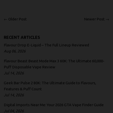
← Older Post
Newer Post →
RECENT ARTICLES
Flavour Drop E-Liquid – The Full Lineup Reviewed
Aug 06, 2026
Flavour Beast Beast Mode Max 3 60K: The Ultimate 60,000-
Puff Disposable Vape Review
Jul 14, 2026
Geek Bar Pulse 2 80K: The Ultimate Guide to Flavours,
Features & Puff Count
Jul 14, 2026
Digital Imports Near Me: Your 2026 GTA Vape Finder Guide
Jul 04, 2026