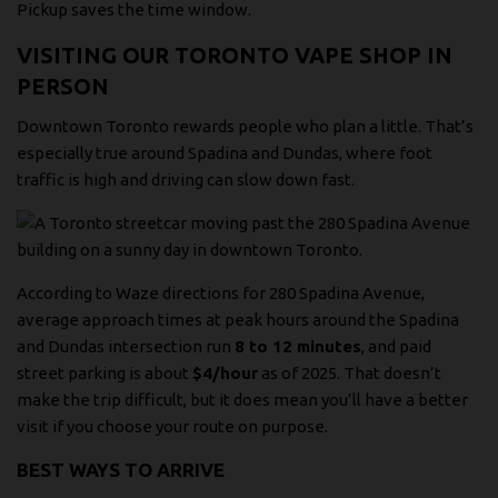
Pickup saves the time window.
VISITING OUR TORONTO VAPE SHOP IN
PERSON
Downtown Toronto rewards people who plan a little. That’s
especially true around Spadina and Dundas, where foot
traffic is high and driving can slow down fast.
According to
Waze directions for 280 Spadina Avenue
,
average approach times at peak hours around the Spadina
and Dundas intersection run
8 to 12 minutes
, and paid
street parking is about
$4/hour
as of 2025. That doesn’t
make the trip difficult, but it does mean you’ll have a better
visit if you choose your route on purpose.
BEST WAYS TO ARRIVE