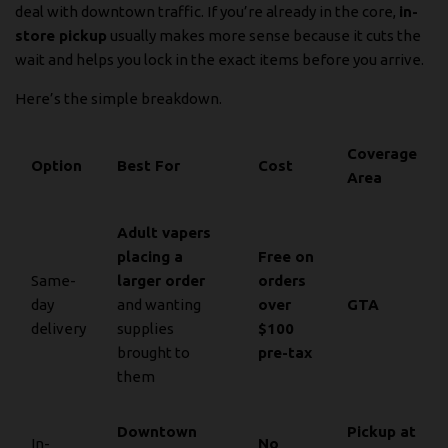
deal with downtown traffic. If you’re already in the core,
in-
store pickup
usually makes more sense because it cuts the
wait and helps you lock in the exact items before you arrive.
Here’s the simple breakdown.
Coverage
Option
Best For
Cost
Area
Adult vapers
placing a
Free on
Same-
larger order
orders
day
and wanting
over
GTA
delivery
supplies
$100
brought to
pre-tax
them
Downtown
Pickup at
In-
No