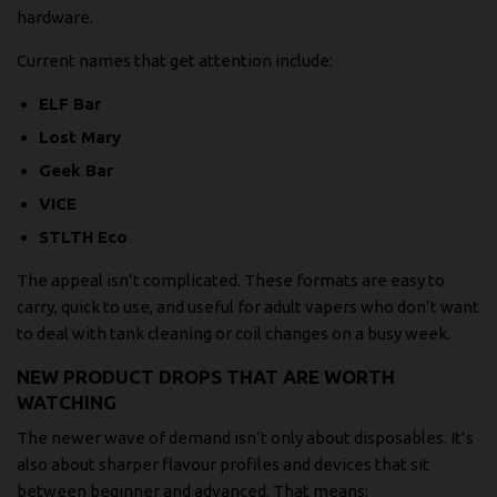
hardware.
Current names that get attention include:
ELF Bar
Lost Mary
Geek Bar
VICE
STLTH Eco
The appeal isn’t complicated. These formats are easy to
carry, quick to use, and useful for adult vapers who don’t want
to deal with tank cleaning or coil changes on a busy week.
NEW PRODUCT DROPS THAT ARE WORTH
WATCHING
The newer wave of demand isn’t only about disposables. It’s
also about sharper flavour profiles and devices that sit
between beginner and advanced. That means: