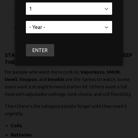
If you vape while commuting, working, or
walking around downtown, the setup that
gets used most is usually the one with the
fewest steps.
ENTER
STARTER KITS, MODS, AND THE PARTS THAT KEEP
THEM RUNNING
For people who want more control,
Vaporesso
,
SMOK
,
Uwell
,
Voopoo
, and
Innokin
are the names to watch. Some
users want a straightforward starter kit. Others want a full
mod with adjustable settings, tank choice, and coil flexibility.
Then there’s the category people forget until they need it
urgently:
Coils
Batteries