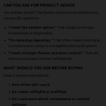
CAN YOU ASK FOR PRODUCT ADVICE
Yes, and you should. The fastest way to avoid a bad buy is to
ask specific questions:
“I want the easiest option.”
That usually points you
toward pods or disposables.
“I’m replacing cigarettes.”
That often means looking at
a simple starter setup or a straightforward pod system.
“I want stronger flavour and more control.”
That can
move you toward a mod or refillable kit.
WHAT SHOULD YOU ASK BEFORE BUYING
Keep it simple and practical:
How often will I use it
Do I want refillable or prefilled
Do I care more about convenience or custom
settings