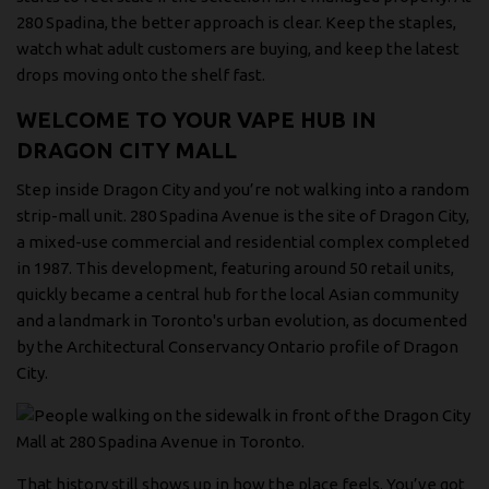
280 Spadina, the better approach is clear. Keep the staples,
watch what adult customers are buying, and keep the latest
drops moving onto the shelf fast.
WELCOME TO YOUR VAPE HUB IN
DRAGON CITY MALL
Step inside Dragon City and you’re not walking into a random
strip-mall unit. 280 Spadina Avenue is the site of Dragon City,
a mixed-use commercial and residential complex completed
in 1987. This development, featuring around 50 retail units,
quickly became a central hub for the local Asian community
and a landmark in Toronto's urban evolution, as documented
by the
Architectural Conservancy Ontario profile of Dragon
City
.
That history still shows up in how the place feels. You’ve got