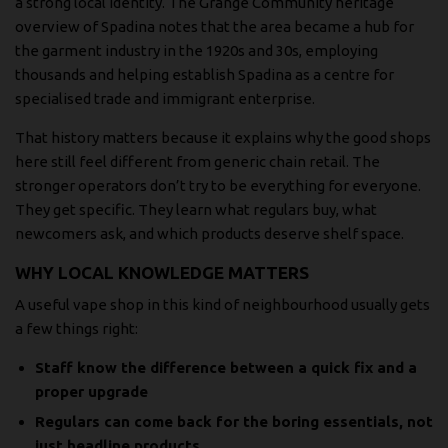
a strong local identity. The
Grange Community heritage
overview of Spadina
notes that the area became a hub for
the garment industry in the 1920s and 30s, employing
thousands and helping establish Spadina as a centre for
specialised trade and immigrant enterprise.
That history matters because it explains why the good shops
here still feel different from generic chain retail. The
stronger operators don’t try to be everything for everyone.
They get specific. They learn what regulars buy, what
newcomers ask, and which products deserve shelf space.
WHY LOCAL KNOWLEDGE MATTERS
A useful vape shop in this kind of neighbourhood usually gets
a few things right:
Staff know the difference between a quick fix and a
proper upgrade
Regulars can come back for the boring essentials, not
just headline products