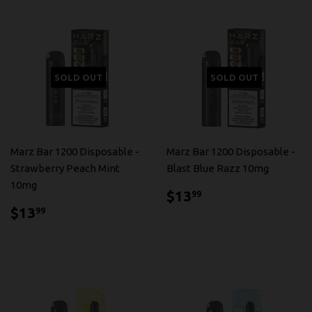
SOLD OUT
SOLD OUT
Marz Bar 1200 Disposable -
Marz Bar 1200 Disposable -
Strawberry Peach Mint
Blast Blue Razz 10mg
10mg
$13.99
$13
99
$13.99
$13
99