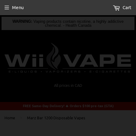
Menu
Cart
WARNING:
Vaping products contain nicotine, a highly addictive
chemical. - Health Canada
All prices in CAD
FREE Same-Day Delivery! 🔥 Orders $100 pre-tax (GTA)
›
Home
Marz Bar 1200 Disposable Vapes