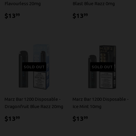
Flavourless 20mg
Blast Blue Razz 0mg
$13.99
$13.99
$13
$13
99
99
SOLD OUT
SOLD OUT
Marz Bar 1200 Disposable -
Marz Bar 1200 Disposable -
Dragonfruit Blue Razz 20mg
Ice Mint 10mg
$13.99
$13.99
$13
$13
99
99