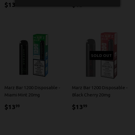
$13.99
$13.99
$13
$13
99
99
SOLD OUT
Marz Bar 1200 Disposable -
Marz Bar 1200 Disposable -
Miami Mint 20mg
Black Cherry 20mg
$13.99
$13.99
$13
$13
99
99