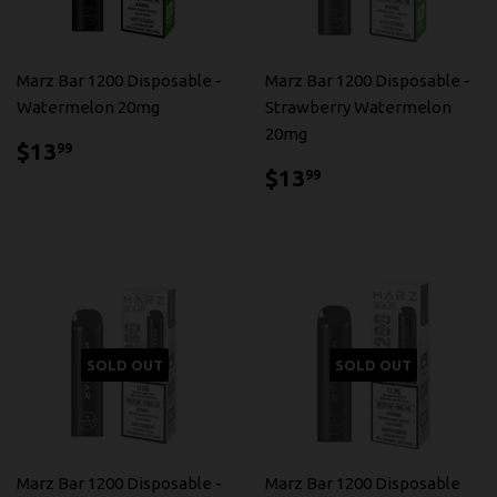
Marz Bar 1200 Disposable -
Marz Bar 1200 Disposable -
Watermelon 20mg
Strawberry Watermelon
20mg
$13.99
$13
99
$13.99
$13
99
SOLD OUT
SOLD OUT
Marz Bar 1200 Disposable -
Marz Bar 1200 Disposable