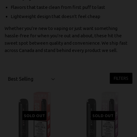
Flavors that taste clean from first puff to last
Lightweight design that doesn't feel cheap
Whether you're new to vaping or just want something
hassle-free for when you're out and about, these hit the
sweet spot between quality and convenience. We ship fast
across Canada and stand behind every product we sell.
FILTERS
SOLD OUT
SOLD OUT