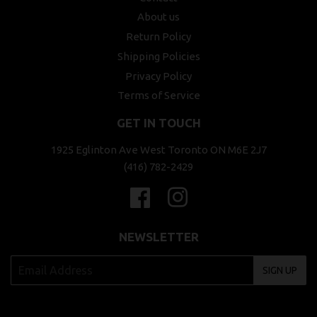
About us
Return Policy
Shipping Policies
Privacy Policy
Terms of Service
GET IN TOUCH
1925 Eglinton Ave West Toronto ON M6E 2J7
(416) 782-2429
Facebook
Instagram
NEWSLETTER
SIGN UP