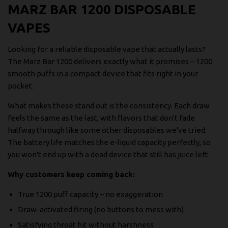
MARZ BAR 1200 DISPOSABLE
VAPES
Looking for a reliable disposable vape that actually lasts?
The Marz Bar 1200 delivers exactly what it promises – 1200
smooth puffs in a compact device that fits right in your
pocket.
What makes these stand out is the consistency. Each draw
feels the same as the last, with flavors that don't fade
halfway through like some other disposables we've tried.
The battery life matches the e-liquid capacity perfectly, so
you won't end up with a dead device that still has juice left.
Why customers keep coming back:
True 1200 puff capacity – no exaggeration
Draw-activated firing (no buttons to mess with)
Satisfying throat hit without harshness