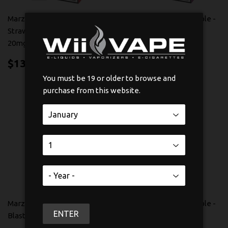
Marz Bar 1200 Disposable -
Marz Bar 1200 Disposable -
Strawberry Peach Mint
White Grape Ice 20mg
20mg
$13.99
$13
99
$13.99
$13
99
You must be 19 or older to browse and
purchase from this website.
Marz Bar 1200 Disposable -
Marz Bar 1200 Disposable -
ENTER
Blast Blue Razz 20mg
Peach 20mg