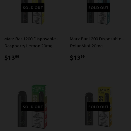
SOLD OUT
SOLD OUT
Marz Bar 1200 Disposable -
Marz Bar 1200 Disposable -
Raspberry Lemon 20mg
Polar Mint 20mg
$13.99
$13.99
$13
$13
99
99
SOLD OUT
SOLD OUT