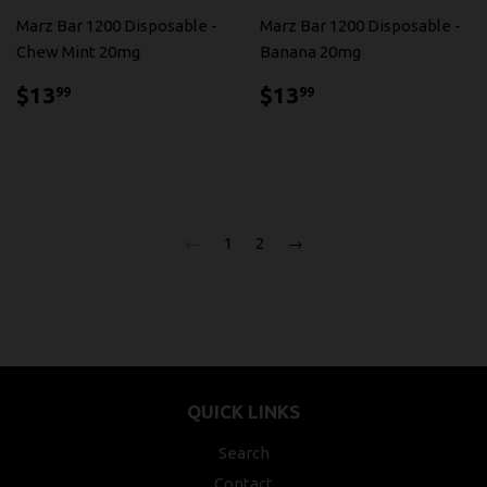
Marz Bar 1200 Disposable -
Marz Bar 1200 Disposable -
Chew Mint 20mg
Banana 20mg
$13.99
$13.99
$13
$13
99
99
←
1
2
→
QUICK LINKS
Search
Contact