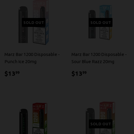
SOLD OUT
SOLD OUT
Marz Bar 1200 Disposable -
Marz Bar 1200 Disposable -
Punch Ice 20mg
Sour Blue Razz 20mg
$13.99
$13.99
$13
$13
99
99
SOLD OUT