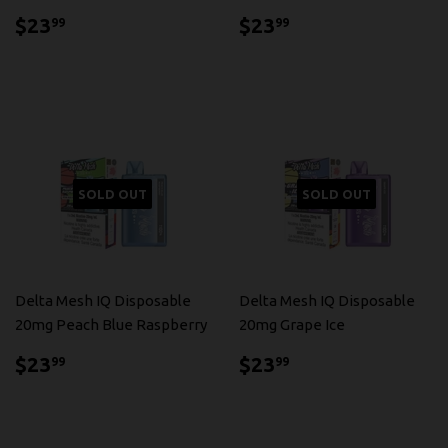
$23.99
$23.99
$23
$23
99
99
SOLD OUT
SOLD OUT
Delta Mesh IQ Disposable
Delta Mesh IQ Disposable
20mg Peach Blue Raspberry
20mg Grape Ice
$23.99
$23.99
$23
$23
99
99