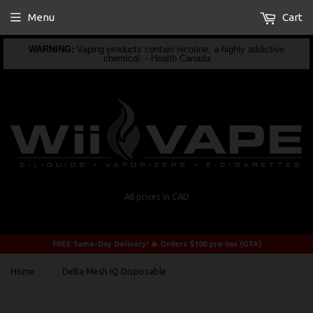
Menu
Cart
WARNING:
Vaping products contain nicotine, a highly addictive
chemical. - Health Canada
All prices in CAD
FREE Same-Day Delivery! 🔥 Orders $100 pre-tax (GTA)
›
Home
Delta Mesh IQ Disposable