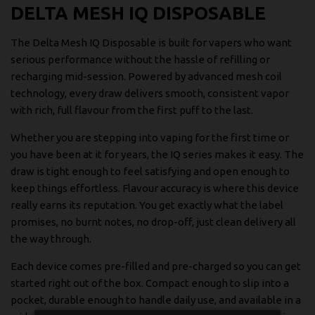
DELTA MESH IQ DISPOSABLE
The Delta Mesh IQ Disposable is built for vapers who want
serious performance without the hassle of refilling or
recharging mid-session. Powered by advanced mesh coil
technology, every draw delivers smooth, consistent vapor
with rich, full flavour from the first puff to the last.
Whether you are stepping into vaping for the first time or
you have been at it for years, the IQ series makes it easy. The
draw is tight enough to feel satisfying and open enough to
keep things effortless. Flavour accuracy is where this device
really earns its reputation. You get exactly what the label
promises, no burnt notes, no drop-off, just clean delivery all
the way through.
Each device comes pre-filled and pre-charged so you can get
started right out of the box. Compact enough to slip into a
pocket, durable enough to handle daily use, and available in a