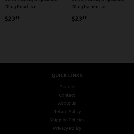
20mg Peach Ice
20mg Lychee Ice
$23.99
$23.99
$23
$23
99
99
QUICK LINKS
Search
Contact
About us
Return Policy
Shipping Policies
Privacy Policy