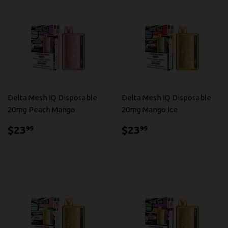
Delta Mesh IQ Disposable
Delta Mesh IQ Disposable
20mg Peach Mango
20mg Mango Ice
$23.99
$23.99
$23
$23
99
99