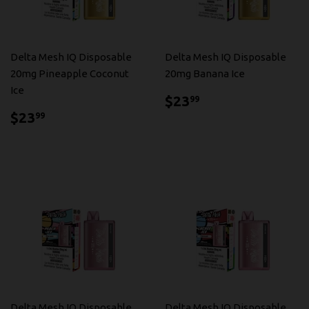
Delta Mesh IQ Disposable
Delta Mesh IQ Disposable
20mg Pineapple Coconut
20mg Banana Ice
Ice
$23.99
$23
99
$23.99
$23
99
Delta Mesh IQ Disposable
Delta Mesh IQ Disposable