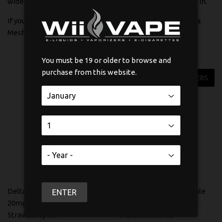
wide range of flavours to match whatever mood you are in.
If you want a disposable that actually performs, the Delta
Mesh IQ is worth your attention.
You must be 19 or older to browse and
purchase from this website.
FILTERS
Delta Mesh IQ Disposable
Delta Mesh IQ Disposable
ENTER
20mg Dragonfruit
20mg Strawberry
Strawberry Ice
Watermelon Ice