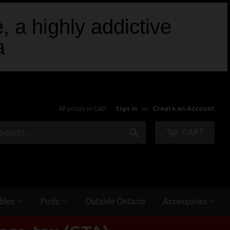
, a highly addictive
a
All prices in CAD
Sign in
or
Create an Account
Search
CART
bles
Pods
Outside Ontario
Accessories