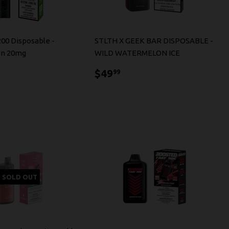
200 Disposable -
STLTH X GEEK BAR DISPOSABLE -
n 20mg
WILD WATERMELON ICE
3.99
$49.99
$49
99
SOLD OUT