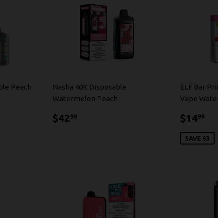
ble Peach
Nasha 40K Disposable
ELF Bar Pr
Watermelon Peach
Vape Wate
$42.99
$1
$42
$14
99
99
SAVE $3