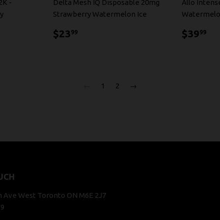
2K -
Delta Mesh IQ Disposable 20mg
Allo Inten
y
Strawberry Watermelon Ice
Watermelo
$23.99
$3
$23
$39
99
99
←
1
2
→
UCH
n Ave West Toronto ON M6E 2J7
29