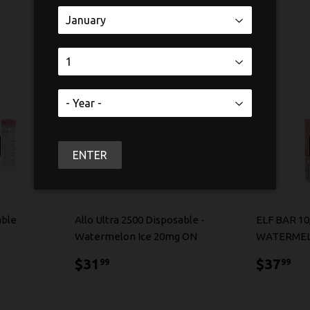
ENTER
able
Allo Ultra 2500 Disposable -
ELF BAR 10
Watermelon Ice 20mg ON
WATERMEL
$31.99
$3
$31
$37
99
99