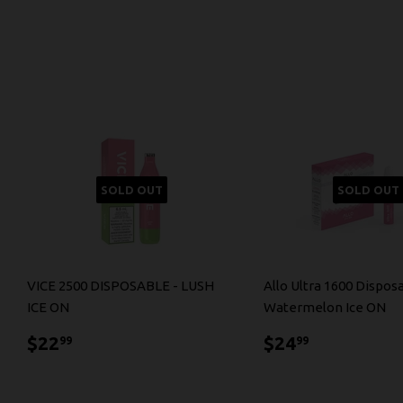
SOLD OUT
SOLD OUT
VICE 2500 DISPOSABLE - LUSH
Allo Ultra 1600 Dispos
ICE ON
Watermelon Ice ON
$22.99
$24.99
$22
$24
99
99