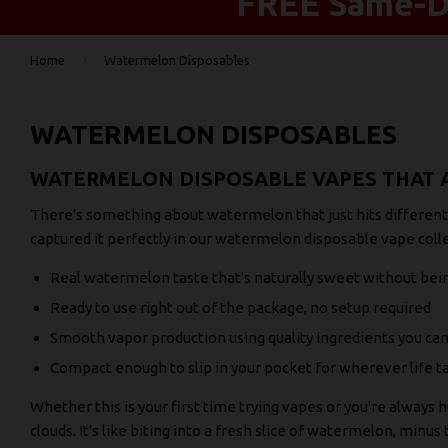
FREE Same-Da
›
Home
Watermelon Disposables
WATERMELON DISPOSABLES
WATERMELON DISPOSABLE VAPES THAT A
There's something about watermelon that just hits different. 
captured it perfectly in our watermelon disposable vape colle
Real watermelon taste that's naturally sweet without be
Ready to use right out of the package, no setup required
Smooth vapor production using quality ingredients you can
Compact enough to slip in your pocket for wherever life t
Whether this is your first time trying vapes or you're always 
clouds. It's like biting into a fresh slice of watermelon, minus 