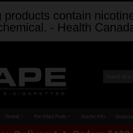
products contain nicotine
chemical. - Health Canad
Herbal
Pre-Filled Pods
Starter Kits
Disposa