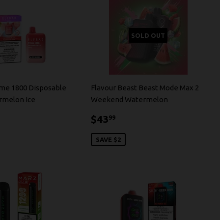
SOLD OUT
ime 1800 Disposable
Flavour Beast Beast Mode Max 2
rmelon Ice
Weekend Watermelon
4.99
$43.99
$43
99
SAVE $2