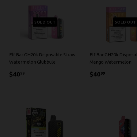
SOLD OUT
SOLD OUT
Elf Bar GH20k Disposable Straw
Elf Bar GH20k Disposa
Watermelon Glubbule
Mango Watermelon
$40.99
$40.99
$40
$40
99
99