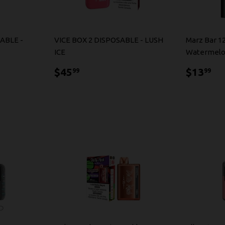
ABLE -
VICE BOX 2 DISPOSABLE - LUSH
Marz Bar 1
ICE
Watermelo
$45.99
$1
$45
$13
99
99