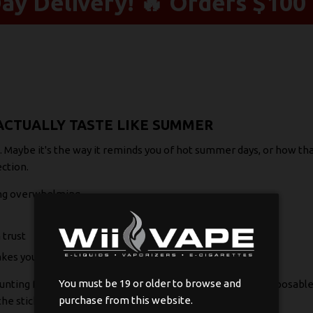
y Delivery! 🔥 Orders $100 
CTUALLY TASTE LIKE SUMMER
Maybe it's the way it reminds you of hot summer days, or how that 
ction.
ing overwhelming
 trust
akes you
You must be 19 or older to browse and
hunting for your next favorite flavor, these watermelon disposable
purchase from this website.
the sticky fingers.