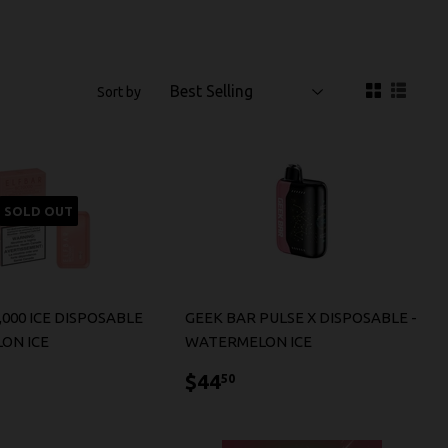
Sort by
SOLD OUT
,000 ICE DISPOSABLE
GEEK BAR PULSE X DISPOSABLE -
ON ICE
WATERMELON ICE
7.99
$44.50
$44
50