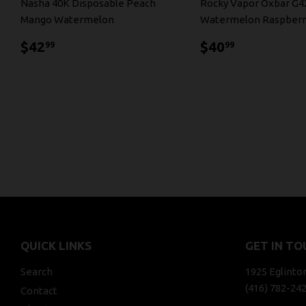
Nasha 40K Disposable Peach
Rocky Vapor Oxbar G4
Mango Watermelon
Watermelon Raspberr
$42.99
$40.99
$42
$40
99
99
QUICK LINKS
GET IN TO
Search
1925 Eglinto
(416) 782-24
Contact