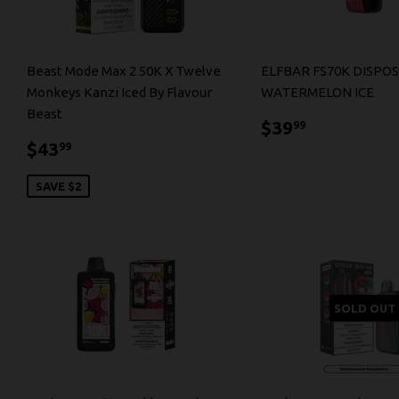
Beast Mode Max 2 50K X Twelve
ELFBAR FS70K DISPOS
Monkeys Kanzi Iced By Flavour
WATERMELON ICE
Beast
$39.99
$39
99
$43.99
$43
99
SAVE $2
SOLD OUT