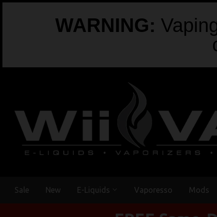
WARNING:
Vaping 
Sale
New
E-Liquids
Vaporesso
Mods