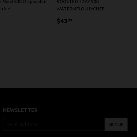
se Nuud 50K Disposable
BOOSTED 7DAY 90K
n Ice
WATERMELON LYCHEE
9.99
$43.99
$43
99
NEWSLETTER
SIGN UP