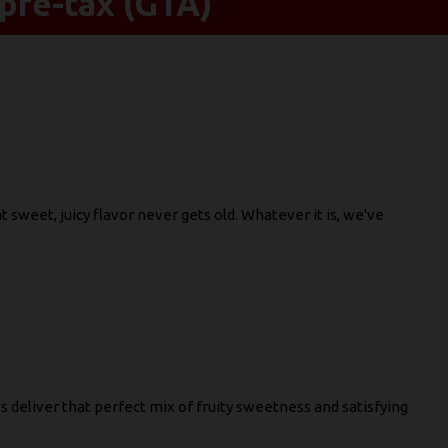
pre-tax (GTA)
sweet, juicy flavor never gets old. Whatever it is, we've
s deliver that perfect mix of fruity sweetness and satisfying