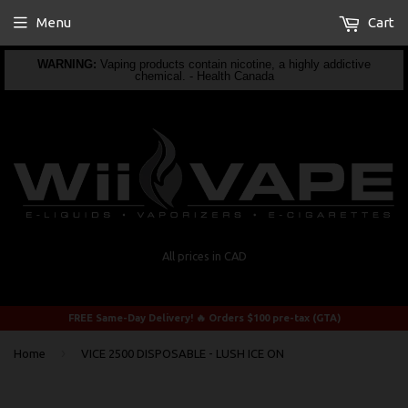
Menu
Cart
WARNING:
Vaping products contain nicotine, a highly addictive
chemical. - Health Canada
All prices in CAD
FREE Same-Day Delivery! 🔥 Orders $100 pre-tax (GTA)
›
Home
VICE 2500 DISPOSABLE - LUSH ICE ON