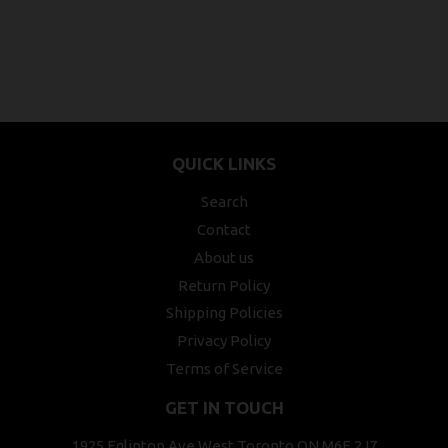
QUICK LINKS
Search
Contact
About us
Return Policy
Shipping Policies
Privacy Policy
Terms of Service
GET IN TOUCH
1925 Eglinton Ave West Toronto ON M6E 2J7