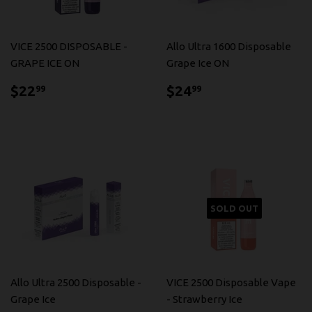
VICE 2500 DISPOSABLE -
Allo Ultra 1600 Disposable
GRAPE ICE ON
Grape Ice ON
$22.99
$24.99
$22
$24
99
99
SOLD OUT
Allo Ultra 2500 Disposable -
VICE 2500 Disposable Vape
Grape Ice
- Strawberry Ice