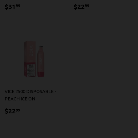
$31.99
$22.99
$31
$22
99
99
VICE 2500 DISPOSABLE -
PEACH ICE ON
$22.99
$22
99