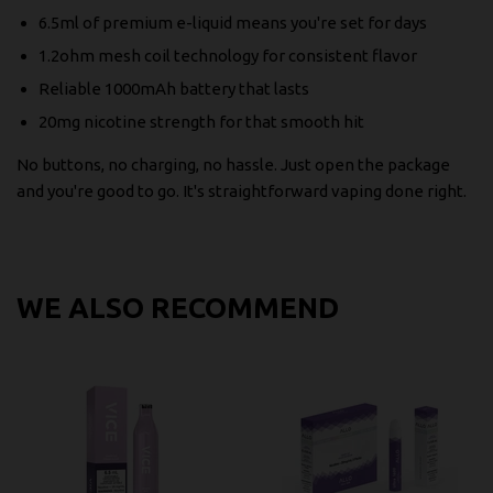
6.5ml of premium e-liquid means you're set for days
1.2ohm mesh coil technology for consistent flavor
Reliable 1000mAh battery that lasts
20mg nicotine strength for that smooth hit
No buttons, no charging, no hassle. Just open the package
and you're good to go. It's straightforward vaping done right.
WE ALSO RECOMMEND