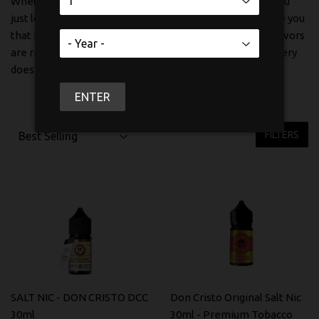
Whether you're making the switch from cigarettes or you
just love a good tobacco vape, these salt nic options give you
that familiar satisfaction without the harshness. The flavors
are rich, the throat hit is on point, and the nicotine delivery
does exactly what it should.
ENTER
FILTERS
SALT NIC - DON CRISTO DCC
Don Cristo Original Salt Nic
30ml
30ml - Premium Tobacco