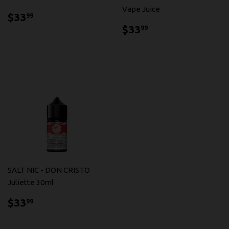
Vape Juice
$33.99
$33
99
$33.99
$33
99
SALT NIC - DON CRISTO
Juliette 30ml
$33.99
$33
99