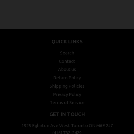
QUICK LINKS
Search
Contact
About us
Return Policy
Shipping Policies
Privacy Policy
Terms of Service
GET IN TOUCH
1925 Eglinton Ave West Toronto ON M6E 2J7
(416) 782-2429