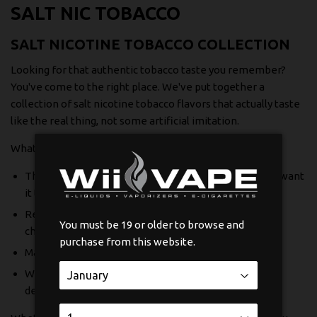
SALT NIC TOBACCO
SALT NICOTINE TOBACCO COLLECTION
Looking for that authentic tobacco taste you remember?
You've come to the right place. We've put together a
collection of salt nicotine tobacco flavors that actually taste
like the real thing, not some artificial imitation.
What makes these special:
The nicotine hits smooth and satisfying, just like you want
it to
Real tobacco flavor profiles that have depth and
You must be 19 or older to browse and
character
purchase from this website.
Made with quality ingredients you can trust
Works beautifully in pod systems and lower wattage
devices