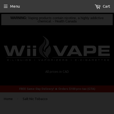
Menu
Cart
WARNING:
Vaping products contain nicotine, a highly addictive
chemical. - Health Canada
All prices in CAD
FREE Same-Day Delivery! 🔥 Orders $100 pre-tax (GTA)
›
Home
Salt Nic Tobacco