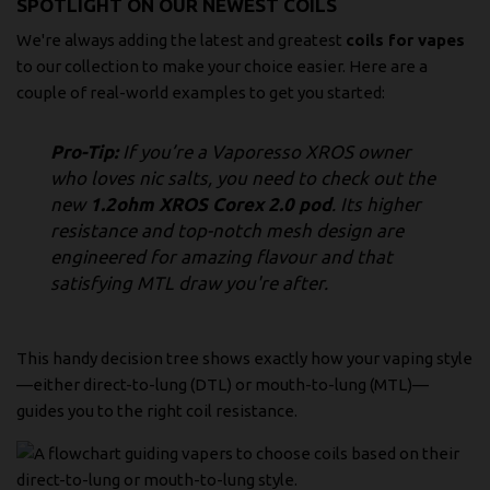
SPOTLIGHT ON OUR NEWEST COILS
We're always adding the latest and greatest
coils for vapes
to our collection to make your choice easier. Here are a
couple of real-world examples to get you started:
Pro-Tip:
If you’re a Vaporesso XROS owner
who loves nic salts, you need to check out the
new
1.2ohm XROS Corex 2.0 pod
. Its higher
resistance and top-notch mesh design are
engineered for amazing flavour and that
satisfying MTL draw you're after.
This handy decision tree shows exactly how your vaping style
—either direct-to-lung (DTL) or mouth-to-lung (MTL)—
guides you to the right coil resistance.