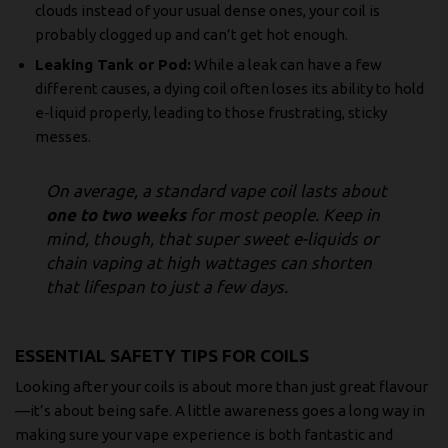
clouds instead of your usual dense ones, your coil is
probably clogged up and can’t get hot enough.
Leaking Tank or Pod:
While a leak can have a few
different causes, a dying coil often loses its ability to hold
e-liquid properly, leading to those frustrating, sticky
messes.
On average, a standard vape coil lasts about
one to two weeks
for most people. Keep in
mind, though, that super sweet e-liquids or
chain vaping at high wattages can shorten
that lifespan to just a few days.
ESSENTIAL SAFETY TIPS FOR COILS
Looking after your coils is about more than just great flavour
—it’s about being safe. A little awareness goes a long way in
making sure your vape experience is both fantastic and