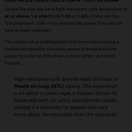
On the flip side, you have high-resistance coils, which clock in
at or above 1.0 ohm
(think
1.0Ω
or
1.2Ω
). These are the
"pinched hose" coils—they restrict the power flow and run
best at lower wattages.
This whole setup is designed to feel more like smoking a
traditional cigarette. Since less power is being used, the
vapour is cooler and the draw is much tighter and more
focused.
High-resistance coils are the heart and soul of
Mouth-to-Lung (MTL)
vaping. The experience
is all about a cooler vape, a sharper throat hit
(especially with nic salts), and discreet clouds,
making it a favourite for people who care
more about the sensation than the spectacle.