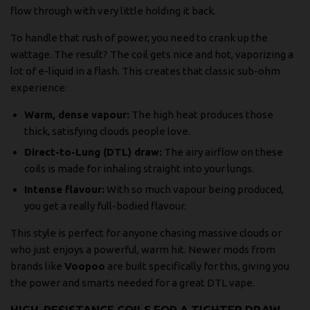
flow through with very little holding it back.
To handle that rush of power, you need to crank up the
wattage. The result? The coil gets nice and hot, vaporizing a
lot of e-liquid in a flash. This creates that classic sub-ohm
experience:
Warm, dense vapour:
The high heat produces those
thick, satisfying clouds people love.
Direct-to-Lung (DTL) draw:
The airy airflow on these
coils is made for inhaling straight into your lungs.
Intense flavour:
With so much vapour being produced,
you get a really full-bodied flavour.
This style is perfect for anyone chasing massive clouds or
who just enjoys a powerful, warm hit. Newer mods from
brands like
Voopoo
are built specifically for this, giving you
the power and smarts needed for a great DTL vape.
HIGH-RESISTANCE COILS FOR A TIGHTER DRAW