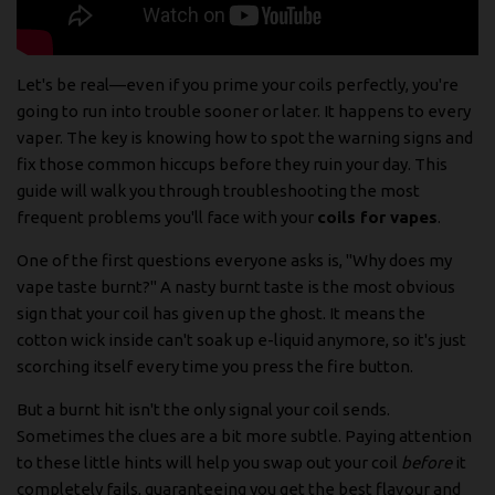
Let's be real—even if you prime your coils perfectly, you're
going to run into trouble sooner or later. It happens to every
vaper. The key is knowing how to spot the warning signs and
fix those common hiccups before they ruin your day. This
guide will walk you through troubleshooting the most
frequent problems you'll face with your
coils for vapes
.
One of the first questions everyone asks is, "Why does my
vape taste burnt?" A nasty burnt taste is the most obvious
sign that your coil has given up the ghost. It means the
cotton wick inside can't soak up e-liquid anymore, so it's just
scorching itself every time you press the fire button.
But a burnt hit isn't the only signal your coil sends.
Sometimes the clues are a bit more subtle. Paying attention
to these little hints will help you swap out your coil
before
it
completely fails, guaranteeing you get the best flavour and