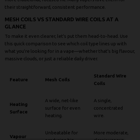
their straightforward, consistent performance.
MESH COILS VS STANDARD WIRE COILS AT A
GLANCE
To make it even clearer, let's put them head-to-head. Use
this quick comparison to see which coil type lines up with
what you're looking for in a vape—whether that's big flavour,
massive clouds, or just a reliable daily driver.
Standard Wire
Feature
Mesh Coils
Coils
A wide, net-like
A single,
Heating
surface for even
concentrated
Surface
heating.
wire.
Unbeatable for
More moderate,
Vapour