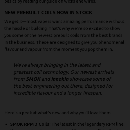
basics by reading our guide on
wicks and wires
.
NEW PREBUILT COILS NOW IN STOCK
We get it—most vapers want amazing performance without
the hassle of building. That's why we’re so excited to show
you some of the newest prebuilt coils from the best brands
in the business. These are designed to give you phenomenal
flavour and vapour from the moment you pop them in.
We’re always bringing in the latest and
greatest coil technology. Our newest arrivals
from
SMOK
and
Innokin
showcase some of
the best engineering out there, designed for
incredible flavour and a longer lifespan.
Here’s a peek at what’s new and why you’ll love them:
SMOK RPM 3 Coils:
The latest in the legendary RPM line,