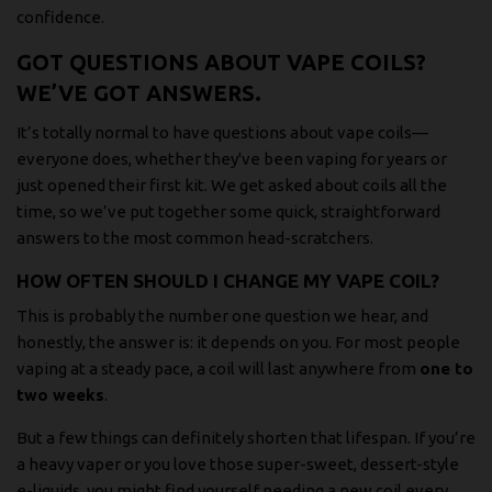
confidence.
GOT QUESTIONS ABOUT VAPE COILS?
WE’VE GOT ANSWERS.
It’s totally normal to have questions about vape coils—
everyone does, whether they've been vaping for years or
just opened their first kit. We get asked about coils all the
time, so we’ve put together some quick, straightforward
answers to the most common head-scratchers.
HOW OFTEN SHOULD I CHANGE MY VAPE COIL?
This is probably the number one question we hear, and
honestly, the answer is: it depends on you. For most people
vaping at a steady pace, a coil will last anywhere from
one to
two weeks
.
But a few things can definitely shorten that lifespan. If you’re
a heavy vaper or you love those super-sweet, dessert-style
e-liquids, you might find yourself needing a new coil every