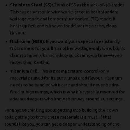
Stainless Steel (SS):
Think of SS as the jack-of-all-trades.
This super-versatile wire works great in both standard
wattage mode and temperature control (TC) mode. It
heats up fast and is known for delivering a crisp, clean
flavour.
Nichrome (Ni80):
If you want your vape to fire instantly,
Nichrome is for you. It's another wattage-only wire, but its
claim to fame is its incredibly quick ramp-up time—even
faster than Kanthal.
Titanium (Ti):
This is a temperature-control-only
material praised for its pure, unaltered flavour. Titanium
needs to be handled with care and should never be dry-
fired at high temps, which is why it’s typically reserved for
advanced vapers who know their way around TC settings.
For anyone thinking about getting into building their own
coils, getting to know these materials is a must. If that
sounds like you, you can get a deeper understanding of the