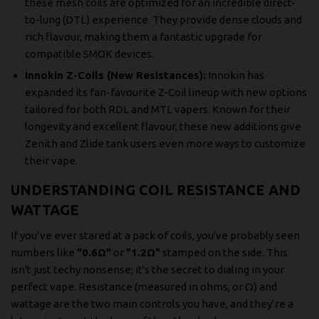
these mesh coils are optimized for an incredible direct-
to-lung (DTL) experience. They provide dense clouds and
rich flavour, making them a fantastic upgrade for
compatible SMOK devices.
Innokin Z-Coils (New Resistances):
Innokin has
expanded its fan-favourite Z-Coil lineup with new options
tailored for both RDL and MTL vapers. Known for their
longevity and excellent flavour, these new additions give
Zenith and Zlide tank users even more ways to customize
their vape.
UNDERSTANDING COIL RESISTANCE AND
WATTAGE
If you’ve ever stared at a pack of coils, you've probably seen
numbers like
"0.6Ω"
or
"1.2Ω"
stamped on the side. This
isn't just techy nonsense; it's the secret to dialing in your
perfect vape. Resistance (measured in ohms, or Ω) and
wattage are the two main controls you have, and they’re a