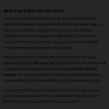
WHY COILS MATTER SO MUCH
Once you understand what coils do, you can finally move
beyond the factory settings and start dialing in your vape to
your personal taste. A quick coil swap can completely
transform how your favourite e-liquid hits. This is more
important than ever, as shifting regulations often change
what's available, causing vapers to adapt.
For example, these trends are part of why the U.S. vape
market hit
$10.5 billion in 2022
. Pod systems, which depend
on regular coil changes, made up a massive
42% of that
market
. You can
explore more on these industry dynamics
and see how they influence the products we use every day.
This guide will walk you through the world of coils, helping
you become a pro. We’ll cover the different types, how to
pick the right one, and how to take care of it.