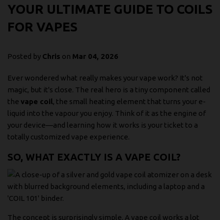
YOUR ULTIMATE GUIDE TO COILS
FOR VAPES
Posted by
Chris
on
Mar 04, 2026
Ever wondered what really makes your vape work? It's not
magic, but it's close. The real hero is a tiny component called
the
vape coil
, the small heating element that turns your e-
liquid into the vapour you enjoy. Think of it as the engine of
your device—and learning how it works is your ticket to a
totally customized vape experience.
SO, WHAT EXACTLY IS A VAPE COIL?
The concept is surprisingly simple. A vape coil works a lot