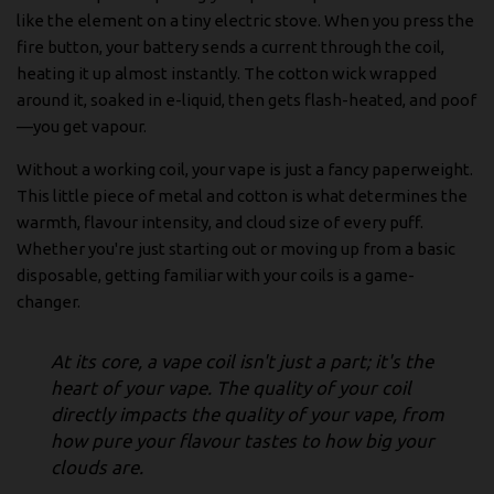
like the element on a tiny electric stove. When you press the
fire button, your battery sends a current through the coil,
heating it up almost instantly. The cotton wick wrapped
around it, soaked in e-liquid, then gets flash-heated, and poof
—you get vapour.
Without a working coil, your vape is just a fancy paperweight.
This little piece of metal and cotton is what determines the
warmth, flavour intensity, and cloud size of every puff.
Whether you're just starting out or moving up from a basic
disposable, getting familiar with your coils is a game-
changer.
At its core, a vape coil isn't just a part; it's the
heart of your vape. The quality of your coil
directly impacts the quality of your vape, from
how pure your flavour tastes to how big your
clouds are.