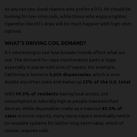
As you can see, cloud chasers who prefer a DTL hit should be
looking for low-ohm coils, while those who enjoy a tighter,
cigarette-like MTL draw will be much happier with high-ohm
options.
WHAT’S DRIVING COIL DEMAND?
It’s interesting to see how broader trends affect what we
use. The demand for vape maintenance parts is huge,
especially in places with a lot of vapers. For example,
California is home to
3,659 dispensaries
, which is over
double any other state and makes up
25% of the U.S. total
.
With
99.5% of residents
having local access, coil
consumption is naturally high as people maintain their
devices. While disposables make up a massive
83.5% of
sales
in some reports, many savvy vapers eventually switch
to reusable systems for better long-term value, which of
course, requires coils.