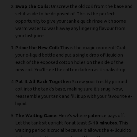
Swap the Coils:
Unscrew the old coil from the base and
set it aside to be disposed of. This is the perfect
opportunity to give your tank a quick rinse with some
warm water to wash away any lingering flavour from
your last juice.
Prime the New Coil:
This is the magic moment! Grab
your e-liquid bottle and put a single drop of liquid on
each of the exposed cotton holes on the side of the
new coil. You'll see the cotton darken as it soaks it up.
Put It All Back Together:
Screw your freshly primed
coil into the tank’s base, making sure it's snug. Now,
reassemble your tank and fill it up with your favourite e-
liquid.
The Waiting Game:
Here's where patience pays off.
Let the tank sit upright for at least
5-10 minutes
. This
waiting period is crucial because it allows the e-liquid to