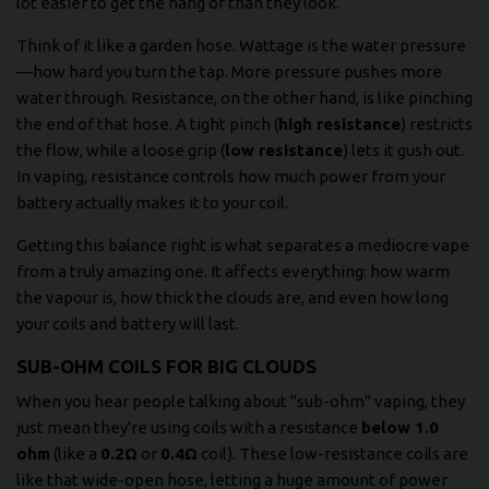
lot easier to get the hang of than they look.
Think of it like a garden hose. Wattage is the water pressure
—how hard you turn the tap. More pressure pushes more
water through. Resistance, on the other hand, is like pinching
the end of that hose. A tight pinch (
high resistance
) restricts
the flow, while a loose grip (
low resistance
) lets it gush out.
In vaping, resistance controls how much power from your
battery actually makes it to your coil.
Getting this balance right is what separates a mediocre vape
from a truly amazing one. It affects everything: how warm
the vapour is, how thick the clouds are, and even how long
your coils and battery will last.
SUB-OHM COILS FOR BIG CLOUDS
When you hear people talking about "sub-ohm" vaping, they
just mean they're using coils with a resistance
below 1.0
ohm
(like a
0.2Ω
or
0.4Ω
coil). These low-resistance coils are
like that wide-open hose, letting a huge amount of power