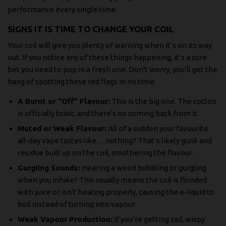
performance every single time.
SIGNS IT IS TIME TO CHANGE YOUR COIL
Your coil will give you plenty of warning when it’s on its way
out. If you notice any of these things happening, it’s a sure
bet you need to pop in a fresh one. Don't worry, you’ll get the
hang of spotting these red flags in no time.
A Burnt or "Off" Flavour:
This is the big one. The cotton
is officially toast, and there's no coming back from it.
Muted or Weak Flavour:
All of a sudden your favourite
all-day vape tastes like… nothing? That’s likely gunk and
residue built up on the coil, smothering the flavour.
Gurgling Sounds:
Hearing a weird bubbling or gurgling
when you inhale? This usually means the coil is flooded
with juice or isn't heating properly, causing the e-liquid to
boil instead of turning into vapour.
Weak Vapour Production:
If you’re getting sad, wispy