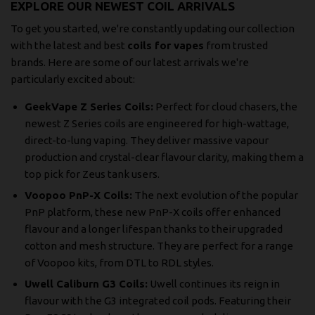
EXPLORE OUR NEWEST COIL ARRIVALS
To get you started, we're constantly updating our collection
with the latest and best
coils for vapes
from trusted
brands. Here are some of our latest arrivals we're
particularly excited about:
GeekVape Z Series Coils:
Perfect for cloud chasers, the
newest Z Series coils are engineered for high-wattage,
direct-to-lung vaping. They deliver massive vapour
production and crystal-clear flavour clarity, making them a
top pick for Zeus tank users.
Voopoo PnP-X Coils:
The next evolution of the popular
PnP platform, these new PnP-X coils offer enhanced
flavour and a longer lifespan thanks to their upgraded
cotton and mesh structure. They are perfect for a range
of Voopoo kits, from DTL to RDL styles.
Uwell Caliburn G3 Coils:
Uwell continues its reign in
flavour with the G3 integrated coil pods. Featuring their