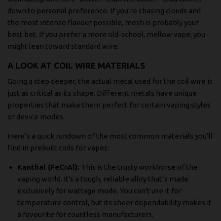
down to personal preference. If you're chasing clouds and
the most intense flavour possible, mesh is probably your
best bet. If you prefer a more old-school, mellow vape, you
might lean toward standard wire.
A LOOK AT COIL WIRE MATERIALS
Going a step deeper, the actual metal used for the coil wire is
just as critical as its shape. Different metals have unique
properties that make them perfect for certain vaping styles
or device modes.
Here’s a quick rundown of the most common materials you’ll
find in prebuilt coils for vapes:
Kanthal (FeCrAl):
This is the trusty workhorse of the
vaping world. It's a tough, reliable alloy that’s made
exclusively for wattage mode. You can't use it for
temperature control, but its sheer dependability makes it
a favourite for countless manufacturers.