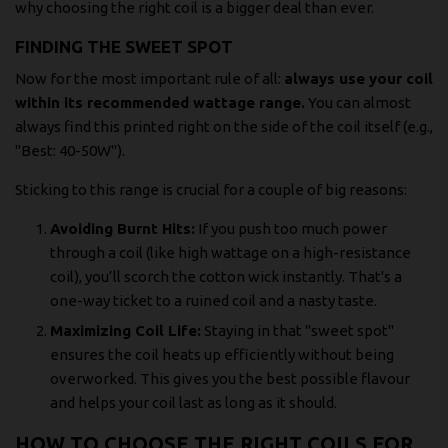
why choosing the right coil is a bigger deal than ever.
FINDING THE SWEET SPOT
Now for the most important rule of all:
always use your coil
within its recommended wattage range.
You can almost
always find this printed right on the side of the coil itself (e.g.,
"Best: 40-50W").
Sticking to this range is crucial for a couple of big reasons:
Avoiding Burnt Hits:
If you push too much power
through a coil (like high wattage on a high-resistance
coil), you’ll scorch the cotton wick instantly. That's a
one-way ticket to a ruined coil and a nasty taste.
Maximizing Coil Life:
Staying in that "sweet spot"
ensures the coil heats up efficiently without being
overworked. This gives you the best possible flavour
and helps your coil last as long as it should.
HOW TO CHOOSE THE RIGHT COILS FOR