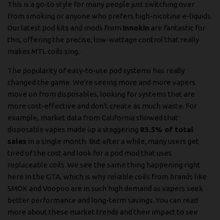
This is a go-to style for many people just switching over
from smoking or anyone who prefers high-nicotine e-liquids.
Our latest pod kits and mods from
Innokin
are fantastic for
this, offering the precise, low-wattage control that really
makes MTL coils sing.
The popularity of easy-to-use pod systems has really
changed the game. We're seeing more and more vapers
move on from disposables, looking for systems that are
more cost-effective and don't create as much waste. For
example, market data from California showed that
disposable vapes made up a staggering
83.5% of total
sales
in a single month. But after a while, many users get
tired of the cost and look for a pod mod that uses
replaceable coils. We see the same thing happening right
here in the GTA, which is why reliable coils from brands like
SMOK and Voopoo are in such high demand as vapers seek
better performance and long-term savings. You can
read
more about these market trends and their impact
to see