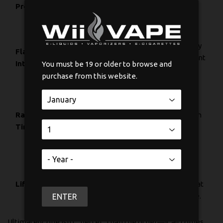
producing big,
classic vapour
Production
dense clouds.
production.
Delivers a
Provides a very
Flavour
powerful and
good, consistent
Intensity
nuanced flavour
You must be 19 or older to browse and
flavour.
punch.
purchase from this website.
Fires up almost
Takes a little
Ramp-Up
instantly when
longer to reach
Time
you press the
its ideal
button.
temperature.
Tends to last
Can develop
longer because
Lifespan
"hot spots" that
heat is spread out
shorten its life.
ENTER
evenly.
Ultimately, one isn't "better" than the other—it all comes