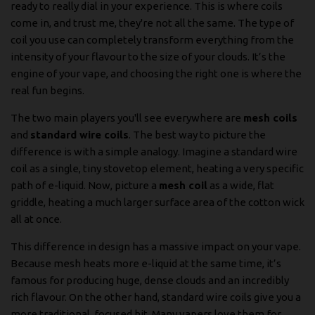
ready to really dial in your experience. This is where coils
come in, and trust me, they're not all the same. The type of
coil you use can completely transform everything from the
intensity of your flavour to the size of your clouds. It’s the
engine of your vape, and choosing the right one is where the
real fun begins.
The two main players you'll see everywhere are
mesh coils
and
standard wire coils
. The best way to picture the
difference is with a simple analogy. Imagine a standard wire
coil as a single, tiny stovetop element, heating a very specific
path of e-liquid. Now, picture a
mesh coil
as a wide, flat
griddle, heating a much larger surface area of the cotton wick
all at once.
This difference in design has a massive impact on your vape.
Because mesh heats more e-liquid at the same time, it’s
famous for producing huge, dense clouds and an incredibly
rich flavour. On the other hand, standard wire coils give you a
more traditional, focused hit. Many vapers love them for