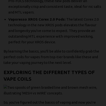
Pro-FOCS technology, these new pods deliver an
exceptionally crisp and consistent taste, ideal for nic salts
and MTL vapers.
Vaporesso XROS Corex 2.0 Pods:
The latest Corex 2.0
technology in the new XROS pods elevates the flavour
and longevity you've come to expect. They provide an
outstanding MTL experience with improved wicking,
perfect for your XROS device.
By learning the basics, you'll be able to confidently grab the
perfect coils for vapes from top-tier brands like these and
take your vaping journey to the next level.
EXPLORING THE DIFFERENT TYPES OF
VAPE COILS
So, you've figured out the basics of vaping and now you're