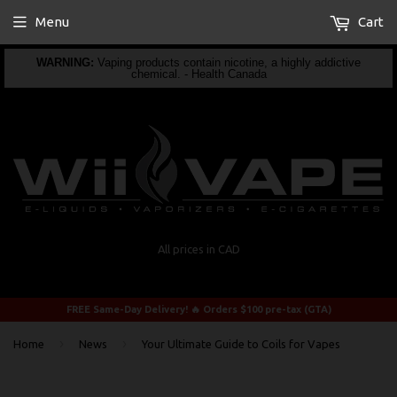
Menu
Cart
WARNING:
Vaping products contain nicotine, a highly addictive
chemical. - Health Canada
All prices in CAD
FREE Same-Day Delivery! 🔥 Orders $100 pre-tax (GTA)
›
›
Home
News
Your Ultimate Guide to Coils for Vapes