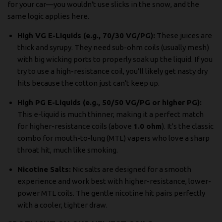
for your car—you wouldn't use slicks in the snow, and the
same logic applies here.
High VG E-Liquids (e.g., 70/30 VG/PG):
These juices are
thick and syrupy. They need sub-ohm coils (usually mesh)
with big wicking ports to properly soak up the liquid. If you
try to use a high-resistance coil, you’ll likely get nasty dry
hits because the cotton just can't keep up.
High PG E-Liquids (e.g., 50/50 VG/PG or higher PG):
This e-liquid is much thinner, making it a perfect match
for higher-resistance coils (above
1.0 ohm
). It's the classic
combo for mouth-to-lung (MTL) vapers who love a sharp
throat hit, much like smoking.
Nicotine Salts:
Nic salts are designed for a smooth
experience and work best with higher-resistance, lower-
power MTL coils. The gentle nicotine hit pairs perfectly
with a cooler, tighter draw.