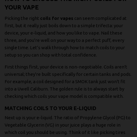
YOUR VAPE
Picking the right
coils for vapes
can seem complicated at
first, but it really just boils down to a simple trifecta: your
device, your e-liquid, and how you like to vape. Nail these
three, and you're well on your way to a perfect puff, every
single time. Let’s walk through how to match coils to your
setup so you can shop with total confidence.
First things first, your device is non-negotiable. Coils aren't
universal; they're built specifically for certain tanks and pods.
For example, a coil designed for a SMOK tank just won't fit
into a Uwell Caliburn. The golden rule is to always start by
checking which coils your vape model is compatible with.
MATCHING COILS TO YOUR E-LIQUID
Next up is your e-liquid. The ratio of Propylene Glycol (PG) to
Vegetable Glycerin (VG) in your juice plays a huge role in
which coil you should be using. Think of it like picking tires