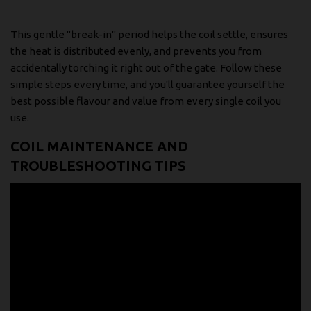
This gentle "break-in" period helps the coil settle, ensures
the heat is distributed evenly, and prevents you from
accidentally torching it right out of the gate. Follow these
simple steps every time, and you'll guarantee yourself the
best possible flavour and value from every single coil you
use.
COIL MAINTENANCE AND
TROUBLESHOOTING TIPS