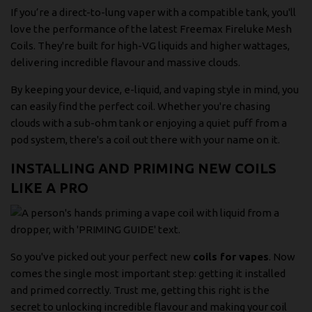
If you’re a direct-to-lung vaper with a compatible tank, you'll
love the performance of the latest
Freemax Fireluke Mesh
Coils
. They're built for high-VG liquids and higher wattages,
delivering incredible flavour and massive clouds.
By keeping your device, e-liquid, and vaping style in mind, you
can easily find the perfect coil. Whether you're chasing
clouds with a sub-ohm tank or enjoying a quiet puff from a
pod system, there's a coil out there with your name on it.
INSTALLING AND PRIMING NEW COILS
LIKE A PRO
So you've picked out your perfect new
coils for vapes
. Now
comes the single most important step: getting it installed
and primed correctly. Trust me, getting this right is the
secret to unlocking incredible flavour and making your coil