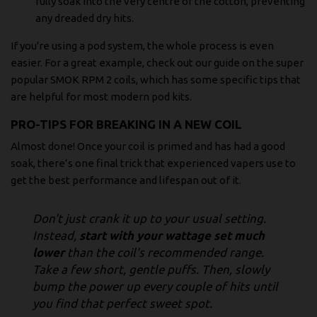
fully soak into the very centre of the cotton, preventing
any dreaded dry hits.
If you're using a pod system, the whole process is even
easier. For a great example, check out our guide on the super
popular
SMOK RPM 2 coils
, which has some specific tips that
are helpful for most modern pod kits.
PRO-TIPS FOR BREAKING IN A NEW COIL
Almost done! Once your coil is primed and has had a good
soak, there’s one final trick that experienced vapers use to
get the best performance and lifespan out of it.
Don't just crank it up to your usual setting.
Instead,
start with your wattage set much
lower
than the coil's recommended range.
Take a few short, gentle puffs. Then, slowly
bump the power up every couple of hits until
you find that perfect sweet spot.