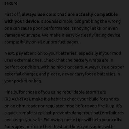
secure.
First off,
always use coils that are actually compatible
with your device
. It sounds simple, but grabbing the wrong
one can cause poor performance, annoying leaks, or even
damage your vape. We make it easy by clearly listing device
compatibility on all our product pages.
Next, pay attention to your batteries, especially if your mod
uses external ones. Check that the battery wraps are in
perfect condition, with no nicks or tears. Always use a proper
external charger, and please, never carry loose batteries in
your pocket or bag.
Finally, for those of you using rebuildable atomizers
(RDAs/RTAs), make it a habit to check your build for shorts
on an ohm reader or regulated mod before you fire it up. It’s
a quick, simple step that prevents dangerous battery failures
and keeps you safe. Following these tips will help your
coils
for vapes
perform their best and keep you vaping with