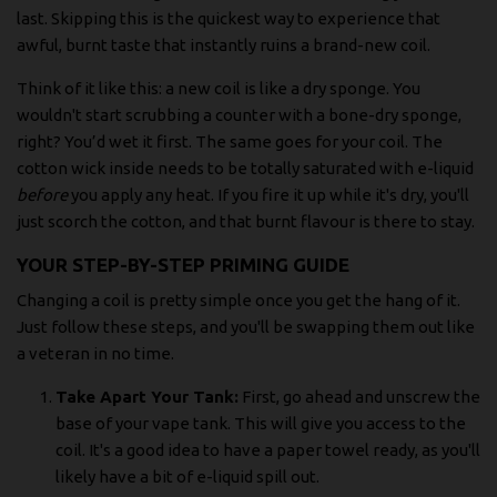
last. Skipping this is the quickest way to experience that
awful, burnt taste that instantly ruins a brand-new coil.
Think of it like this: a new coil is like a dry sponge. You
wouldn't start scrubbing a counter with a bone-dry sponge,
right? You’d wet it first. The same goes for your coil. The
cotton wick inside needs to be totally saturated with e-liquid
before
you apply any heat. If you fire it up while it's dry, you'll
just scorch the cotton, and that burnt flavour is there to stay.
YOUR STEP-BY-STEP PRIMING GUIDE
Changing a coil is pretty simple once you get the hang of it.
Just follow these steps, and you'll be swapping them out like
a veteran in no time.
Take Apart Your Tank:
First, go ahead and unscrew the
base of your vape tank. This will give you access to the
coil. It's a good idea to have a paper towel ready, as you'll
likely have a bit of e-liquid spill out.