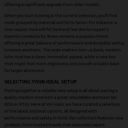
offering a significant upgrade from older models.
When you start looking at the current selection, you'll find
mods grouped by material and form factor. For instance, a
new copper mod will hit hard and fast due to copper's
superior conductivity. Brass remains a popular choice,
offering a great balance of performance and durability with a
timeless aesthetic. The style matters too—a sleek, modern
tube mod has a clean, minimalist appeal, while a new box
mod might feel more ergonomic and provide a stable base
for larger atomizers.
SELECTING YOUR IDEAL SETUP
Putting together a reliable new setup is all about pairing a
quality modern mod with a great rebuildable atomizer (an
RDA or RTA). Here at Wii Vape, we have curated a selection
of the latest and best options, all designed with
performance and safety in mind. Our collection features new
products from trusted brands that seasoned vapers