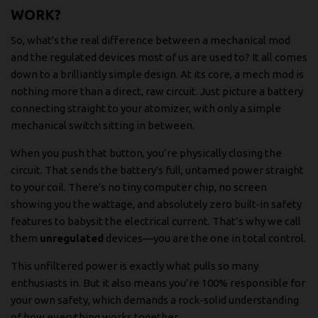
WORK?
So, what's the real difference between a mechanical mod
and the regulated devices most of us are used to? It all comes
down to a brilliantly simple design. At its core, a mech mod is
nothing more than a direct, raw circuit. Just picture a battery
connecting straight to your atomizer, with only a simple
mechanical switch sitting in between.
When you push that button, you’re physically closing the
circuit. That sends the battery's full, untamed power straight
to your coil. There's no tiny computer chip, no screen
showing you the wattage, and absolutely zero built-in safety
features to babysit the electrical current. That’s why we call
them
unregulated
devices—you are the one in total control.
This unfiltered power is exactly what pulls so many
enthusiasts in. But it also means you’re 100% responsible for
your own safety, which demands a rock-solid understanding
of how everything works together.