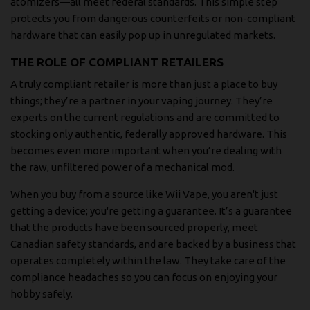
atomizers—all meet federal standards. This simple step
protects you from dangerous counterfeits or non-compliant
hardware that can easily pop up in unregulated markets.
THE ROLE OF COMPLIANT RETAILERS
A truly compliant retailer is more than just a place to buy
things; they’re a partner in your vaping journey. They’re
experts on the current regulations and are committed to
stocking only authentic, federally approved hardware. This
becomes even more important when you’re dealing with
the raw, unfiltered power of a mechanical mod.
When you buy from a source like Wii Vape, you aren't just
getting a device; you're getting a guarantee. It’s a guarantee
that the products have been sourced properly, meet
Canadian safety standards, and are backed by a business that
operates completely within the law. They take care of the
compliance headaches so you can focus on enjoying your
hobby safely.