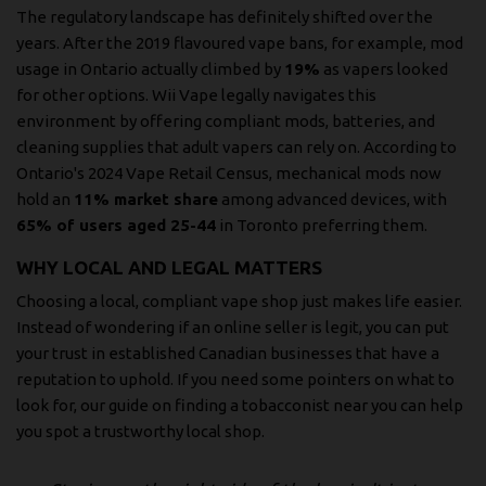
The regulatory landscape has definitely shifted over the
years. After the 2019 flavoured vape bans, for example, mod
usage in Ontario actually climbed by
19%
as vapers looked
for other options. Wii Vape legally navigates this
environment by offering compliant mods, batteries, and
cleaning supplies that adult vapers can rely on. According to
Ontario's 2024 Vape Retail Census, mechanical mods now
hold an
11% market share
among advanced devices, with
65% of users aged 25-44
in Toronto preferring them.
WHY LOCAL AND LEGAL MATTERS
Choosing a local, compliant vape shop just makes life easier.
Instead of wondering if an online seller is legit, you can put
your trust in established Canadian businesses that have a
reputation to uphold. If you need some pointers on what to
look for, our guide on finding a
tobacconist near you
can help
you spot a trustworthy local shop.