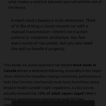
what creates a solid link between your coil and the rest of
the device.
A mech mod's beauty is in its directness. Think
of it like driving a classic muscle car with a
manual transmission—there’s no traction
control or computer assistance. You feel
every ounce of raw power, but you also need
the skill to handle it properly.
This hands-on, purist approach has helped
mech mods in
Canada
attract a dedicated following, especially in our major
cities. Within the Canadian vaping community, particularly in
hubs like Toronto, mechanical mods have found their place
despite Health Canada's tight regulations. A 2022 survey
actually showed that
12% of adult vapers (aged 19+)
in
Ontario reported using mechanical mods for their
customizable power and rebuildable atomizers. That's a