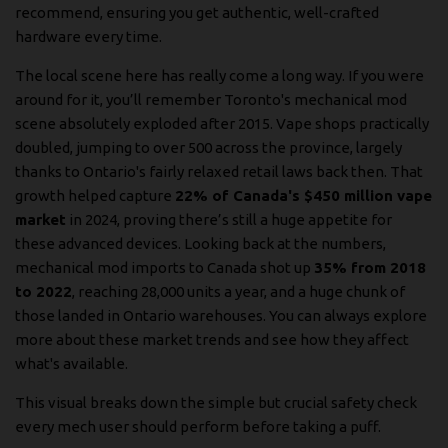
recommend, ensuring you get authentic, well-crafted
hardware every time.
The local scene here has really come a long way. If you were
around for it, you’ll remember Toronto's mechanical mod
scene absolutely exploded after 2015. Vape shops practically
doubled, jumping to over 500 across the province, largely
thanks to Ontario's fairly relaxed retail laws back then. That
growth helped capture
22% of Canada's $450 million vape
market
in 2024, proving there’s still a huge appetite for
these advanced devices. Looking back at the numbers,
mechanical mod imports to Canada shot up
35% from 2018
to 2022
, reaching 28,000 units a year, and a huge chunk of
those landed in Ontario warehouses. You can always explore
more about these market trends and see how they affect
what's available.
This visual breaks down the simple but crucial safety check
every mech user should perform before taking a puff.