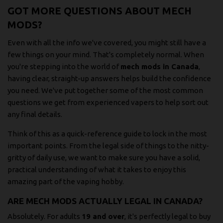
GOT MORE QUESTIONS ABOUT MECH
MODS?
Even with all the info we've covered, you might still have a
few things on your mind. That's completely normal. When
you're stepping into the world of
mech mods in Canada
,
having clear, straight-up answers helps build the confidence
you need. We've put together some of the most common
questions we get from experienced vapers to help sort out
any final details.
Think of this as a quick-reference guide to lock in the most
important points. From the legal side of things to the nitty-
gritty of daily use, we want to make sure you have a solid,
practical understanding of what it takes to enjoy this
amazing part of the vaping hobby.
ARE MECH MODS ACTUALLY LEGAL IN CANADA?
Absolutely. For adults
19 and over
, it's perfectly legal to buy