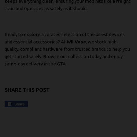
keeps everything clean, ensuring your mod hits like a freight
train and operates as safely as it should.
Ready to explore a curated selection of the latest devices
and essential accessories? At
Wii Vape
, we stock high-
quality, compliant hardware from trusted brands to help you
get started safely.
Browse our collection today
and enjoy
same-day delivery in the GTA.
SHARE THIS POST
Share
Share
on
Facebook