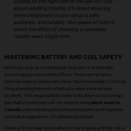
Staying on the right side of the law isn't just
about avoiding trouble. It's about ensuring
every component in your setup is safe,
authentic, and reliable. Your peace of mind is
worth the effort of choosing a compliant
retailer every single time.
MASTERING BATTERY AND COIL SAFETY
When you pick up a mechanical mod, you're essentially
becoming your own safety officer. There are no fancy
internal chips or safety nets here. Your knowledge is the only
thing standing between a fantastic vape and a serious
accident. This responsibility really boils down to two things:
your battery and your coil. For anyone using
mech mods in
Canada
, understanding how these two parts work together
isn't just a suggestion—it's absolutely critical.
Think of it this way: your battery is the engine, and the coil is