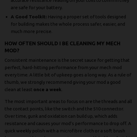
accurate resistance reading on your coils to confirm they
are safe for your battery.
A Good Toolkit:
Having a proper set of tools designed
for building makes the whole process safer, easier, and
much more precise.
HOW OFTEN SHOULD I BE CLEANING MY MECH
MOD?
Consistent maintenance is the secret sauce for getting that
perfect, hard-hitting performance from your mech mod
every time. A little bit of upkeep goes a long way. As a rule of
thumb, we strongly recommend giving your mod a good
clean at least
once a week
.
The most important areas to focus on are the threads and all
the contact points, like the switch and the 510 connector.
Over time, gunk and oxidation can build up, which adds
resistance and causes your mod’s performance to drop off. A
quick weekly polish with a microfibre cloth or a soft brush