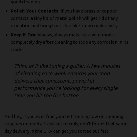
good cleaning.
Polish Your Contacts:
If you have brass or copper
contacts, a tiny bit of metal polish will get rid of any
oxidation and bring back that like-new conductivity.
Keep It Dry:
Always, always make sure your mod is
completely dry after cleaning to stop any corrosion in its
tracks.
Think of it like tuning a guitar. A few minutes
of cleaning each week ensures your mod
delivers that consistent, powerful
performance you're looking for every single
time you hit the fire button.
And hey, if you ever find yourself running low on cleaning
supplies or need a fresh set of coils, don't forget that same-
day delivery in the GTA can get you sorted out fast.