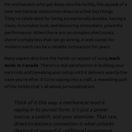
For enthusiasts who get deep into the hobby, the appeal of a
new mechanical mod comes down to a few key things.
They’re celebrated for being exceptionally durable, having a
clean, minimalist look, and delivering immediate, powerful
performance. When there are no complex electronics,
there’s simply less that can go wrong. A well-cared-for
modern mech can be a reliable companion for years.
Many vapers also love the hands-on aspect of using
mech
mods in Canada
. There's a real satisfaction in building your
own coils and tweaking your setup until it delivers
exactly
the
vape you're after. It turns vaping into a craft, a rewarding part
of the hobby that’s all about personalization.
Think of it this way: a mechanical mod is
vaping in its purest form. It's just a power
source, a switch, and your atomizer. That raw,
direct-to-battery connection is what unlocks
the kind of powerful, unfiltered experience