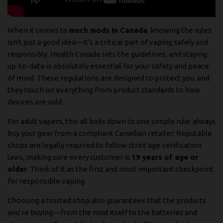
When it comes to
mech mods in Canada
, knowing the rules
isn't just a good idea—it's a critical part of vaping safely and
responsibly. Health Canada sets the guidelines, and staying
up-to-date is absolutely essential for your safety and peace
of mind. These regulations are designed to protect you, and
they touch on everything from product standards to how
devices are sold.
For adult vapers, this all boils down to one simple rule: always
buy your gear from a compliant Canadian retailer. Reputable
shops are legally required to follow strict age verification
laws, making sure every customer is
19 years of age or
older
. Think of it as the first and most important checkpoint
for responsible vaping.
Choosing a trusted shop also guarantees that the products
you’re buying—from the mod itself to the batteries and