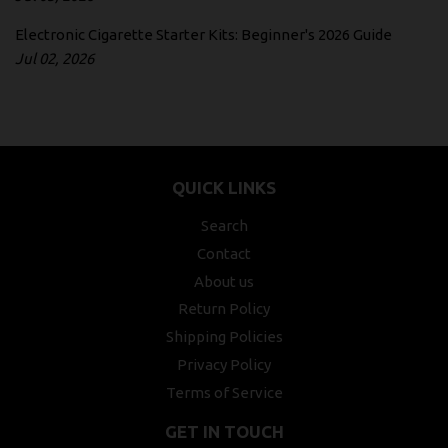
Electronic Cigarette Starter Kits: Beginner's 2026 Guide
Jul 02, 2026
QUICK LINKS
Search
Contact
About us
Return Policy
Shipping Policies
Privacy Policy
Terms of Service
GET IN TOUCH