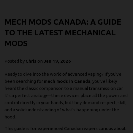
MECH MODS CANADA: A GUIDE
TO THE LATEST MECHANICAL
MODS
Posted by
Chris
on
Jan 19, 2026
Ready to dive into the world of advanced vaping? If you've
been searching for
mech mods in Canada
, you've likely
heard the classic comparison to a manual transmission car.
It’s a perfect analogy—these devices place all the power and
control directly in your hands, but they demand respect, skill,
and a solid understanding of what's happening under the
hood.
This guide is for experienced Canadian vapers curious about