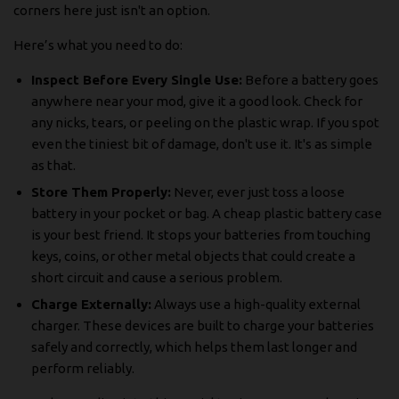
corners here just isn't an option.
Here’s what you need to do:
Inspect Before Every Single Use:
Before a battery goes
anywhere near your mod, give it a good look. Check for
any nicks, tears, or peeling on the plastic wrap. If you spot
even the tiniest bit of damage, don't use it. It's as simple
as that.
Store Them Properly:
Never, ever just toss a loose
battery in your pocket or bag. A cheap plastic battery case
is your best friend. It stops your batteries from touching
keys, coins, or other metal objects that could create a
short circuit and cause a serious problem.
Charge Externally:
Always use a high-quality external
charger. These devices are built to charge your batteries
safely and correctly, which helps them last longer and
perform reliably.