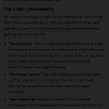
THE CORE COMPONENTS
No matter the shape or style, every mechanical mod is built
from three essential parts. Getting a handle on what each
one does is your first step toward using a mech safely and
getting the most out of it.
The Housing:
This is simply the body of the mod. It holds
the battery and connects everything else. You'll often see
them made from materials like copper, brass, or stainless
steel, which are picked for how well they conduct
electricity and how tough they are.
The Firing Switch:
This is the button you press to take a
puff. Its only job is to complete the electrical circuit,
letting the power flow from your battery to your
atomizer.
The Connector:
Usually a standard 510-threaded
connection, this is where you screw on your atomizer. It's