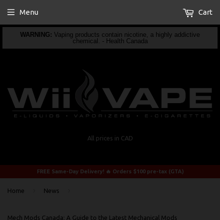
Menu
Cart
WARNING:
Vaping products contain nicotine, a highly addictive
chemical. - Health Canada
All prices in CAD
FREE Same-Day Delivery! 🔥 Orders $100 pre-tax (GTA)
›
›
Home
News
Mech Mods Canada: A Guide to the Latest Mechanical Mods