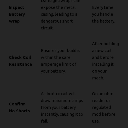
Damaged wraps can
Inspect
expose the metal
Every time
Battery
casing, leading to a
you handle
Wrap
dangerous short
the battery.
circuit.
After building
Ensures your build is
a new coil
Check Coil
within the safe
and before
Resistance
amperage limit of
installing it
your battery.
on your
mech.
A short circuit will
On an ohm
draw maximum amps
reader or
Confirm
from your battery
regulated
No Shorts
instantly, causing it to
mod before
fail.
use.