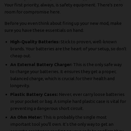
Your first priority, always, is safety equipment. There's zero
room for compromise here.
Before you even think about firing up your new mod, make
sure you have these essentials on hand:
High-Quality Batteries:
Stick to proven, well-known
brands. Your batteries are the heart of your setup, so don't
cheap out.
An External Battery Charger:
This is the only safe way
to charge your batteries. It ensures they get a proper,
balanced charge, which is crucial for their health and
longevity.
Plastic Battery Cases:
Never, ever carry loose batteries
in your pocket or bag. A simple hard plastic case is vital for
preventing a dangerous short circuit.
An Ohm Meter:
This is probably the single most
important tool you'll own. It’s the only way to get an