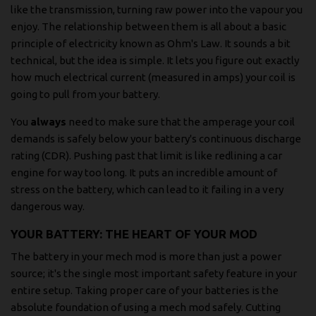
like the transmission, turning raw power into the vapour you
enjoy. The relationship between them is all about a basic
principle of electricity known as Ohm's Law. It sounds a bit
technical, but the idea is simple. It lets you figure out exactly
how much electrical current (measured in amps) your coil is
going to pull from your battery.
You
always
need to make sure that the amperage your coil
demands is safely below your battery's continuous discharge
rating (CDR). Pushing past that limit is like redlining a car
engine for way too long. It puts an incredible amount of
stress on the battery, which can lead to it failing in a very
dangerous way.
YOUR BATTERY: THE HEART OF YOUR MOD
The battery in your mech mod is more than just a power
source; it's the single most important safety feature in your
entire setup. Taking proper care of your batteries is the
absolute foundation of using a mech mod safely. Cutting