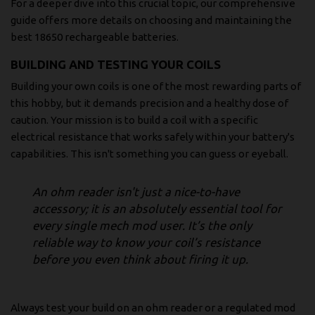
For a deeper dive into this crucial topic, our comprehensive
guide offers more details on choosing and maintaining the
best
18650 rechargeable batteries
.
BUILDING AND TESTING YOUR COILS
Building your own coils is one of the most rewarding parts of
this hobby, but it demands precision and a healthy dose of
caution. Your mission is to build a coil with a specific
electrical resistance that works safely within your battery's
capabilities. This isn't something you can guess or eyeball.
An ohm reader isn't just a nice-to-have
accessory; it is an absolutely essential tool for
every single mech mod user. It’s the only
reliable way to know your coil’s resistance
before you even think about firing it up.
Always test your build on an ohm reader or a regulated mod