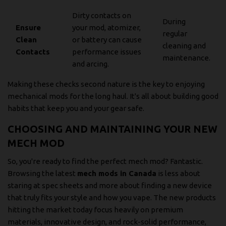
Dirty contacts on
During
Ensure
your mod, atomizer,
regular
Clean
or battery can cause
cleaning and
Contacts
performance issues
maintenance.
and arcing.
Making these checks second nature is the key to enjoying
mechanical mods for the long haul. It's all about building good
habits that keep you and your gear safe.
CHOOSING AND MAINTAINING YOUR NEW
MECH MOD
So, you're ready to find the perfect mech mod? Fantastic.
Browsing the latest
mech mods in Canada
is less about
staring at spec sheets and more about finding a new device
that truly fits your style and how you vape. The new products
hitting the market today focus heavily on premium
materials, innovative design, and rock-solid performance,