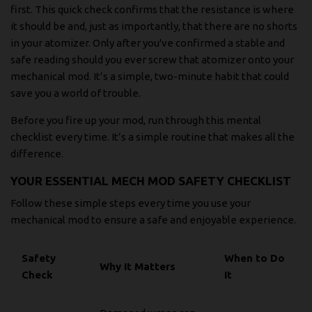
first. This quick check confirms that the resistance is where
it should be and, just as importantly, that there are no shorts
in your atomizer. Only after you've confirmed a stable and
safe reading should you ever screw that atomizer onto your
mechanical mod. It’s a simple, two-minute habit that could
save you a world of trouble.
Before you fire up your mod, run through this mental
checklist every time. It’s a simple routine that makes all the
difference.
YOUR ESSENTIAL MECH MOD SAFETY CHECKLIST
Follow these simple steps every time you use your
mechanical mod to ensure a safe and enjoyable experience.
Safety
When to Do
Why It Matters
Check
It