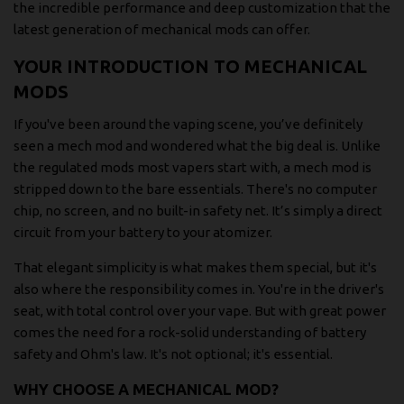
the incredible performance and deep customization that the
latest generation of mechanical mods can offer.
YOUR INTRODUCTION TO MECHANICAL
MODS
If you've been around the vaping scene, you’ve definitely
seen a mech mod and wondered what the big deal is. Unlike
the regulated mods most vapers start with, a mech mod is
stripped down to the bare essentials. There's no computer
chip, no screen, and no built-in safety net. It’s simply a direct
circuit from your battery to your atomizer.
That elegant simplicity is what makes them special, but it's
also where the responsibility comes in. You're in the driver's
seat, with total control over your vape. But with great power
comes the need for a rock-solid understanding of battery
safety and Ohm's law. It's not optional; it's essential.
WHY CHOOSE A MECHANICAL MOD?