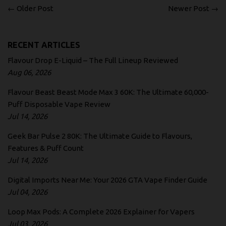
← Older Post
Newer Post →
RECENT ARTICLES
Flavour Drop E-Liquid – The Full Lineup Reviewed
Aug 06, 2026
Flavour Beast Beast Mode Max 3 60K: The Ultimate 60,000-
Puff Disposable Vape Review
Jul 14, 2026
Geek Bar Pulse 2 80K: The Ultimate Guide to Flavours,
Features & Puff Count
Jul 14, 2026
Digital Imports Near Me: Your 2026 GTA Vape Finder Guide
Jul 04, 2026
Loop Max Pods: A Complete 2026 Explainer for Vapers
Jul 03, 2026