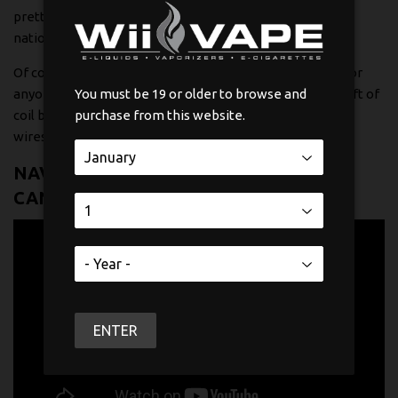
pretty interesting figure when you compare it to just 5%
nationally.
Of course, the heart of any great build is the coil itself. For
anyone looking to get their hands dirty and learn the craft of
You must be 19 or older to browse and
coil building, you should check out our guide on
purchase from this website.
wicks and
wires
.
NAVIGATING VAPE REGULATIONS IN
CANADA
ENTER