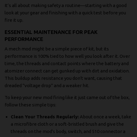
It’s all about making safety a routine—starting with a good
look at your gear and finishing with a quick test before you
fire it up.
ESSENTIAL MAINTENANCE FOR PEAK
PERFORMANCE
A mech mod might be a simple piece of kit, but its
performance is 100% tied to how well you look after it. Over
time, the threads and contact points where the battery and
atomizer connect can get gunked up with dirt and oxidation.
This buildup adds resistance you don't want, causing that
dreaded "voltage drop" and a weaker hit.
To keep your new mod firing like it just came out of the box,
follow these simple tips:
Clean Your Threads Regularly:
About once a week, take
a microfibre cloth or a soft-bristled brush and give the
threads on the mod's body, switch, and 510 connector a