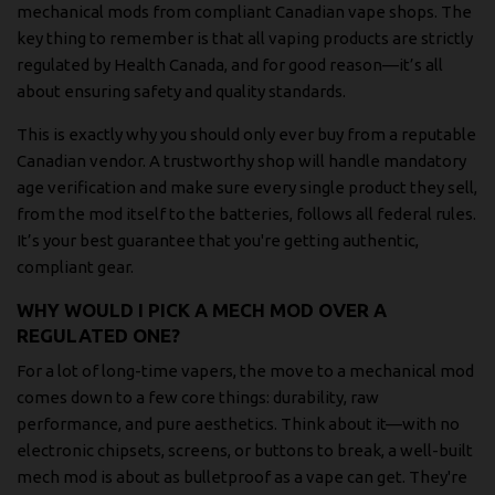
mechanical mods from compliant Canadian vape shops. The
key thing to remember is that all vaping products are strictly
regulated by Health Canada, and for good reason—it’s all
about ensuring safety and quality standards.
This is exactly why you should only ever buy from a reputable
Canadian vendor. A trustworthy shop will handle mandatory
age verification and make sure every single product they sell,
from the mod itself to the batteries, follows all federal rules.
It’s your best guarantee that you're getting authentic,
compliant gear.
WHY WOULD I PICK A MECH MOD OVER A
REGULATED ONE?
For a lot of long-time vapers, the move to a mechanical mod
comes down to a few core things: durability, raw
performance, and pure aesthetics. Think about it—with no
electronic chipsets, screens, or buttons to break, a well-built
mech mod is about as bulletproof as a vape can get. They're