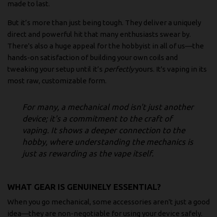
made to last.
But it’s more than just being tough. They deliver a uniquely
direct and powerful hit that many enthusiasts swear by.
There's also a huge appeal for the hobbyist in all of us—the
hands-on satisfaction of building your own coils and
tweaking your setup until it’s
perfectly
yours. It's vaping in its
most raw, customizable form.
For many, a mechanical mod isn't just another
device; it's a commitment to the craft of
vaping. It shows a deeper connection to the
hobby, where understanding the mechanics is
just as rewarding as the vape itself.
WHAT GEAR IS GENUINELY ESSENTIAL?
When you go mechanical, some accessories aren't just a good
idea—they are non-negotiable for using your device safely.