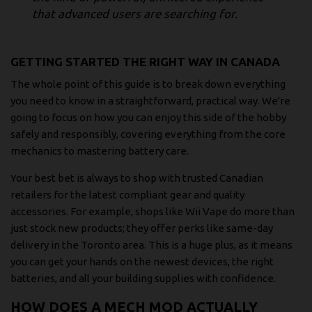
that advanced users are searching for.
GETTING STARTED THE RIGHT WAY IN CANADA
The whole point of this guide is to break down everything
you need to know in a straightforward, practical way. We're
going to focus on how you can enjoy this side of the hobby
safely and responsibly, covering everything from the core
mechanics to mastering battery care.
Your best bet is always to shop with trusted Canadian
retailers for the latest compliant gear and quality
accessories. For example, shops like Wii Vape do more than
just stock new products; they offer perks like same-day
delivery in the Toronto area. This is a huge plus, as it means
you can get your hands on the newest devices, the right
batteries, and all your building supplies with confidence.
HOW DOES A MECH MOD ACTUALLY