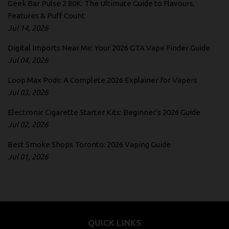
Geek Bar Pulse 2 80K: The Ultimate Guide to Flavours,
Features & Puff Count
Jul 14, 2026
Digital Imports Near Me: Your 2026 GTA Vape Finder Guide
Jul 04, 2026
Loop Max Pods: A Complete 2026 Explainer for Vapers
Jul 03, 2026
Electronic Cigarette Starter Kits: Beginner's 2026 Guide
Jul 02, 2026
Best Smoke Shops Toronto: 2026 Vaping Guide
Jul 01, 2026
QUICK LINKS