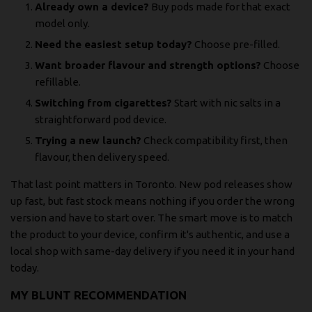
Already own a device?
Buy pods made for that exact
model only.
Need the easiest setup today?
Choose pre-filled.
Want broader flavour and strength options?
Choose
refillable.
Switching from cigarettes?
Start with nic salts in a
straightforward pod device.
Trying a new launch?
Check compatibility first, then
flavour, then delivery speed.
That last point matters in Toronto. New pod releases show
up fast, but fast stock means nothing if you order the wrong
version and have to start over. The smart move is to match
the product to your device, confirm it's authentic, and use a
local shop with same-day delivery if you need it in your hand
today.
MY BLUNT RECOMMENDATION