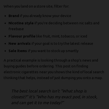
When you land on a store site, filter for:
Brand
if you already know your device
Nicotine style
if you're deciding between nic salts and
freebase
Flavour profile
like fruit, mint, tobacco, or iced
New arrivals
if your goal is to try the latest release
Sale items
if you want to stock up smartly
A practical example is looking through a shop's news and
buying guides before ordering. This post on
finding
electronic cigarettes near you
shows the kind of local search
thinking that helps, instead of just dumping you onto a map.
The best local search isn't “What shop is
closest?” It's “Who has my exact pod, in stock,
and can get it to me today?”