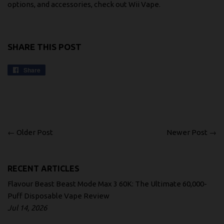
options, and accessories, check out
Wii Vape
.
SHARE THIS POST
Share
Share
on
Facebook
← Older Post
Newer Post →
RECENT ARTICLES
Flavour Beast Beast Mode Max 3 60K: The Ultimate 60,000-
Puff Disposable Vape Review
Jul 14, 2026