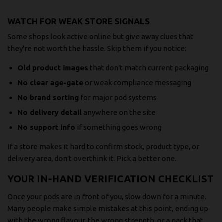
WATCH FOR WEAK STORE SIGNALS
Some shops look active online but give away clues that
they're not worth the hassle. Skip them if you notice:
Old product images
that don't match current packaging
No clear age-gate
or weak compliance messaging
No brand sorting
for major pod systems
No delivery detail
anywhere on the site
No support info
if something goes wrong
If a store makes it hard to confirm stock, product type, or
delivery area, don't overthink it. Pick a better one.
YOUR IN-HAND VERIFICATION CHECKLIST
Once your pods are in front of you, slow down for a minute.
Many people make simple mistakes at this point, ending up
with the wrong flavour, the wrong strength, or a pack that