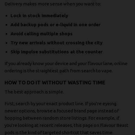
Delivery makes more sense when you want to:
Lock in stock immediately
Add backup pods or e-liquid in one order
Avoid calling multiple shops
Try new arrivals without crossing the city
Skip impulse substitutions at the counter
If you already know your device and your flavour lane, online
ordering is the straightest path from search to vape.
HOW TO DO IT WITHOUT WASTING TIME
The best approach is simple.
First, search by your exact product line. If you're eyeing
newer options, browse a focused brand page instead of
hopping between random store listings. For example, if
you're looking at recent releases, this page on
Flavour Beast
pods
is the kind of targeted shortcut that saves time.