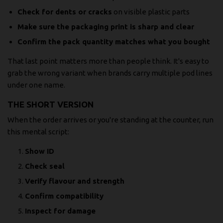
Check for dents or cracks
on visible plastic parts
Make sure the packaging print is sharp and clear
Confirm the pack quantity matches what you bought
That last point matters more than people think. It's easy to
grab the wrong variant when brands carry multiple pod lines
under one name.
THE SHORT VERSION
When the order arrives or you're standing at the counter, run
this mental script:
Show ID
Check seal
Verify flavour and strength
Confirm compatibility
Inspect for damage