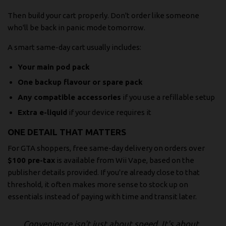
Then build your cart properly. Don't order like someone
who'll be back in panic mode tomorrow.
A smart same-day cart usually includes:
Your main pod pack
One backup flavour or spare pack
Any compatible accessories
if you use a refillable setup
Extra e-liquid
if your device requires it
ONE DETAIL THAT MATTERS
For GTA shoppers, free same-day delivery on orders over
$100 pre-tax
is available from Wii Vape, based on the
publisher details provided. If you're already close to that
threshold, it often makes more sense to stock up on
essentials instead of paying with time and transit later.
Convenience isn't just about speed. It's about