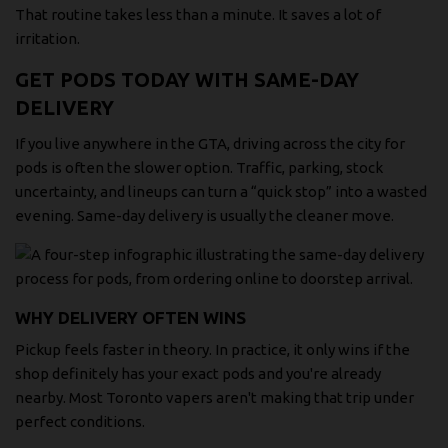
That routine takes less than a minute. It saves a lot of
irritation.
GET PODS TODAY WITH SAME-DAY
DELIVERY
If you live anywhere in the GTA, driving across the city for
pods is often the slower option. Traffic, parking, stock
uncertainty, and lineups can turn a “quick stop” into a wasted
evening. Same-day delivery is usually the cleaner move.
WHY DELIVERY OFTEN WINS
Pickup feels faster in theory. In practice, it only wins if the
shop definitely has your exact pods and you're already
nearby. Most Toronto vapers aren't making that trip under
perfect conditions.