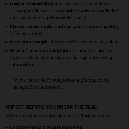
Device compatibility
. Allo Sync pods fit Sync devices.
STLTH pods fit STLTH-compatible hardware. Refillable
pod cartridges are just as model-specific.
Flavour name
. Similar packaging can hide a completely
different profile.
Nicotine strength
. Check it before you open anything.
Health Canada warning label
. A compliant nicotine
product in Canada should carry the required warning
information.
If you can't verify the pod at a glance, don't
accept it on autopilot.
INSPECT BEFORE YOU BREAK THE SEAL
Before you open the package, give it a final once-over:
Look for leaks
around the pod area