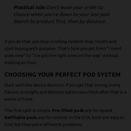
Practical rule:
Don't leave your order to
chance when you're down to your last pod.
Search by product first, then by distance.
If you do that, you stop scrolling random map results and
start buying with purpose. That's how you get from “I need
pods now” to “I've got the right ones on the way” without
wasting an hour.
CHOOSING YOUR PERFECT POD SYSTEM
Start with the device decision. If you get that wrong, every
flavour, strength, and delivery option you check after that is a
waste of time.
The first split is simple.
Pre-filled pods
are for speed.
Refillable pods
are for control. In the GTA, both are easy to
find, but they solve different problems.