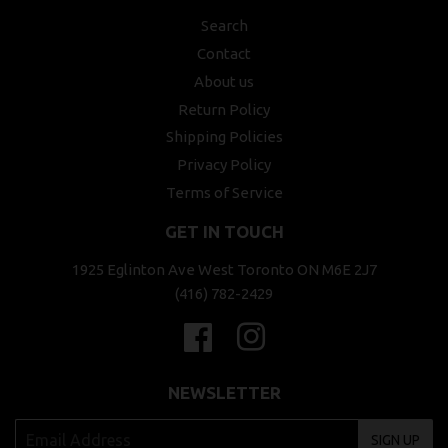
Search
Contact
About us
Return Policy
Shipping Policies
Privacy Policy
Terms of Service
GET IN TOUCH
1925 Eglinton Ave West Toronto ON M6E 2J7
(416) 782-2429
Facebook
Instagram
NEWSLETTER
SIGN UP