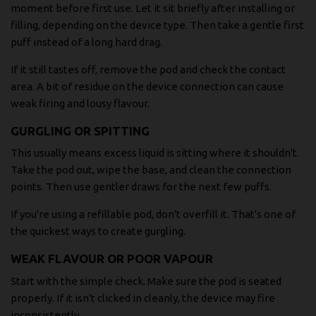
moment before first use. Let it sit briefly after installing or
filling, depending on the device type. Then take a gentle first
puff instead of a long hard drag.
If it still tastes off, remove the pod and check the contact
area. A bit of residue on the device connection can cause
weak firing and lousy flavour.
GURGLING OR SPITTING
This usually means excess liquid is sitting where it shouldn't.
Take the pod out, wipe the base, and clean the connection
points. Then use gentler draws for the next few puffs.
If you're using a refillable pod, don't overfill it. That's one of
the quickest ways to create gurgling.
WEAK FLAVOUR OR POOR VAPOUR
Start with the simple check. Make sure the pod is seated
properly. If it isn't clicked in cleanly, the device may fire
inconsistently.