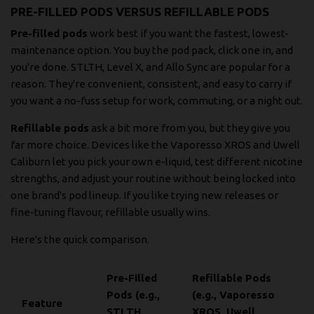
PRE-FILLED PODS VERSUS REFILLABLE PODS
Pre-filled pods
work best if you want the fastest, lowest-
maintenance option. You buy the pod pack, click one in, and
you're done. STLTH, Level X, and Allo Sync are popular for a
reason. They're convenient, consistent, and easy to carry if
you want a no-fuss setup for work, commuting, or a night out.
Refillable pods
ask a bit more from you, but they give you
far more choice. Devices like the Vaporesso XROS and Uwell
Caliburn let you pick your own e-liquid, test different nicotine
strengths, and adjust your routine without being locked into
one brand's pod lineup. If you like trying new releases or
fine-tuning flavour, refillable usually wins.
Here's the quick comparison.
Pre-Filled
Refillable Pods
Pods (e.g.,
(e.g., Vaporesso
Feature
STLTH,
XROS, Uwell