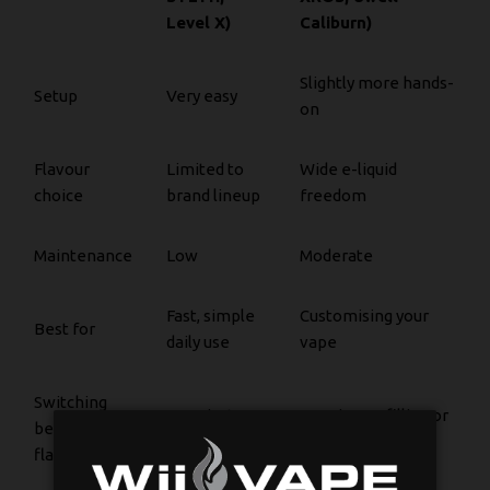
Level X)
Caliburn)
Slightly more hands-
Setup
Very easy
on
Flavour
Limited to
Wide e-liquid
choice
brand lineup
freedom
Maintenance
Low
Moderate
Fast, simple
Customising your
Best for
daily use
vape
Switching
Easy, just
Requires refilling or
between
swap pods
changing pods
flavours