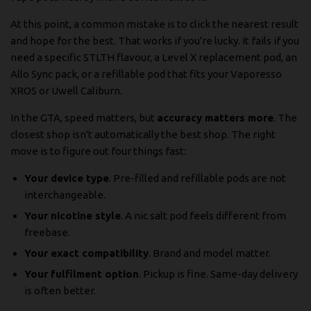
At this point, a common mistake is to click the nearest result
and hope for the best. That works if you're lucky. It fails if you
need a specific STLTH flavour, a Level X replacement pod, an
Allo Sync pack, or a refillable pod that fits your Vaporesso
XROS or Uwell Caliburn.
In the GTA, speed matters, but
accuracy matters more
. The
closest shop isn't automatically the best shop. The right
move is to figure out four things fast:
Your device type
. Pre-filled and refillable pods are not
interchangeable.
Your nicotine style
. A nic salt pod feels different from
freebase.
Your exact compatibility
. Brand and model matter.
Your fulfilment option
. Pickup is fine. Same-day delivery
is often better.