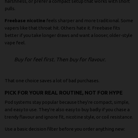
harshness, or prefer a compact setup that works with short
pulls.
Freebase nicotine
feels sharper and more traditional. Some
vapers like that throat hit. Others hate it. Freebase fits
better if you take longer draws and want a looser, older-style
vape feel.
Buy for feel first. Then buy for flavour.
That one choice saves a lot of bad purchases.
PICK FOR YOUR REAL ROUTINE, NOT FOR HYPE
Pod systems stay popular because they're compact, simple,
and easy to use. They're also easy to buy badly if you chase a
trendy flavour and ignore fit, nicotine style, or coil resistance.
Use a basic decision filter before you order anything new: