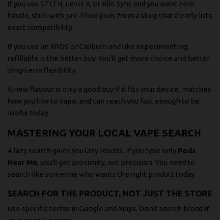
If you use STLTH, Level X, or Allo Sync and you want zero
hassle, stick with pre-filled pods from a shop that clearly lists
exact compatibility.
If you use an XROS or Caliburn and like experimenting,
refillable is the better buy. You'll get more choice and better
long-term flexibility.
A new flavour is only a good buy if it fits your device, matches
how you like to vape, and can reach you fast enough to be
useful today.
MASTERING YOUR LOCAL VAPE SEARCH
A lazy search gives you lazy results. If you type only
Pods
Near Me
, you'll get proximity, not precision. You need to
search like someone who wants the right product today.
SEARCH FOR THE PRODUCT, NOT JUST THE STORE
Use specific terms in Google and Maps. Don't search broad if