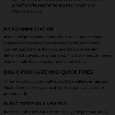
avoiding the second emergency order two
days from now.
MY RECOMMENDATION
If you need pods today, do one clean order. Buy the exact
replacement you need, add a backup, verify your device
compatibility before checkout, and choose same-day
delivery if it's available in your area. That's the least annoying
way to handle it, and usually the most efficient.
BASIC POD CARE AND QUICK FIXES
A new pod should work right away, but small issues happen.
Most of them are easy to fix if you don't panic and bin the
pod too early.
BURNT TASTE ON A NEW POD
If a fresh pod tastes burnt immediately, the pod may need a