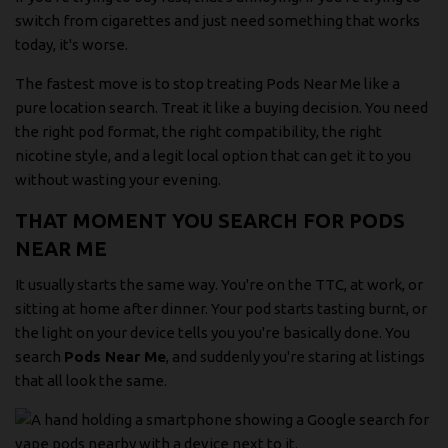
switch from cigarettes and just need something that works
today, it's worse.
The fastest move is to stop treating Pods Near Me like a
pure location search. Treat it like a buying decision. You need
the right pod format, the right compatibility, the right
nicotine style, and a legit local option that can get it to you
without wasting your evening.
THAT MOMENT YOU SEARCH FOR PODS
NEAR ME
It usually starts the same way. You're on the TTC, at work, or
sitting at home after dinner. Your pod starts tasting burnt, or
the light on your device tells you you're basically done. You
search
Pods Near Me
, and suddenly you're staring at listings
that all look the same.