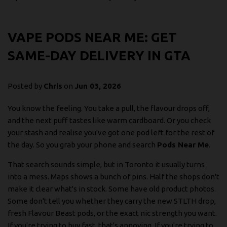
VAPE PODS NEAR ME: GET
SAME-DAY DELIVERY IN GTA
Posted by
Chris
on
Jun 03, 2026
You know the feeling. You take a pull, the flavour drops off,
and the next puff tastes like warm cardboard. Or you check
your stash and realise you've got one pod left for the rest of
the day. So you grab your phone and search
Pods Near Me
.
That search sounds simple, but in Toronto it usually turns
into a mess. Maps shows a bunch of pins. Half the shops don't
make it clear what's in stock. Some have old product photos.
Some don't tell you whether they carry the new STLTH drop,
fresh Flavour Beast pods, or the exact nic strength you want.
If you're trying to buy fast, that's annoying. If you're trying to