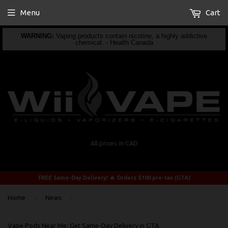
Menu
Cart
WARNING:
Vaping products contain nicotine, a highly addictive
chemical. - Health Canada
All prices in CAD
FREE Same-Day Delivery! 🔥 Orders $100 pre-tax (GTA)
›
›
Home
News
Vape Pods Near Me: Get Same-Day Delivery in GTA