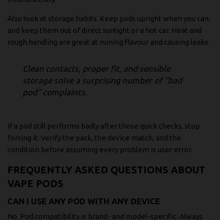
Also look at storage habits. Keep pods upright when you can,
and keep them out of direct sunlight or a hot car. Heat and
rough handling are great at ruining flavour and causing leaks.
Clean contacts, proper fit, and sensible
storage solve a surprising number of “bad
pod” complaints.
If a pod still performs badly after those quick checks, stop
forcing it. Verify the pack, the device match, and the
condition before assuming every problem is user error.
FREQUENTLY ASKED QUESTIONS ABOUT
VAPE PODS
CAN I USE ANY POD WITH ANY DEVICE
No. Pod compatibility is brand- and model-specific. Always