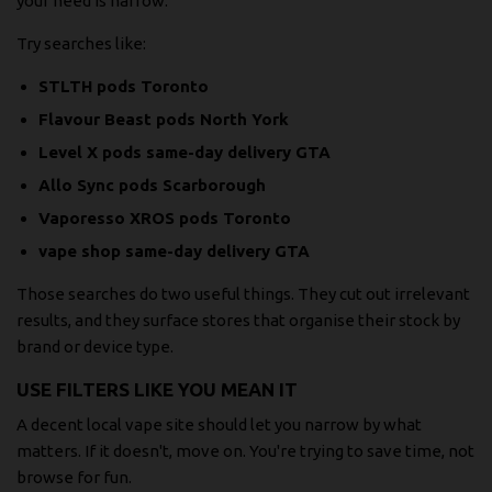
your need is narrow.
Try searches like:
STLTH pods Toronto
Flavour Beast pods North York
Level X pods same-day delivery GTA
Allo Sync pods Scarborough
Vaporesso XROS pods Toronto
vape shop same-day delivery GTA
Those searches do two useful things. They cut out irrelevant
results, and they surface stores that organise their stock by
brand or device type.
USE FILTERS LIKE YOU MEAN IT
A decent local vape site should let you narrow by what
matters. If it doesn't, move on. You're trying to save time, not
browse for fun.