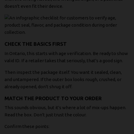
doesn't even fit their device.
CHECK THE BASICS FIRST
In Ontario, this starts with age verification. Be ready to show
valid ID. If a retailer takes that seriously, that's a good sign.
Then inspect the package itself. You want it sealed, clean,
and untampered. If the outer box looks rough, crushed, or
already opened, don't shrug it off.
MATCH THE PRODUCT TO YOUR ORDER
This sounds obvious, but it's where a lot of mix-ups happen.
Read the box. Don't just trust the colour.
Confirm these points: