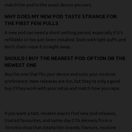
match the pod to the exact device you own.
WHY DOES MY NEW POD TASTE STRANGE FOR
THE FIRST FEW PULLS
A new pod can need a short settling period, especially if it's
refillable or has just been installed. Start with light puffs and
don't chain-vape it straight away.
SHOULD I BUY THE NEAREST POD OPTION OR THE
NEWEST ONE
Buy the one that fits your device and suits your nicotine
preference. New releases are fun, but they're only a good
buy if they work with your setup and match how you vape.
If you want a fast, reliable way to find new pod releases,
trusted favourites, and same-day GTA delivery from a
Toronto shop that clearly lists brands, flavours, nicotine