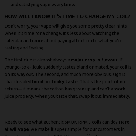
and satisfying vape every time.
HOW WILL I KNOW IT'S TIME TO CHANGE MY COIL?
Don't worry, your vape will give you some pretty clear hints
when it's time for a change. It's less about watching the
calendar and more about paying attention to what you're
tasting and feeling.
The first clue is almost always a
major drop in flavour
. If
your go-to e-liquid suddenly tastes bland or muted, your coil is
on its way out. The second, and much more obvious, sign is
that dreaded
burnt or funky taste
. That’s the point of no
return—it means the cotton has given up and can't absorb
juice properly. When you taste that, swap it out immediately.
Ready to see what authentic SMOK RPM 3 coils can do? Here
at
Wii Vape
, we make it super simple for our customers in