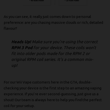
As you can see, it really just comes down to personal
preference: are you chasing massive clouds or rich, detailed
flavour?
Heads Up!
Make sure you're using the correct
RPM 3 Pod
for your device. These coils won't
fit into older pods made for the RPM 2 or
original RPM coil series. It's a common mix-
up!
For our Wii Vape customers here in the GTA, double-
checking your device is the first step to an amazing vaping
experience. If you’re ever second-guessing, just give us a
shout! Our team is always here to help you find the perfect
coil for your setup.