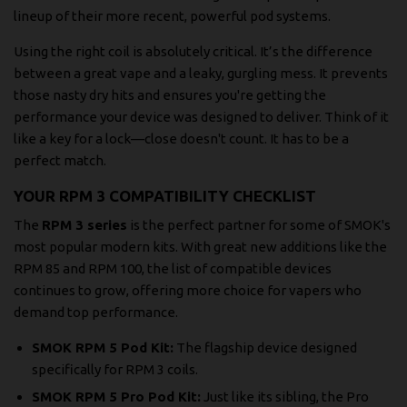
lineup of their more recent, powerful pod systems.
Using the right coil is absolutely critical. It’s the difference
between a great vape and a leaky, gurgling mess. It prevents
those nasty dry hits and ensures you're getting the
performance your device was designed to deliver. Think of it
like a key for a lock—close doesn't count. It has to be a
perfect match.
YOUR RPM 3 COMPATIBILITY CHECKLIST
The
RPM 3 series
is the perfect partner for some of SMOK's
most popular modern kits. With great new additions like the
RPM 85 and RPM 100, the list of compatible devices
continues to grow, offering more choice for vapers who
demand top performance.
SMOK RPM 5 Pod Kit:
The flagship device designed
specifically for RPM 3 coils.
SMOK RPM 5 Pro Pod Kit:
Just like its sibling, the Pro