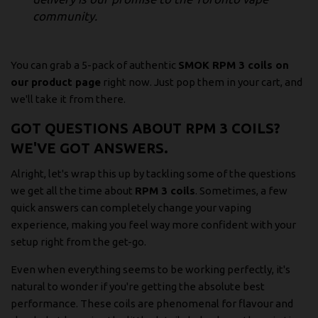
community.
You can grab a 5-pack of authentic
SMOK RPM 3 coils on
our product page
right now. Just pop them in your cart, and
we'll take it from there.
GOT QUESTIONS ABOUT RPM 3 COILS?
WE'VE GOT ANSWERS.
Alright, let's wrap this up by tackling some of the questions
we get all the time about
RPM 3 coils
. Sometimes, a few
quick answers can completely change your vaping
experience, making you feel way more confident with your
setup right from the get-go.
Even when everything seems to be working perfectly, it's
natural to wonder if you're getting the absolute best
performance. These coils are phenomenal for flavour and