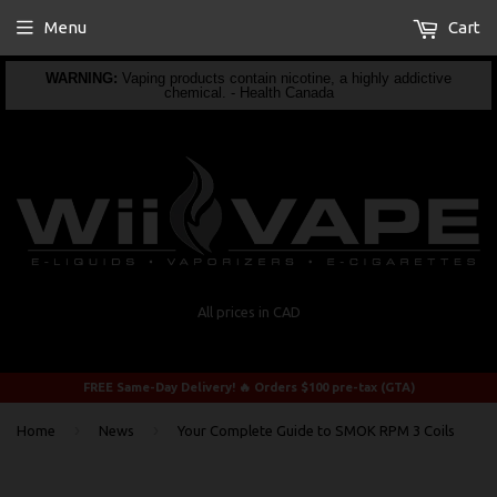
Menu
Cart
WARNING:
Vaping products contain nicotine, a highly addictive
chemical. - Health Canada
All prices in CAD
FREE Same-Day Delivery! 🔥 Orders $100 pre-tax (GTA)
›
›
Home
News
Your Complete Guide to SMOK RPM 3 Coils