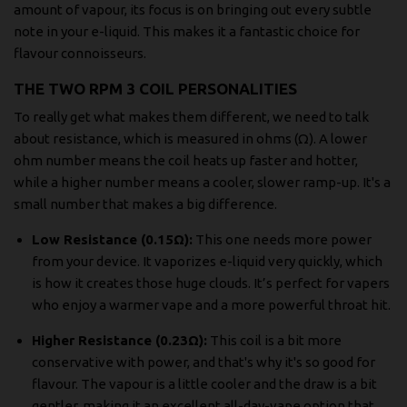
amount of vapour, its focus is on bringing out every subtle
note in your e-liquid. This makes it a fantastic choice for
flavour connoisseurs.
THE TWO RPM 3 COIL PERSONALITIES
To really get what makes them different, we need to talk
about resistance, which is measured in ohms (Ω). A lower
ohm number means the coil heats up faster and hotter,
while a higher number means a cooler, slower ramp-up. It's a
small number that makes a big difference.
Low Resistance (0.15Ω):
This one needs more power
from your device. It vaporizes e-liquid very quickly, which
is how it creates those huge clouds. It’s perfect for vapers
who enjoy a warmer vape and a more powerful throat hit.
Higher Resistance (0.23Ω):
This coil is a bit more
conservative with power, and that's why it's so good for
flavour. The vapour is a little cooler and the draw is a bit
gentler, making it an excellent all-day-vape option that