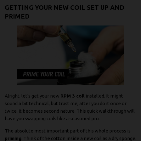
GETTING YOUR NEW COIL SET UP AND
PRIMED
Alright, let's get your new
RPM 3 coil
installed. It might
sound a bit technical, but trust me, after you do it once or
twice, it becomes second nature. This quick walkthrough will
have you swapping coils like a seasoned pro.
The absolute most important part of this whole process is
priming
. Think of the cotton inside a new coil as a dry sponge.