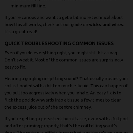
minimum fill line.
If you're curious and want to get a bit more technical about
how this all works, check out our guide on
wicks and wires
.
It’s a great read!
QUICK TROUBLESHOOTING COMMON ISSUES
Even if you do everything right, you might still hit a snag.
Don't sweat it. Most of the common issues are surprisingly
easy to fix.
Hearing a gurgling or spitting sound? That usually means your
coil is flooded with a bit too much e-liquid. This can happen if
you pull too aggressively when you inhale. An easy fix is to
flick the pod downwards into a tissue a few times to clear
the excess juice out of the centre chimney.
If you’re getting a persistent burnt taste, even with a full pod
and after priming properly, that’s the coil telling you it’s
done. The cotton is officially scorched, and there’s no coming