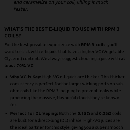
and caramelize on your coil, killing it much
faster.
WHAT’S THE BEST E-LIQUID TO USE WITH RPM 3
COILS?
For the best possible experience with
RPM 3 coils
, you'll
want to stick with e-liquids that have a higher VG (Vegetable
Glycerin) content. We always suggest choosing a juice with
at
least 70% VG
.
Why VG is Key:
High-VG e-liquids are thicker. This thicker
consistency is perfect for the larger wicking ports on sub-
ohm coils like the RPM 3, helping to prevent leaks while
producing the massive, flavourful clouds they're known
for.
Perfect for DL Vaping:
Both the
0.15Ω
and
0.23Ω
coils
are built for a direct-lung (DL) inhale. High-VG juices are
the ideal partner for this style, giving you a super smooth