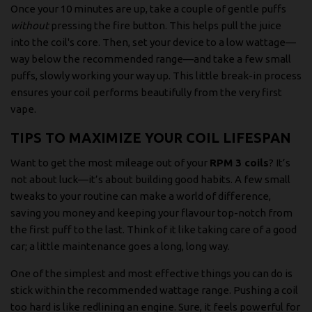
Once your 10 minutes are up, take a couple of gentle puffs
without
pressing the fire button. This helps pull the juice
into the coil's core. Then, set your device to a low wattage—
way below the recommended range—and take a few small
puffs, slowly working your way up. This little break-in process
ensures your coil performs beautifully from the very first
vape.
TIPS TO MAXIMIZE YOUR COIL LIFESPAN
Want to get the most mileage out of your
RPM 3 coils
? It’s
not about luck—it’s about building good habits. A few small
tweaks to your routine can make a world of difference,
saving you money and keeping your flavour top-notch from
the first puff to the last. Think of it like taking care of a good
car; a little maintenance goes a long, long way.
One of the simplest and most effective things you can do is
stick within the recommended wattage range. Pushing a coil
too hard is like redlining an engine. Sure, it feels powerful for