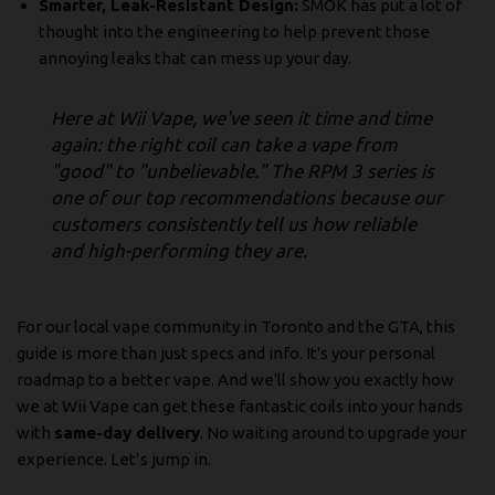
Smarter, Leak-Resistant Design:
SMOK has put a lot of
thought into the engineering to help prevent those
annoying leaks that can mess up your day.
Here at Wii Vape, we've seen it time and time
again: the right coil can take a vape from
"good" to "unbelievable." The RPM 3 series is
one of our top recommendations because our
customers consistently tell us how reliable
and high-performing they are.
For our local vape community in Toronto and the GTA, this
guide is more than just specs and info. It's your personal
roadmap to a better vape. And we'll show you exactly how
we at Wii Vape can get these fantastic coils into your hands
with
same-day delivery
. No waiting around to upgrade your
experience. Let’s jump in.