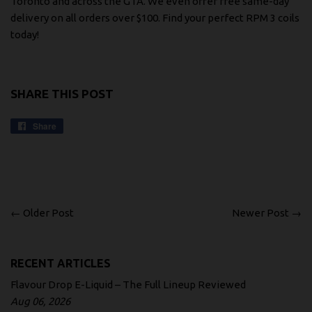
Toronto and across the GTA. We even offer free same-day
delivery on all orders over $100.
Find your perfect RPM 3 coils
today!
SHARE THIS POST
Share
Share
on
Facebook
← Older Post
Newer Post →
RECENT ARTICLES
Flavour Drop E-Liquid – The Full Lineup Reviewed
Aug 06, 2026