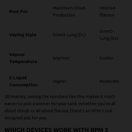
Maximum Cloud
Intense
Best For
Production
Flavour
Direct-
Vaping Style
Direct-Lung (DL)
Lung (DL)
Vapour
Warmer
Cooler
Temperature
E-Liquid
Higher
Moderate
Consumption
Ultimately, seeing the numbers like this makes it much
easier to pick a winner for your tank. Whether you're all
about clouds or all about flavour, there's an RPM 3 coil
designed just for you.
WHICH DEVICES WORK WITH RPM 3