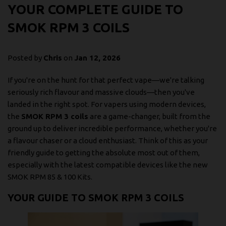
YOUR COMPLETE GUIDE TO
SMOK RPM 3 COILS
Posted by
Chris
on
Jan 12, 2026
If you're on the hunt for that perfect vape—we're talking
seriously rich flavour and massive clouds—then you've
landed in the right spot. For vapers using modern devices,
the
SMOK RPM 3 coils
are a game-changer, built from the
ground up to deliver incredible performance, whether you're
a flavour chaser or a cloud enthusiast. Think of this as your
friendly guide to getting the absolute most out of them,
especially with the latest compatible devices like the new
SMOK RPM 85 & 100 Kits.
YOUR GUIDE TO SMOK RPM 3 COILS