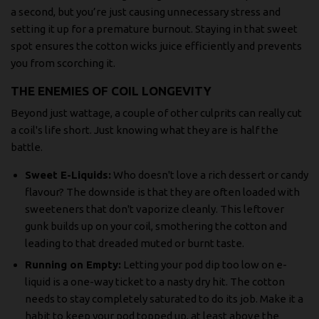
a second, but you’re just causing unnecessary stress and
setting it up for a premature burnout. Staying in that sweet
spot ensures the cotton wicks juice efficiently and prevents
you from scorching it.
THE ENEMIES OF COIL LONGEVITY
Beyond just wattage, a couple of other culprits can really cut
a coil's life short. Just knowing what they are is half the
battle.
Sweet E-Liquids:
Who doesn't love a rich dessert or candy
flavour? The downside is that they are often loaded with
sweeteners that don't vaporize cleanly. This leftover
gunk builds up on your coil, smothering the cotton and
leading to that dreaded muted or burnt taste.
Running on Empty:
Letting your pod dip too low on e-
liquid is a one-way ticket to a nasty dry hit. The cotton
needs to stay completely saturated to do its job. Make it a
habit to keep your pod topped up, at least above the