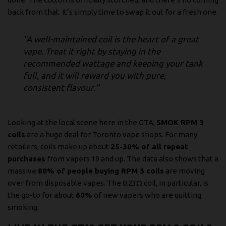
back from that. It’s simply time to swap it out for a fresh one.
"A well-maintained coil is the heart of a great
vape. Treat it right by staying in the
recommended wattage and keeping your tank
full, and it will reward you with pure,
consistent flavour."
Looking at the local scene here in the GTA,
SMOK RPM 3
coils
are a huge deal for Toronto vape shops. For many
retailers, coils make up about
25-30% of all repeat
purchases
from vapers 19 and up. The data also shows that a
massive
80% of people buying RPM 3 coils
are moving
over from disposable vapes. The 0.23Ω coil, in particular, is
the go-to for about
60%
of new vapers who are quitting
smoking.