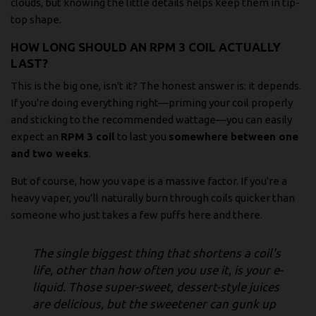
clouds, but knowing the little details helps keep them in tip-
top shape.
HOW LONG SHOULD AN RPM 3 COIL ACTUALLY
LAST?
This is the big one, isn't it? The honest answer is: it depends.
If you're doing everything right—priming your coil properly
and sticking to the recommended wattage—you can easily
expect an
RPM 3 coil
to last you
somewhere between one
and two weeks
.
But of course, how you vape is a massive factor. If you're a
heavy vaper, you’ll naturally burn through coils quicker than
someone who just takes a few puffs here and there.
The single biggest thing that shortens a coil's
life, other than how often you use it, is your e-
liquid. Those super-sweet, dessert-style juices
are delicious, but the sweetener can gunk up