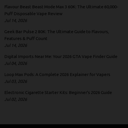
Flavour Beast Beast Mode Max 3 60K: The Ultimate 60,000-
Puff Disposable Vape Review
Jul 14, 2026
Geek Bar Pulse 2 80K: The Ultimate Guide to Flavours,
Features & Puff Count
Jul 14, 2026
Digital Imports Near Me: Your 2026 GTA Vape Finder Guide
Jul 04, 2026
Loop Max Pods: A Complete 2026 Explainer for Vapers
Jul 03, 2026
Electronic Cigarette Starter Kits: Beginner's 2026 Guide
Jul 02, 2026