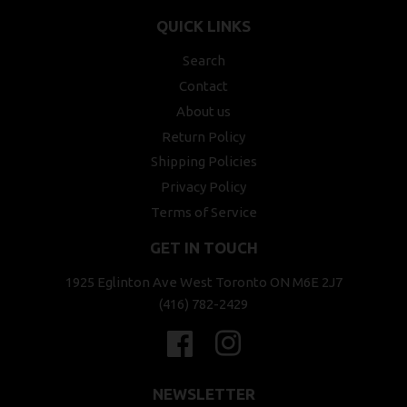
QUICK LINKS
Search
Contact
About us
Return Policy
Shipping Policies
Privacy Policy
Terms of Service
GET IN TOUCH
1925 Eglinton Ave West Toronto ON M6E 2J7
(416) 782-2429
Facebook
Instagram
NEWSLETTER