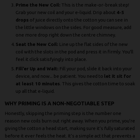
Prime the New Coil:
This is the make-or-break step!
Grab your new coil and your e-liquid. Drip about
4-5
drops
of juice directly onto the cotton you can see in
the little windows on the sides. For good measure, add
one more drop right down the centre chimney.
Seat the New Coil:
Line up the flat sides of the new
coil with the slots in the pod and press it in firmly. You'll
feel it click satisfyingly into place.
Fill’er Up and Wait:
Fill your pod, slide it back into your
device, and now... be patient. You need to
let it sit for
at least 10 minutes
. This gives the cotton time to soak
up all that e-liquid.
WHY PRIMING IS A NON-NEGOTIABLE STEP
Honestly, skipping the priming step is the number one
reason new coils burn out right away. When you prime, you're
giving the cotton a head start, making sure it’s fully saturated
before it ever feels the heat. It’s a simple act that prevents a