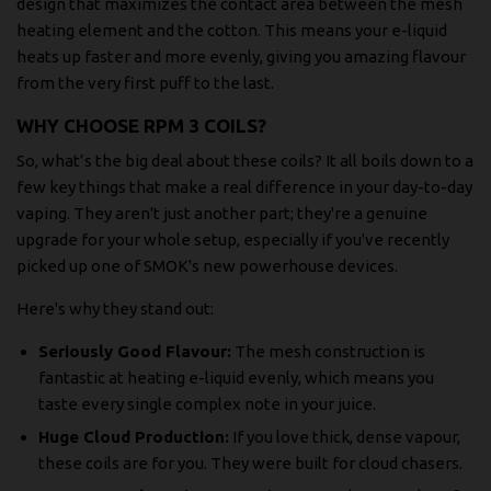
design that maximizes the contact area between the mesh
heating element and the cotton. This means your e-liquid
heats up faster and more evenly, giving you amazing flavour
from the very first puff to the last.
WHY CHOOSE RPM 3 COILS?
So, what’s the big deal about these coils? It all boils down to a
few key things that make a real difference in your day-to-day
vaping. They aren't just another part; they're a genuine
upgrade for your whole setup, especially if you've recently
picked up one of SMOK's new powerhouse devices.
Here's why they stand out:
Seriously Good Flavour:
The mesh construction is
fantastic at heating e-liquid evenly, which means you
taste every single complex note in your juice.
Huge Cloud Production:
If you love thick, dense vapour,
these coils are for you. They were built for cloud chasers.