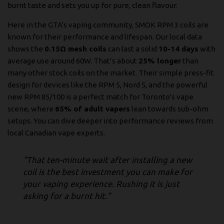
burnt taste and sets you up for pure, clean flavour.
Here in the GTA's vaping community, SMOK RPM 3 coils are
known for their performance and lifespan. Our local data
shows the
0.15Ω mesh coils
can last a solid
10-14 days
with
average use around 60W. That’s about
25% longer
than
many other stock coils on the market. Their simple press-fit
design for devices like the RPM 5, Nord 5, and the powerful
new RPM 85/100 is a perfect match for Toronto's vape
scene, where
65% of adult vapers
lean towards sub-ohm
setups. You can dive deeper into performance reviews from
local Canadian vape experts
.
"That ten-minute wait after installing a new
coil is the best investment you can make for
your vaping experience. Rushing it is just
asking for a burnt hit."