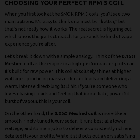
CHOOSING YOUR PERFECT RPM 3 COIL
When you first look at the SMOK RPM 3 coils, you’ll see two
main options. It’s easy to think one must be "better," but
that’s not really how it works. The real secret is figuring out
which one is the perfect match for
you
and the kind of vape
experience you're after.
Let's break it down with a simple analogy. Think of the
0.15Ω
Meshed coil
as the engine in a high-performance sports car.
It's built for raw power. This coil absolutely shines at higher
wattages, producing massive, dense clouds and delivering a
warm, intense direct-lung (DL) hit. If you're someone who
loves chasing clouds and feeling that immediate, powerful
burst of vapour, this is your coil.
On the other hand, the
0.23Ω Meshed coil
is more like a
smooth, finely-tuned luxury sedan. It runs best at a lower
wattage, and its main job is to deliver a consistently rich and
detailed flavour profile. While it still puts out a very satisfying