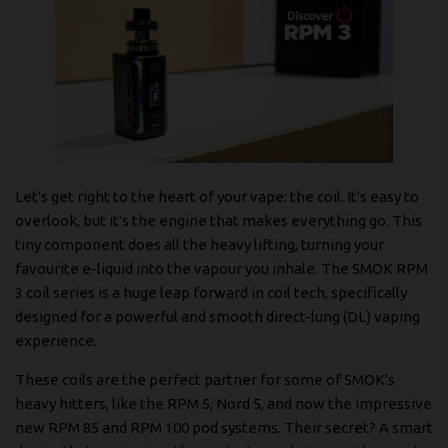
Let's get right to the heart of your vape: the coil. It's easy to
overlook, but it's the engine that makes everything go. This
tiny component does all the heavy lifting, turning your
favourite e-liquid into the vapour you inhale. The SMOK RPM
3 coil series is a huge leap forward in coil tech, specifically
designed for a powerful and smooth direct-lung (DL) vaping
experience.
These coils are the perfect partner for some of SMOK's
heavy hitters, like the RPM 5, Nord 5, and now the impressive
new RPM 85 and RPM 100 pod systems. Their secret? A smart