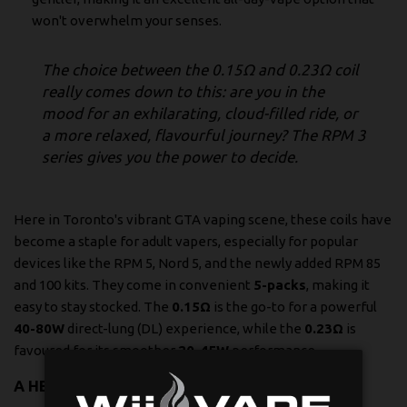
won't overwhelm your senses.
The choice between the 0.15Ω and 0.23Ω coil
really comes down to this: are you in the
mood for an exhilarating, cloud-filled ride, or
a more relaxed, flavourful journey? The RPM 3
series gives you the power to decide.
Here in Toronto's vibrant GTA vaping scene, these coils have
become a staple for adult vapers, especially for popular
devices like the RPM 5, Nord 5, and the newly added RPM 85
and 100 kits. They come in convenient
5-packs
, making it
easy to stay stocked. The
0.15Ω
is the go-to for a powerful
40-80W
direct-lung (DL) experience, while the
0.23Ω
is
favoured for its smoother
20-45W
performance.
A HEAD-TO-HEAD COMPARISON