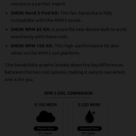
version is a perfect match.
SMOK Nord 5 Pod Kit:
This fan-favourite is fully
compatible with the RPM 3 series.
SMOK RPM 85 Kit:
A powerful new device built to work
seamlessly with these coils.
SMOK RPM 100 Kit:
This high-performance kit also
relies on the RPM 3 coil platform.
This handy little graphic breaks down the key differences
between the two coil options, making it easy to see which
one is for you.