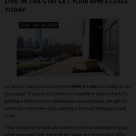
LIVE IN THE GTA? GET YOUR RPM 3 COILS
TODAY
So, you're ready to see what the
RPM 3 coils
can really do for
your vape? If you're in Toronto or anywhere across the GTA,
getting a fresh pack is ridiculously easy and quick. We get it –
when you need new coils, waiting is the last thing you want
to do.
That’s why we’ve built our entire service around getting you
what you need, fast. Here at Wii Vape, we're proud to offer