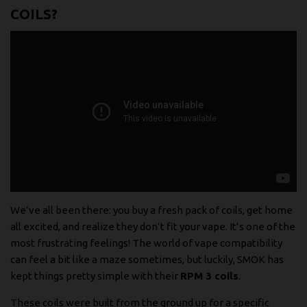
COILS?
We’ve all been there: you buy a fresh pack of coils, get home
all excited, and realize they don’t fit your vape. It’s one of the
most frustrating feelings! The world of vape compatibility
can feel a bit like a maze sometimes, but luckily, SMOK has
kept things pretty simple with their
RPM 3 coils
.
These coils were built from the ground up for a specific