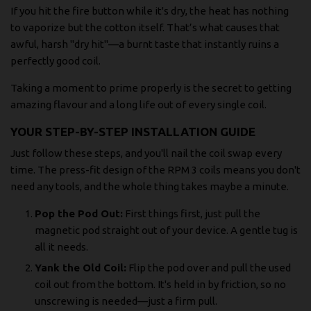
If you hit the fire button while it's dry, the heat has nothing
to vaporize but the cotton itself. That’s what causes that
awful, harsh "dry hit"—a burnt taste that instantly ruins a
perfectly good coil.
Taking a moment to prime properly is the secret to getting
amazing flavour and a long life out of every single coil.
YOUR STEP-BY-STEP INSTALLATION GUIDE
Just follow these steps, and you'll nail the coil swap every
time. The press-fit design of the RPM 3 coils means you don't
need any tools, and the whole thing takes maybe a minute.
Pop the Pod Out:
First things first, just pull the
magnetic pod straight out of your device. A gentle tug is
all it needs.
Yank the Old Coil:
Flip the pod over and pull the used
coil out from the bottom. It's held in by friction, so no
unscrewing is needed—just a firm pull.