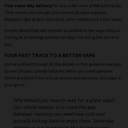
free same-day delivery
for any order over
$100
before tax.
That means you can get your essential vape supplies
dropped right at your doorstep, often within just a few hours.
Forget about that last-minute scramble to the vape shop or
staring at a tracking number for days. We bring the store to
you.
YOUR FAST TRACK TO A BETTER VAPE
We've walked through all the details in this guide to lead you
to one simple, speedy solution. When you want genuine
SMOK products from a local source you can trust, Wii Vape is
your go-to.
Why should you have to wait for a great vape?
Our whole mission is to close the gap
between realizing you need new coils and
actually kicking back to enjoy them. Same-day
delivery is our promise to the Toronto vape