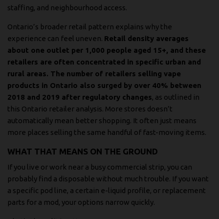
staffing, and neighbourhood access.
Ontario’s broader retail pattern explains why the
experience can feel uneven.
Retail density averages
about one outlet per 1,000 people aged 15+, and these
retailers are often concentrated in specific urban and
rural areas. The number of retailers selling vape
products in Ontario also surged by over 40% between
2018 and 2019 after regulatory changes
, as outlined in
this Ontario retailer analysis
. More stores doesn’t
automatically mean better shopping. It often just means
more places selling the same handful of fast-moving items.
WHAT THAT MEANS ON THE GROUND
If you live or work near a busy commercial strip, you can
probably find a disposable without much trouble. If you want
a specific pod line, a certain e-liquid profile, or replacement
parts for a mod, your options narrow quickly.