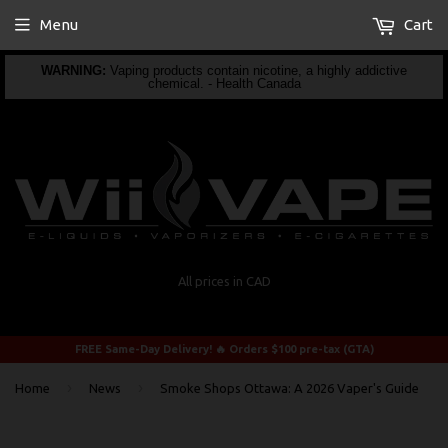
Menu
Cart
WARNING:
Vaping products contain nicotine, a highly addictive
chemical. - Health Canada
All prices in CAD
FREE Same-Day Delivery! 🔥 Orders $100 pre-tax (GTA)
›
›
Home
News
Smoke Shops Ottawa: A 2026 Vaper's Guide