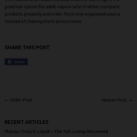
practical option for adult vapers who’d rather compare
products properly and order from one organised source
instead of chasing stock across town.
SHARE THIS POST
Share
Share
on
Facebook
← Older Post
Newer Post →
RECENT ARTICLES
Flavour Drop E-Liquid – The Full Lineup Reviewed