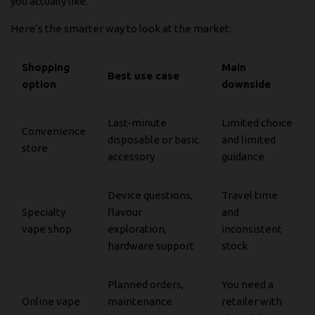
you actually like.
Here’s the smarter way to look at the market:
Shopping
Main
Best use case
option
downside
Last-minute
Limited choice
Convenience
disposable or basic
and limited
store
accessory
guidance
Device questions,
Travel time
Specialty
flavour
and
vape shop
exploration,
inconsistent
hardware support
stock
Planned orders,
You need a
Online vape
maintenance
retailer with