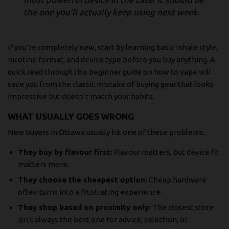
the one you’ll actually keep using next week.
If you’re completely new, start by learning basic inhale style,
nicotine format, and device type before you buy anything. A
quick read through
this beginner guide on how to vape
will
save you from the classic mistake of buying gear that looks
impressive but doesn’t match your habits.
WHAT USUALLY GOES WRONG
New buyers in Ottawa usually hit one of these problems:
They buy by flavour first:
Flavour matters, but device fit
matters more.
They choose the cheapest option:
Cheap hardware
often turns into a frustrating experience.
They shop based on proximity only:
The closest store
isn’t always the best one for advice, selection, or