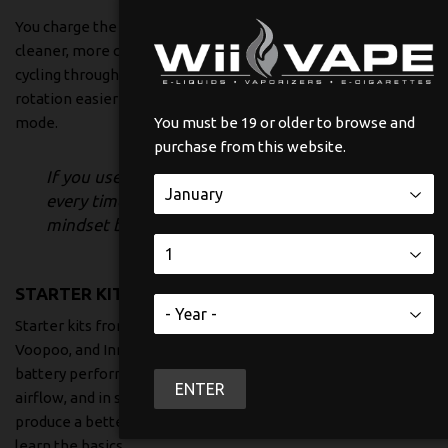
You charge the battery, swap pods, and keep moving. They’re
cleaner, more consistent, and less wasteful than constantly
cycling through single-use devices. They also make flavour
rotation easier without pushing you into full maintenance
mode.
You must be 19 or older to browse and
purchase from this website.
If you used to buy the same pack of cigarettes
every time, a pod system usually fits your
mindset better than a full mod.
STARTER KITS
Starter kits from brands like Vaporesso, Uwell, SMOK,
Voopoo, and Innokin are for people who want control. Better
battery performance, refillable tanks or pods, adjustable
ENTER
airflow, and in some cases adjustable power. They can
produce a better overall vape, but only if you’re willing to
learn the basics.