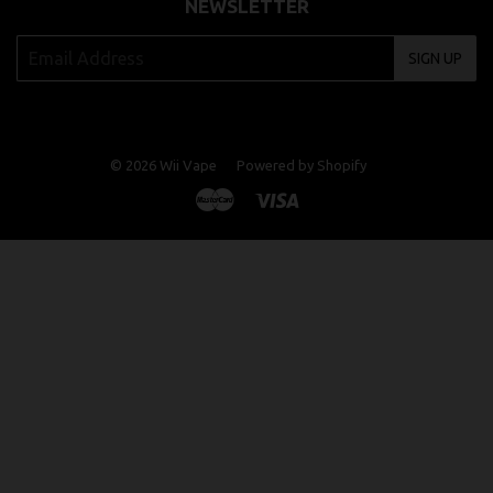
NEWSLETTER
SIGN UP
© 2026
Wii Vape
Powered by Shopify
Master
Visa