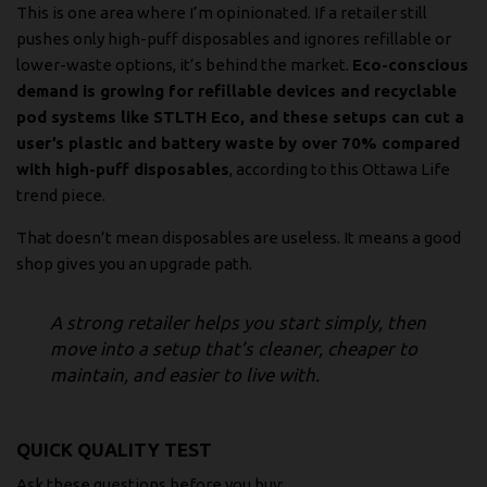
This is one area where I’m opinionated. If a retailer still
pushes only high-puff disposables and ignores refillable or
lower-waste options, it’s behind the market.
Eco-conscious
demand is growing for refillable devices and recyclable
pod systems like STLTH Eco, and these setups can cut a
user’s plastic and battery waste by over 70% compared
with high-puff disposables
, according to
this Ottawa Life
trend piece
.
That doesn’t mean disposables are useless. It means a good
shop gives you an upgrade path.
A strong retailer helps you start simply, then
move into a setup that’s cleaner, cheaper to
maintain, and easier to live with.
QUICK QUALITY TEST
Ask these questions before you buy: