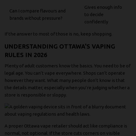
Gives enough info
Can I compare flavours and
to decide
brands without pressure?
confidently
If the answer to most of those is no, keep shopping.
UNDERSTANDING OTTAWA'S VAPING
RULES IN 2026
Plenty of adult customers know the basics. You need to be of
legal age. You can’t vape everywhere. Shops can’t operate
however they want. What many people don’t know is that
the details matter, especially when you’re judging whether a
store is responsible or sloppy.
A proper Ottawa vape retailer should act like compliance is
normal, not optional. If the store cuts corners on visible