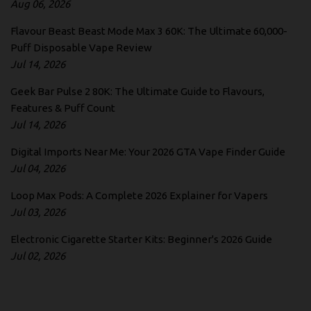
Aug 06, 2026
Flavour Beast Beast Mode Max 3 60K: The Ultimate 60,000-
Puff Disposable Vape Review
Jul 14, 2026
Geek Bar Pulse 2 80K: The Ultimate Guide to Flavours,
Features & Puff Count
Jul 14, 2026
Digital Imports Near Me: Your 2026 GTA Vape Finder Guide
Jul 04, 2026
Loop Max Pods: A Complete 2026 Explainer for Vapers
Jul 03, 2026
Electronic Cigarette Starter Kits: Beginner's 2026 Guide
Jul 02, 2026