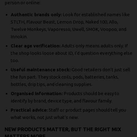
person or online:
Authentic brands only:
Look for established names like
STLTH, Flavour Beast, Lemon Drop, Naked 100, Allo,
Twelve Monkeys, Vaporesso, Uwell, SMOK, Voopoo, and
Innokin.
Clear age verification:
Adults only means adults only. If
the shop looks loose about ID, I’d question everything else
too.
Useful maintenance stock:
Good retailers don’t just sell
the fun part. They stock coils, pods, batteries, tanks,
bottles, drip tips, and cleaning supplies.
Organised information:
Products should be easy to
identify by brand, device type, and flavour family.
Practical advice:
Staff or product pages should tell you
what works, not just what’s new.
NEW PRODUCTS MATTER, BUT THE RIGHT MIX
MATTERS MORE