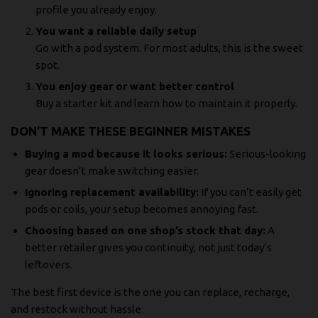
profile you already enjoy.
You want a reliable daily setup
Go with a pod system. For most adults, this is the sweet
spot.
You enjoy gear or want better control
Buy a starter kit and learn how to maintain it properly.
DON’T MAKE THESE BEGINNER MISTAKES
Buying a mod because it looks serious:
Serious-looking
gear doesn’t make switching easier.
Ignoring replacement availability:
If you can’t easily get
pods or coils, your setup becomes annoying fast.
Choosing based on one shop’s stock that day:
A
better retailer gives you continuity, not just today’s
leftovers.
The best first device is the one you can replace, recharge,
and restock without hassle.