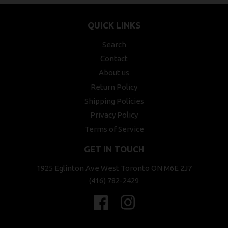
QUICK LINKS
Search
Contact
About us
Return Policy
Shipping Policies
Privacy Policy
Terms of Service
GET IN TOUCH
1925 Eglinton Ave West Toronto ON M6E 2J7
(416) 782-2429
Facebook
Instagram