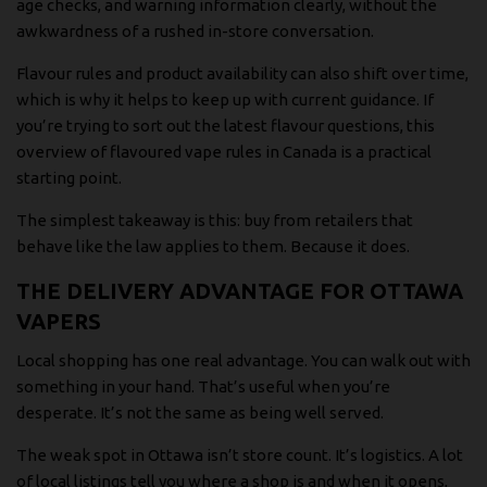
age checks, and warning information clearly, without the
awkwardness of a rushed in-store conversation.
Flavour rules and product availability can also shift over time,
which is why it helps to keep up with current guidance. If
you’re trying to sort out the latest flavour questions,
this
overview of flavoured vape rules in Canada
is a practical
starting point.
The simplest takeaway is this: buy from retailers that
behave like the law applies to them. Because it does.
THE DELIVERY ADVANTAGE FOR OTTAWA
VAPERS
Local shopping has one real advantage. You can walk out with
something in your hand. That’s useful when you’re
desperate. It’s not the same as being well served.
The weak spot in Ottawa isn’t store count. It’s logistics. A lot
of local listings tell you where a shop is and when it opens,