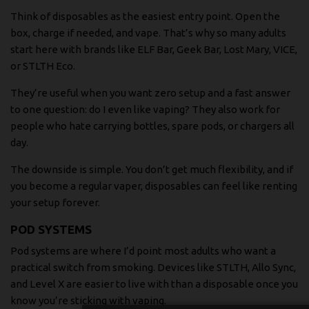
Think of disposables as the easiest entry point. Open the
box, charge if needed, and vape. That’s why so many adults
start here with brands like ELF Bar, Geek Bar, Lost Mary, VICE,
or STLTH Eco.
They’re useful when you want zero setup and a fast answer
to one question: do I even like vaping? They also work for
people who hate carrying bottles, spare pods, or chargers all
day.
The downside is simple. You don’t get much flexibility, and if
you become a regular vaper, disposables can feel like renting
your setup forever.
POD SYSTEMS
Pod systems are where I’d point most adults who want a
practical switch from smoking. Devices like STLTH, Allo Sync,
and Level X are easier to live with than a disposable once you
know you’re sticking with vaping.