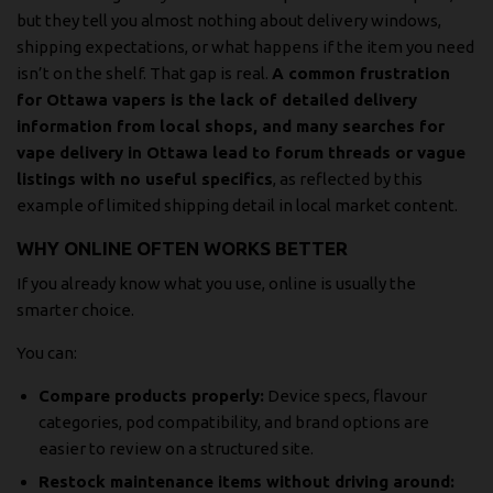
but they tell you almost nothing about delivery windows,
shipping expectations, or what happens if the item you need
isn’t on the shelf. That gap is real.
A common frustration
for Ottawa vapers is the lack of detailed delivery
information from local shops, and many searches for
vape delivery in Ottawa lead to forum threads or vague
listings with no useful specifics
, as reflected by
this
example of limited shipping detail in local market content
.
WHY ONLINE OFTEN WORKS BETTER
If you already know what you use, online is usually the
smarter choice.
You can:
Compare products properly:
Device specs, flavour
categories, pod compatibility, and brand options are
easier to review on a structured site.
Restock maintenance items without driving around: