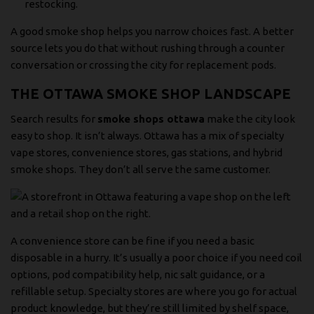
restocking.
A good smoke shop helps you narrow choices fast. A better
source lets you do that without rushing through a counter
conversation or crossing the city for replacement pods.
THE OTTAWA SMOKE SHOP LANDSCAPE
Search results for
smoke shops ottawa
make the city look
easy to shop. It isn’t always. Ottawa has a mix of specialty
vape stores, convenience stores, gas stations, and hybrid
smoke shops. They don’t all serve the same customer.
A convenience store can be fine if you need a basic
disposable in a hurry. It’s usually a poor choice if you need coil
options, pod compatibility help, nic salt guidance, or a
refillable setup. Specialty stores are where you go for actual
product knowledge, but they’re still limited by shelf space,