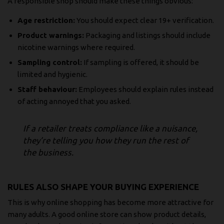
A responsible shop should make these things obvious:
Age restriction:
You should expect clear 19+ verification.
Product warnings:
Packaging and listings should include
nicotine warnings where required.
Sampling control:
If sampling is offered, it should be
limited and hygienic.
Staff behaviour:
Employees should explain rules instead
of acting annoyed that you asked.
If a retailer treats compliance like a nuisance,
they’re telling you how they run the rest of
the business.
RULES ALSO SHAPE YOUR BUYING EXPERIENCE
This is why online shopping has become more attractive for
many adults. A good online store can show product details,