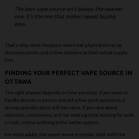
The best vape source isn’t always the nearest
one. It’s the one that makes repeat buying
easy.
That’s why more shoppers now treat physical stores as
discovery points and online retailers as their actual supply
line.
FINDING YOUR PERFECT VAPE SOURCE IN
OTTAWA
The right answer depends on how you shop. If you want to
handle devices in person and ask a few quick questions, a
strong specialty store still has value. If you care about
selection, consistency, and not wasting time hunting for pods
or coils, online ordering is the better system.
For most adults, the smart move is simple. Start with the