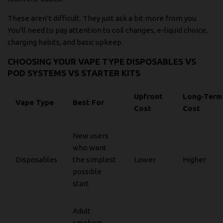
These aren’t difficult. They just ask a bit more from you.
You’ll need to pay attention to coil changes, e-liquid choice,
charging habits, and basic upkeep.
CHOOSING YOUR VAPE TYPE DISPOSABLES VS
POD SYSTEMS VS STARTER KITS
Upfront
Long-Term
Vape Type
Best For
Cost
Cost
New users
who want
Disposables
the simplest
Lower
Higher
possible
start
Adult
smokers