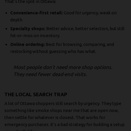
That’s the split in Ottawa:
Convenience-first retail:
Good for urgency, weak on
depth.
Specialty shops:
Better advice, better selection, but still
hit-or-miss on inventory.
Online ordering:
Best for browsing, comparing, and
restocking without guessing who has what.
Most people don’t need more shop options.
They need fewer dead-end visits.
THE LOCAL SEARCH TRAP
A lot of Ottawa shoppers still search by urgency. They type
something like
smoke shops near me that are open now
,
then settle for whatever is closest. That works for
emergency purchases. It’s a bad strategy for building a setup