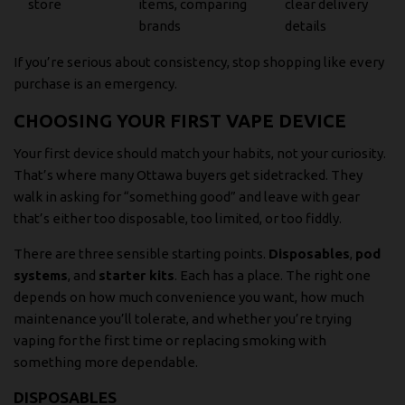
store
items, comparing
clear delivery
brands
details
If you’re serious about consistency, stop shopping like every
purchase is an emergency.
CHOOSING YOUR FIRST VAPE DEVICE
Your first device should match your habits, not your curiosity.
That’s where many Ottawa buyers get sidetracked. They
walk in asking for “something good” and leave with gear
that’s either too disposable, too limited, or too fiddly.
There are three sensible starting points.
Disposables
,
pod
systems
, and
starter kits
. Each has a place. The right one
depends on how much convenience you want, how much
maintenance you’ll tolerate, and whether you’re trying
vaping for the first time or replacing smoking with
something more dependable.
DISPOSABLES