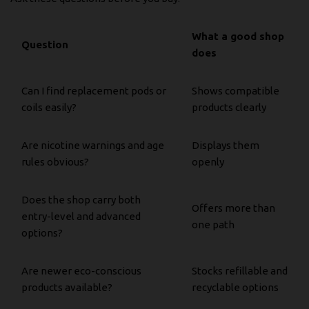
What a good shop
Question
does
Can I find replacement pods or
Shows compatible
coils easily?
products clearly
Are nicotine warnings and age
Displays them
rules obvious?
openly
Does the shop carry both
Offers more than
entry-level and advanced
one path
options?
Are newer eco-conscious
Stocks refillable and
products available?
recyclable options