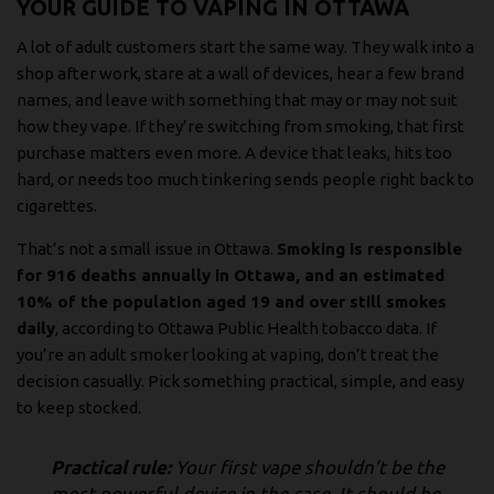
YOUR GUIDE TO VAPING IN OTTAWA
A lot of adult customers start the same way. They walk into a
shop after work, stare at a wall of devices, hear a few brand
names, and leave with something that may or may not suit
how they vape. If they’re switching from smoking, that first
purchase matters even more. A device that leaks, hits too
hard, or needs too much tinkering sends people right back to
cigarettes.
That’s not a small issue in Ottawa.
Smoking is responsible
for 916 deaths annually in Ottawa, and an estimated
10% of the population aged 19 and over still smokes
daily
, according to
Ottawa Public Health tobacco data
. If
you’re an adult smoker looking at vaping, don’t treat the
decision casually. Pick something practical, simple, and easy
to keep stocked.
Practical rule:
Your first vape shouldn’t be the
most powerful device in the case. It should be