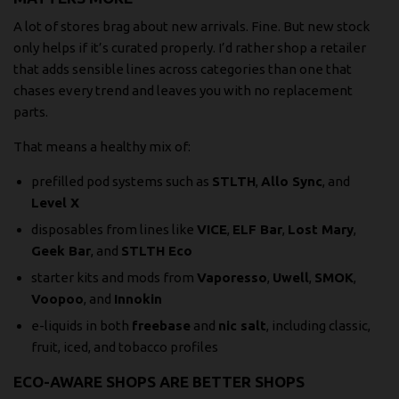
A lot of stores brag about new arrivals. Fine. But new stock
only helps if it’s curated properly. I’d rather shop a retailer
that adds sensible lines across categories than one that
chases every trend and leaves you with no replacement
parts.
That means a healthy mix of:
prefilled pod systems such as
STLTH
,
Allo Sync
, and
Level X
disposables from lines like
VICE
,
ELF Bar
,
Lost Mary
,
Geek Bar
, and
STLTH Eco
starter kits and mods from
Vaporesso
,
Uwell
,
SMOK
,
Voopoo
, and
Innokin
e-liquids in both
freebase
and
nic salt
, including classic,
fruit, iced, and tobacco profiles
ECO-AWARE SHOPS ARE BETTER SHOPS