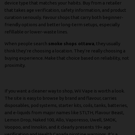
device type that matches your habits. Buy from a retailer
that takes age verification, safety information, and product
curation seriously. Favour shops that carry both beginner-
friendly options and better long-term setups, especially
refillable or lower-waste lines.
When people search
smoke shops ottawa
, they usually
think they’re choosing a location. They’re really choosing a
buying experience. Make that choice based on reliability, not
proximity.
If you want a cleaner way to shop,
Wii Vape
is worth a look.
The site is easy to browse by brand and flavour, carries
disposables, pod systems, starter kits, coils, tanks, batteries,
and e-liquids from major names like STLTH, Flavour Beast,
Lemon Drop, Naked 100, Allo, Vaporesso, Uwell, SMOK,
Voopoo, and Innokin, and it clearly presents 19+ age
verification and Health Canada nicotine warnings. It’s a