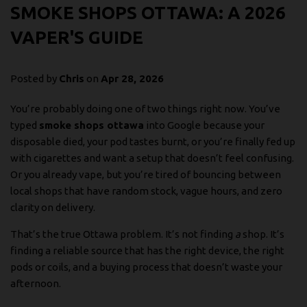
SMOKE SHOPS OTTAWA: A 2026
VAPER'S GUIDE
Posted by
Chris
on
Apr 28, 2026
You’re probably doing one of two things right now. You’ve
typed
smoke shops ottawa
into Google because your
disposable died, your pod tastes burnt, or you’re finally fed up
with cigarettes and want a setup that doesn’t feel confusing.
Or you already vape, but you’re tired of bouncing between
local shops that have random stock, vague hours, and zero
clarity on delivery.
That’s the true Ottawa problem. It’s not finding
a
shop. It’s
finding a reliable source that has the right device, the right
pods or coils, and a buying process that doesn’t waste your
afternoon.