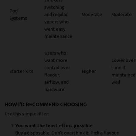
switching
Pod
and regular
Moderate
Moderate
Systems
vapers who
want easy
maintenance
Users who
want more
Lower over
control over
time if
Starter Kits
Higher
flavour,
maintained
airflow, and
well
hardware
HOW I’D RECOMMEND CHOOSING
Use this simple filter:
You want the least effort possible
Buy a disposable. Don’t overthink it. Pick a flavour