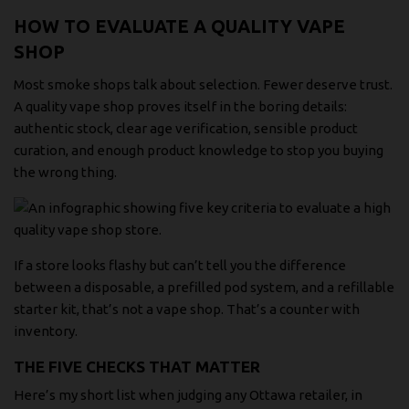
HOW TO EVALUATE A QUALITY VAPE
SHOP
Most smoke shops talk about selection. Fewer deserve trust.
A quality vape shop proves itself in the boring details:
authentic stock, clear age verification, sensible product
curation, and enough product knowledge to stop you buying
the wrong thing.
If a store looks flashy but can’t tell you the difference
between a disposable, a prefilled pod system, and a refillable
starter kit, that’s not a vape shop. That’s a counter with
inventory.
THE FIVE CHECKS THAT MATTER
Here’s my short list when judging any Ottawa retailer, in