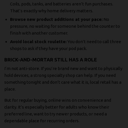
Coils, pods, tanks, and batteries aren’t fun purchases.
That’s exactly why home delivery matters.
Browse new product additions at your pace:
No
pressure, no waiting for someone behind the counter to
finish with another customer.
Avoid local stock roulette:
You don’t need to call three
shops to ask if they have your pod pack.
BRICK-AND-MORTAR STILL HAS A ROLE
I’m not anti-store. If you’re brand new and want to physically
hold devices, a strong specialty shop can help. If you need
something tonight and don’t care what it is, local retail has a
place.
But for regular buying, online wins on convenience and
clarity. It’s especially better for adults who know their
preferred line, want to try newer products, or need a
dependable place for recurring orders.