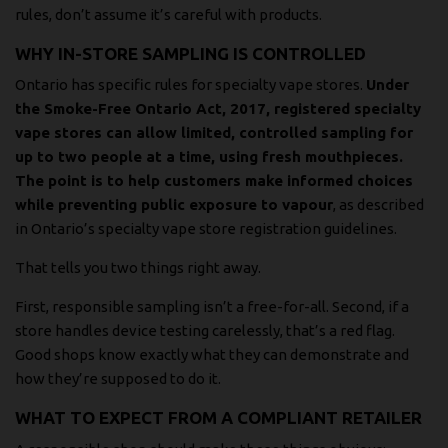
rules, don’t assume it’s careful with products.
WHY IN-STORE SAMPLING IS CONTROLLED
Ontario has specific rules for specialty vape stores.
Under
the Smoke-Free Ontario Act, 2017, registered specialty
vape stores can allow limited, controlled sampling for
up to two people at a time, using fresh mouthpieces.
The point is to help customers make informed choices
while preventing public exposure to vapour
, as described
in
Ontario’s specialty vape store registration guidelines
.
That tells you two things right away.
First, responsible sampling isn’t a free-for-all. Second, if a
store handles device testing carelessly, that’s a red flag.
Good shops know exactly what they can demonstrate and
how they’re supposed to do it.
WHAT TO EXPECT FROM A COMPLIANT RETAILER