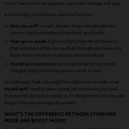
hours" battery life on a laptop—your own mileage will vary.
A few things can influence your final number:
How you puff:
Longer, deeper drags will naturally use
more e-liquid and battery than short, quick puffs.
Your go-to mode:
If you're a fan of the Boost Mode for
that extra kick of flavour, you'll go through your juice a bit
faster than someone sticking to Standard Mode.
Charging consistency:
Keeping the battery properly
charged helps the whole system run at its best.
So while your final tally might be a little over or under, that
60,000 puff
number does a great job of showing just how
massive this device's capacity is. It's designed to last way, way
longer than your average disposable.
WHAT'S THE DIFFERENCE BETWEEN STANDARD
MODE AND BOOST MODE?