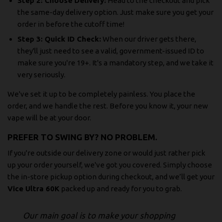
Step 2: Choose Delivery:
Head to the checkout and pick
the same-day delivery option. Just make sure you get your
order in before the cutoff time!
Step 3: Quick ID Check:
When our driver gets there,
they'll just need to see a valid, government-issued ID to
make sure you're 19+. It's a mandatory step, and we take it
very seriously.
We've set it up to be completely painless. You place the
order, and we handle the rest. Before you know it, your new
vape will be at your door.
PREFER TO SWING BY? NO PROBLEM.
If you're outside our delivery zone or would just rather pick
up your order yourself, we've got you covered. Simply choose
the in-store pickup option during checkout, and we’ll get your
Vice Ultra 60K
packed up and ready for you to grab.
Our main goal is to make your shopping