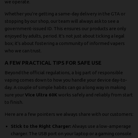
we operate.
Whether you're getting a same-day delivery in the GTA or
stopping by our shop, our team will always ask to see a
government-issued ID. This ensures our products are only
enjoyed by adults, period. It's not just about ticking a legal
box; it's about fostering a community of informed vapers
who we can trust.
A FEW PRACTICAL TIPS FOR SAFE USE
Beyond the official regulations, a big part of responsible
vaping comes down to how you handle your device day-to-
day. A couple of simple habits can go a long way in making
sure your
Vice Ultra 60K
works safely and reliably from start
to finish.
Here are a few pointers we always share with our customers:
Stick to the Right Charger:
Always use a low-amperage
charger. The USB port on your laptop or a gaming console