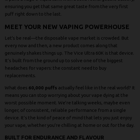
ensuring you get that same great taste from the very first
puff right down to the last.
MEET YOUR NEW VAPING POWERHOUSE
Let's be real—the disposable vape market is crowded. But
every now and then, a new product comes along that
genuinely shakes things up. The Vice Ultra 60K is that device.
It’s built from the ground up to solve one of the biggest
headaches for vapers: the constant need to buy
replacements.
What does
60,000 puffs
actually feel like in the real world? It
means you can stop worrying about your vape dying at the
worst possible moment. We're talking weeks, maybe even
longer, of consistent, reliable performance from a single
device. It’s the kind of peace of mind that lets you just enjoy
your vape, whether you're chilling at home or out for the day.
BUILT FOR ENDURANCE AND FLAVOUR