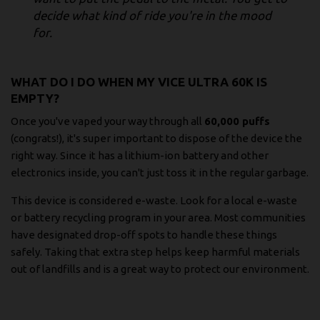
decide what kind of ride you're in the mood
for.
WHAT DO I DO WHEN MY VICE ULTRA 60K IS
EMPTY?
Once you've vaped your way through all
60,000 puffs
(congrats!), it's super important to dispose of the device the
right way. Since it has a lithium-ion battery and other
electronics inside, you can't just toss it in the regular garbage.
This device is considered e-waste. Look for a local e-waste
or battery recycling program in your area. Most communities
have designated drop-off spots to handle these things
safely. Taking that extra step helps keep harmful materials
out of landfills and is a great way to protect our environment.