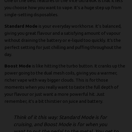
One of the best features of the Vice Ultra 60K is that it lets
you choose how you want to vape. It’s a huge step up from
single-setting disposables.
Standard Mode
is your everyday workhorse. It’s balanced,
giving you great flavour and a satisfying amount of vapour
without draining the battery or e-liquid too quickly. It's the
perfect setting for just chilling and puffing throughout the
day.
Boost Mode
is like hitting the turbo button. It cranks up the
power going to the dual mesh coils, giving you a warmer,
richer vape with way bigger clouds. This is for those
moments when you really want to taste the full depth of
your flavour or just want a more powerful hit. Just
remember, it's a bit thirstier on juice and battery.
Think of it this way: Standard Mode is for
cruising, and Boost Mode is for when you
want to put the pedal to the metal. You get to