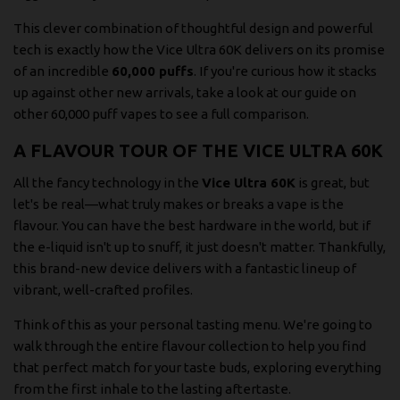
This clever combination of thoughtful design and powerful
tech is exactly how the Vice Ultra 60K delivers on its promise
of an incredible
60,000 puffs
. If you're curious how it stacks
up against other new arrivals, take a look at our
guide on
other 60,000 puff vapes
to see a full comparison.
A FLAVOUR TOUR OF THE VICE ULTRA 60K
All the fancy technology in the
Vice Ultra 60K
is great, but
let's be real—what truly makes or breaks a vape is the
flavour. You can have the best hardware in the world, but if
the e-liquid isn't up to snuff, it just doesn't matter. Thankfully,
this brand-new device delivers with a fantastic lineup of
vibrant, well-crafted profiles.
Think of this as your personal tasting menu. We're going to
walk through the entire flavour collection to help you find
that perfect match for your taste buds, exploring everything
from the first inhale to the lasting aftertaste.