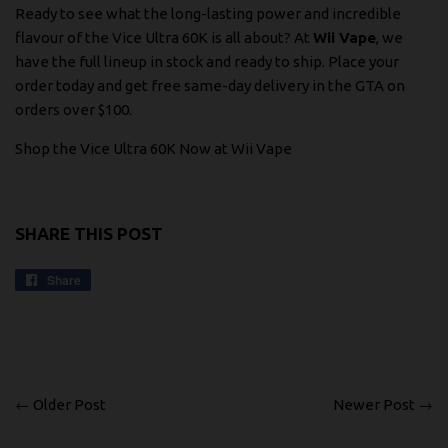
Ready to see what the long-lasting power and incredible
flavour of the Vice Ultra 60K is all about? At
Wii Vape
, we
have the full lineup in stock and ready to ship. Place your
order today and get free same-day delivery in the GTA on
orders over $100.
Shop the Vice Ultra 60K Now at Wii Vape
SHARE THIS POST
Share
Share
on
Facebook
← Older Post
Newer Post →