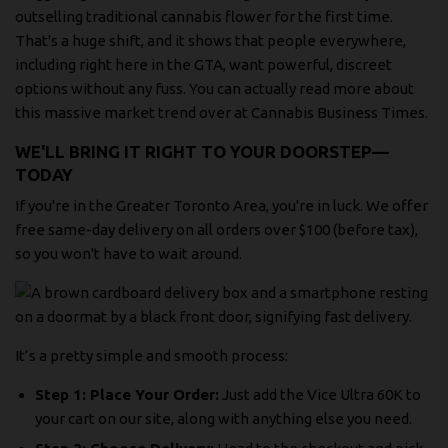
outselling traditional cannabis flower for the first time.
That's a huge shift, and it shows that people everywhere,
including right here in the GTA, want powerful, discreet
options without any fuss. You can actually
read more about
this massive market trend over at Cannabis Business Times
.
WE'LL BRING IT RIGHT TO YOUR DOORSTEP—
TODAY
If you're in the Greater Toronto Area, you're in luck. We offer
free same-day delivery on all orders over $100 (before tax),
so you won't have to wait around.
It’s a pretty simple and smooth process:
Step 1: Place Your Order:
Just add the Vice Ultra 60K to
your cart on our site, along with anything else you need.