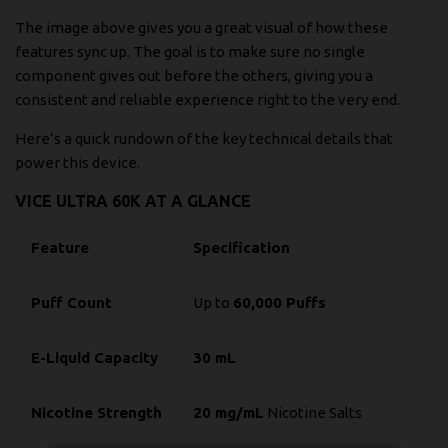
The image above gives you a great visual of how these
features sync up. The goal is to make sure no single
component gives out before the others, giving you a
consistent and reliable experience right to the very end.
Here’s a quick rundown of the key technical details that
power this device.
VICE ULTRA 60K AT A GLANCE
Feature
Specification
Puff Count
Up to
60,000 Puffs
E-Liquid Capacity
30 mL
Nicotine Strength
20 mg/mL
Nicotine Salts