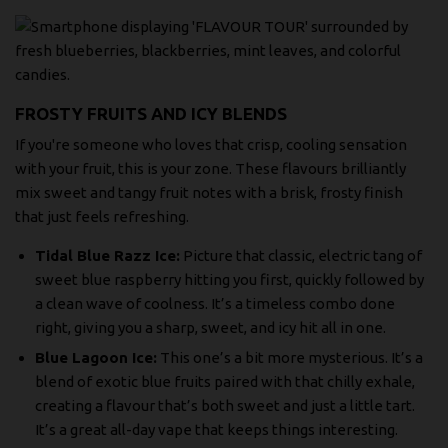
FROSTY FRUITS AND ICY BLENDS
If you're someone who loves that crisp, cooling sensation
with your fruit, this is your zone. These flavours brilliantly
mix sweet and tangy fruit notes with a brisk, frosty finish
that just feels refreshing.
Tidal Blue Razz Ice:
Picture that classic, electric tang of
sweet blue raspberry hitting you first, quickly followed by
a clean wave of coolness. It’s a timeless combo done
right, giving you a sharp, sweet, and icy hit all in one.
Blue Lagoon Ice:
This one’s a bit more mysterious. It’s a
blend of exotic blue fruits paired with that chilly exhale,
creating a flavour that’s both sweet and just a little tart.
It’s a great all-day vape that keeps things interesting.