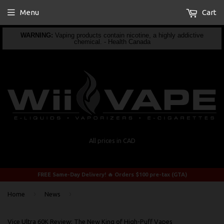
Menu
Cart
WARNING:
Vaping products contain nicotine, a highly addictive
chemical. - Health Canada
All prices in CAD
FREE Same-Day Delivery! 🔥 Orders $100 pre-tax (GTA)
›
›
Home
News
Vice Ultra 60K Review: The New King of High-Puff Vapes