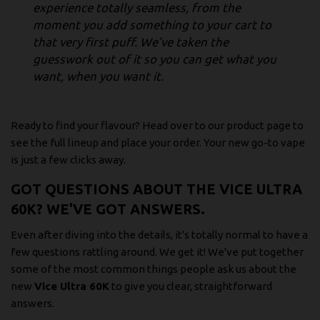
experience totally seamless, from the
moment you add something to your cart to
that very first puff. We’ve taken the
guesswork out of it so you can get what you
want, when you want it.
Ready to find your flavour? Head over to our product page to
see the full lineup and place your order. Your new go-to vape
is just a few clicks away.
GOT QUESTIONS ABOUT THE VICE ULTRA
60K? WE'VE GOT ANSWERS.
Even after diving into the details, it's totally normal to have a
few questions rattling around. We get it! We've put together
some of the most common things people ask us about the
new
Vice Ultra 60K
to give you clear, straightforward
answers.