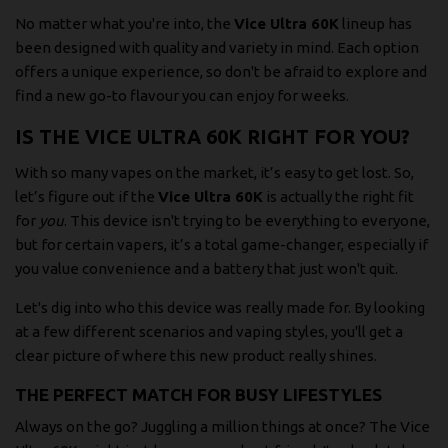
No matter what you're into, the
Vice Ultra 60K
lineup has
been designed with quality and variety in mind. Each option
offers a unique experience, so don't be afraid to explore and
find a new go-to flavour you can enjoy for weeks.
IS THE VICE ULTRA 60K RIGHT FOR YOU?
With so many vapes on the market, it’s easy to get lost. So,
let’s figure out if the
Vice Ultra 60K
is actually the right fit
for
you
. This device isn't trying to be everything to everyone,
but for certain vapers, it’s a total game-changer, especially if
you value convenience and a battery that just won't quit.
Let's dig into who this device was really made for. By looking
at a few different scenarios and vaping styles, you'll get a
clear picture of where this new product really shines.
THE PERFECT MATCH FOR BUSY LIFESTYLES
Always on the go? Juggling a million things at once? The Vice