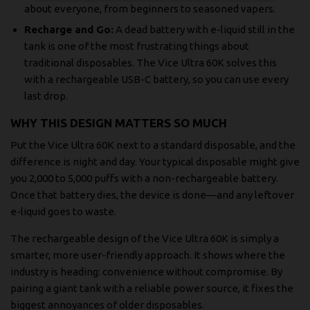
about everyone, from beginners to seasoned vapers.
Recharge and Go:
A dead battery with e-liquid still in the
tank is one of the most frustrating things about
traditional disposables. The Vice Ultra 60K solves this
with a rechargeable USB-C battery, so you can use every
last drop.
WHY THIS DESIGN MATTERS SO MUCH
Put the Vice Ultra 60K next to a standard disposable, and the
difference is night and day. Your typical disposable might give
you 2,000 to 5,000 puffs with a non-rechargeable battery.
Once that battery dies, the device is done—and any leftover
e-liquid goes to waste.
The rechargeable design of the Vice Ultra 60K is simply a
smarter, more user-friendly approach. It shows where the
industry is heading: convenience without compromise. By
pairing a giant tank with a reliable power source, it fixes the
biggest annoyances of older disposables.