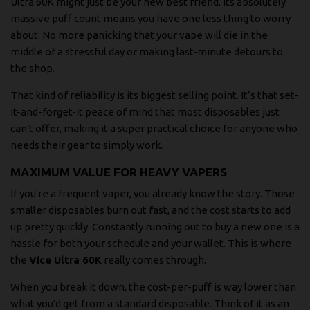
Ultra 60K might just be your new best friend. Its absolutely
massive puff count means you have one less thing to worry
about. No more panicking that your vape will die in the
middle of a stressful day or making last-minute detours to
the shop.
That kind of reliability is its biggest selling point. It’s that set-
it-and-forget-it peace of mind that most disposables just
can't offer, making it a super practical choice for anyone who
needs their gear to simply work.
MAXIMUM VALUE FOR HEAVY VAPERS
If you're a frequent vaper, you already know the story. Those
smaller disposables burn out fast, and the cost starts to add
up pretty quickly. Constantly running out to buy a new one is a
hassle for both your schedule and your wallet. This is where
the
Vice Ultra 60K
really comes through.
When you break it down, the cost-per-puff is way lower than
what you'd get from a standard disposable. Think of it as an