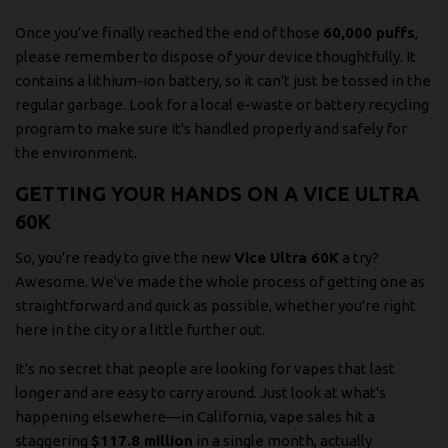
Once you’ve finally reached the end of those
60,000 puffs
,
please remember to dispose of your device thoughtfully. It
contains a lithium-ion battery, so it can't just be tossed in the
regular garbage. Look for a local e-waste or battery recycling
program to make sure it's handled properly and safely for
the environment.
GETTING YOUR HANDS ON A VICE ULTRA
60K
So, you're ready to give the new
Vice Ultra 60K
a try?
Awesome. We've made the whole process of getting one as
straightforward and quick as possible, whether you're right
here in the city or a little further out.
It's no secret that people are looking for vapes that last
longer and are easy to carry around. Just look at what's
happening elsewhere—in California, vape sales hit a
staggering
$117.8 million
in a single month, actually