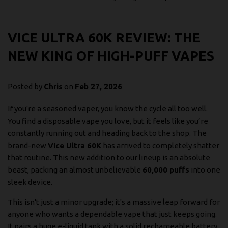
VICE ULTRA 60K REVIEW: THE
NEW KING OF HIGH-PUFF VAPES
Posted by
Chris
on
Feb 27, 2026
If you're a seasoned vaper, you know the cycle all too well.
You find a disposable vape you love, but it feels like you’re
constantly running out and heading back to the shop. The
brand-new
Vice Ultra 60K
has arrived to completely shatter
that routine. This new addition to our lineup is an absolute
beast, packing an almost unbelievable
60,000 puffs
into one
sleek device.
This isn't just a minor upgrade; it's a massive leap forward for
anyone who wants a dependable vape that just keeps going.
It pairs a huge e-liquid tank with a solid rechargeable battery,