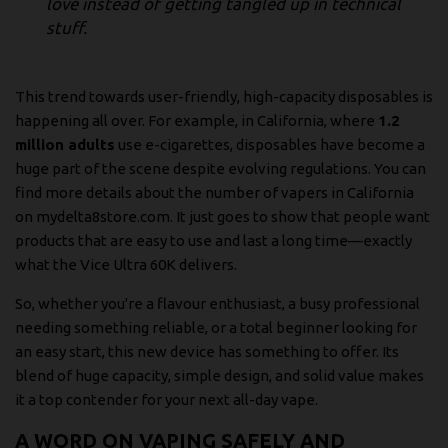
love instead of getting tangled up in technical
stuff.
This trend towards user-friendly, high-capacity disposables is
happening all over. For example, in California, where
1.2
million adults
use e-cigarettes, disposables have become a
huge part of the scene despite evolving regulations. You can
find more details about
the number of vapers in California
on mydelta8store.com
. It just goes to show that people want
products that are easy to use and last a long time—exactly
what the Vice Ultra 60K delivers.
So, whether you're a flavour enthusiast, a busy professional
needing something reliable, or a total beginner looking for
an easy start, this new device has something to offer. Its
blend of huge capacity, simple design, and solid value makes
it a top contender for your next all-day vape.
A WORD ON VAPING SAFELY AND