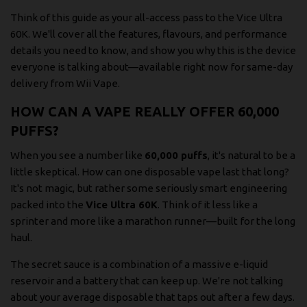
Think of this guide as your all-access pass to the Vice Ultra
60K. We'll cover all the features, flavours, and performance
details you need to know, and show you why this is the device
everyone is talking about—available right now for same-day
delivery from Wii Vape.
HOW CAN A VAPE REALLY OFFER 60,000
PUFFS?
When you see a number like
60,000 puffs
, it's natural to be a
little skeptical. How can one disposable vape last that long?
It's not magic, but rather some seriously smart engineering
packed into the
Vice Ultra 60K
. Think of it less like a
sprinter and more like a marathon runner—built for the long
haul.
The secret sauce is a combination of a massive e-liquid
reservoir and a battery that can keep up. We're not talking
about your average disposable that taps out after a few days.