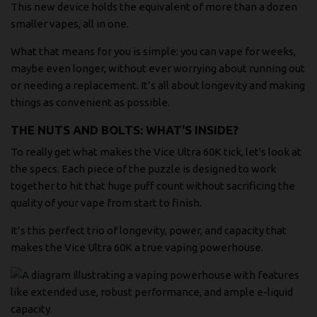
This new device holds the equivalent of more than a dozen
smaller vapes, all in one.
What that means for you is simple: you can vape for weeks,
maybe even longer, without ever worrying about running out
or needing a replacement. It’s all about longevity and making
things as convenient as possible.
THE NUTS AND BOLTS: WHAT'S INSIDE?
To really get what makes the Vice Ultra 60K tick, let's look at
the specs. Each piece of the puzzle is designed to work
together to hit that huge puff count without sacrificing the
quality of your vape from start to finish.
It’s this perfect trio of longevity, power, and capacity that
makes the Vice Ultra 60K a true vaping powerhouse.