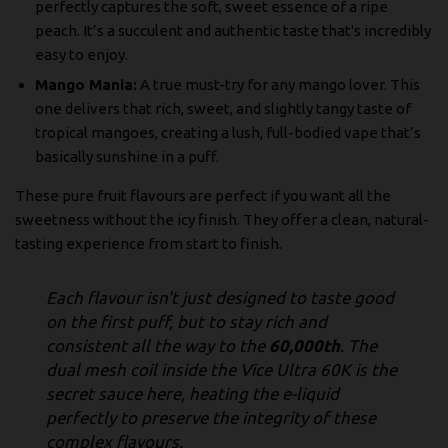
perfectly captures the soft, sweet essence of a ripe
peach. It’s a succulent and authentic taste that's incredibly
easy to enjoy.
Mango Mania:
A true must-try for any mango lover. This
one delivers that rich, sweet, and slightly tangy taste of
tropical mangoes, creating a lush, full-bodied vape that’s
basically sunshine in a puff.
These pure fruit flavours are perfect if you want all the
sweetness without the icy finish. They offer a clean, natural-
tasting experience from start to finish.
Each flavour isn't just designed to taste good
on the first puff, but to stay rich and
consistent all the way to the
60,000th
. The
dual mesh coil inside the Vice Ultra 60K is the
secret sauce here, heating the e-liquid
perfectly to preserve the integrity of these
complex flavours.