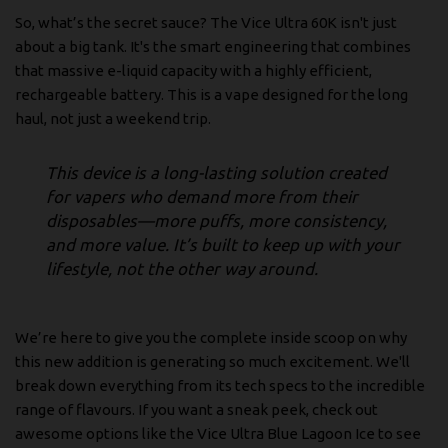
So, what’s the secret sauce? The Vice Ultra 60K isn't just
about a big tank. It's the smart engineering that combines
that massive e-liquid capacity with a highly efficient,
rechargeable battery. This is a vape designed for the long
haul, not just a weekend trip.
This device is a long-lasting solution created
for vapers who demand more from their
disposables—more puffs, more consistency,
and more value. It’s built to keep up with your
lifestyle, not the other way around.
We’re here to give you the complete inside scoop on why
this new addition is generating so much excitement. We'll
break down everything from its tech specs to the incredible
range of flavours. If you want a sneak peek, check out
awesome options like the
Vice Ultra Blue Lagoon Ice
to see