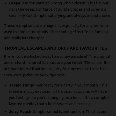
Grape Ice:
You can't go wrong with a classic. This flavour
nails the deep, rich taste of purple grapes and gives it a
clean, icy kick. Simple, satisfying, and always a solid choice.
These icy options are a huge hit, especially for anyone who
used to smoke menthols. That cooling effect feels familiar
and really hits the spot.
TROPICAL ESCAPES AND ORCHARD FAVOURITES
Prefer to be whisked away to a sunny paradise? The tropical
and orchard-inspired flavours are your ticket. These profiles
are bursting with authentic, juicy fruit notes that taste like
they were picked at peak ripeness.
Tropic Tango:
Get ready for a party in your mouth. This
blend is a juicy explosion of tropical fruits that will have
you feeling like you're lounging on a beach. It's a complex,
layered medley that's both sweet and exciting.
Juicy Peach:
Simple, smooth, and spot-on. This flavour