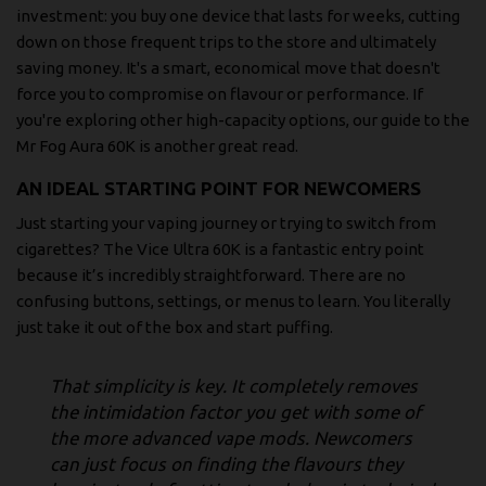
investment: you buy one device that lasts for weeks, cutting
down on those frequent trips to the store and ultimately
saving money. It's a smart, economical move that doesn't
force you to compromise on flavour or performance. If
you're exploring other high-capacity options, our
guide to the
Mr Fog Aura 60K
is another great read.
AN IDEAL STARTING POINT FOR NEWCOMERS
Just starting your vaping journey or trying to switch from
cigarettes? The Vice Ultra 60K is a fantastic entry point
because it’s incredibly straightforward. There are no
confusing buttons, settings, or menus to learn. You literally
just take it out of the box and start puffing.
That simplicity is key. It completely removes
the intimidation factor you get with some of
the more advanced vape mods. Newcomers
can just focus on finding the flavours they