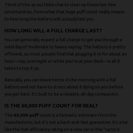
Think of this as our little chat to clear up those last few
uncertainties, from what that huge puff count really means
to how long the battery will
actually
last you.
HOW LONG WILL A FULL CHARGE LAST?
You can generally expect a full charge to get you through a
solid day of moderate to heavy vaping. The battery is pretty
efficient, so most people find that plugging it in for about an
hour—say, overnight or while you're at your desk—is all it
takes to top it up.
Basically, you can leave home in the morning with a full
battery and not have to stress about it dying on you before
you get back. It's built to be a reliable, all-day companion.
IS THE 60,000 PUFF COUNT FOR REAL?
The
60,000 puff
count is a fantastic estimate from the
manufacturer, but it’s not a hard-and-fast guarantee. It's a lot
like the fuel efficiency rating on a new car or the "up to X