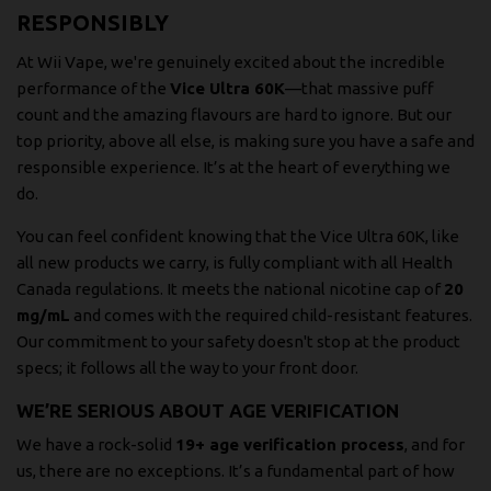
RESPONSIBLY
At Wii Vape, we're genuinely excited about the incredible
performance of the
Vice Ultra 60K
—that massive puff
count and the amazing flavours are hard to ignore. But our
top priority, above all else, is making sure you have a safe and
responsible experience. It’s at the heart of everything we
do.
You can feel confident knowing that the Vice Ultra 60K, like
all new products we carry, is fully compliant with all Health
Canada regulations. It meets the national nicotine cap of
20
mg/mL
and comes with the required child-resistant features.
Our commitment to your safety doesn't stop at the product
specs; it follows all the way to your front door.
WE’RE SERIOUS ABOUT AGE VERIFICATION
We have a rock-solid
19+ age verification process
, and for
us, there are no exceptions. It’s a fundamental part of how