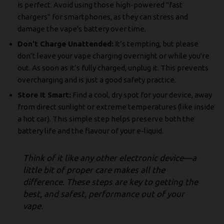
is perfect. Avoid using those high-powered "fast
chargers" for smartphones, as they can stress and
damage the vape's battery over time.
Don't Charge Unattended:
It’s tempting, but please
don’t leave your vape charging overnight or while you're
out. As soon as it’s fully charged, unplug it. This prevents
overcharging and is just a good safety practice.
Store It Smart:
Find a cool, dry spot for your device, away
from direct sunlight or extreme temperatures (like inside
a hot car). This simple step helps preserve both the
battery life and the flavour of your e-liquid.
Think of it like any other electronic device—a
little bit of proper care makes all the
difference. These steps are key to getting the
best, and safest, performance out of your
vape.