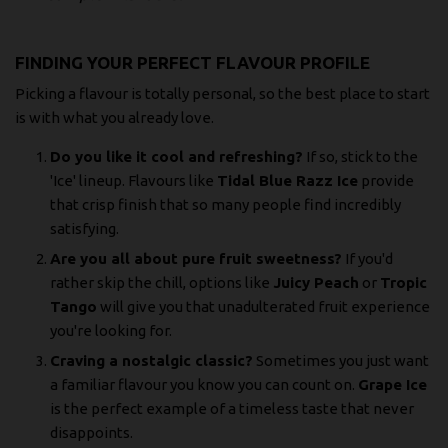
FINDING YOUR PERFECT FLAVOUR PROFILE
Picking a flavour is totally personal, so the best place to start
is with what you already love.
Do you like it cool and refreshing?
If so, stick to the
'Ice' lineup. Flavours like
Tidal Blue Razz Ice
provide
that crisp finish that so many people find incredibly
satisfying.
Are you all about pure fruit sweetness?
If you'd
rather skip the chill, options like
Juicy Peach
or
Tropic
Tango
will give you that unadulterated fruit experience
you're looking for.
Craving a nostalgic classic?
Sometimes you just want
a familiar flavour you know you can count on.
Grape Ice
is the perfect example of a timeless taste that never
disappoints.