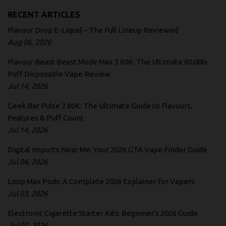
RECENT ARTICLES
Flavour Drop E-Liquid – The Full Lineup Reviewed
Aug 06, 2026
Flavour Beast Beast Mode Max 3 60K: The Ultimate 60,000-
Puff Disposable Vape Review
Jul 14, 2026
Geek Bar Pulse 2 80K: The Ultimate Guide to Flavours,
Features & Puff Count
Jul 14, 2026
Digital Imports Near Me: Your 2026 GTA Vape Finder Guide
Jul 04, 2026
Loop Max Pods: A Complete 2026 Explainer for Vapers
Jul 03, 2026
Electronic Cigarette Starter Kits: Beginner's 2026 Guide
Jul 02, 2026