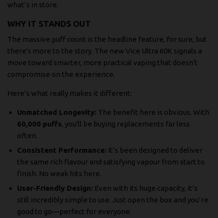
what’s in store.
WHY IT STANDS OUT
The massive puff count is the headline feature, for sure, but
there's more to the story. The new Vice Ultra 60K signals a
move toward smarter, more practical vaping that doesn't
compromise on the experience.
Here’s what really makes it different:
Unmatched Longevity:
The benefit here is obvious. With
60,000 puffs
, you'll be buying replacements far less
often.
Consistent Performance:
It’s been designed to deliver
the same rich flavour and satisfying vapour from start to
finish. No weak hits here.
User-Friendly Design:
Even with its huge capacity, it’s
still incredibly simple to use. Just open the box and you’re
good to go—perfect for everyone.