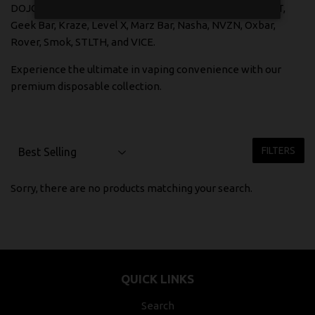
DOJO SPHERE X, DRIP'N, ELF Bar, FEED, FLAVOUR BEAST,
Geek Bar, Kraze, Level X, Marz Bar, Nasha, NVZN, Oxbar,
Rover, Smok, STLTH, and VICE.
Experience the ultimate in vaping convenience with our
premium disposable collection.
FILTERS
Sorry, there are no products matching your search.
QUICK LINKS
Search