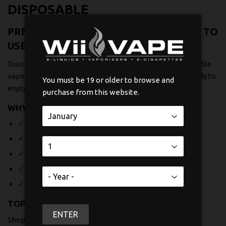
DISPOSABLE
PREMIUM DISPOSABLE VAPES - READY TO
USE
Discover Canada's largest selection of premium disposable
vapes at Wii Vape. Each device comes pre-filled and ready to
You must be 19 or older to browse and
enjoy - no charging, no refilling, just pure convenience.
purchase from this website.
WHY CHOOSE OUR DISPOSABLES?
✓ Long-lasting battery life for extended enjoyment
✓ Wide variety of delicious flavors
✓ Compact, portable design perfect for on-the-go
✓ No maintenance required - use and dispose
✓ Free shipping across Canada
TOP BRANDS AVAILABLE
ENTER
Shop trusted brands including Boosted Bar 30k, CHILLA,