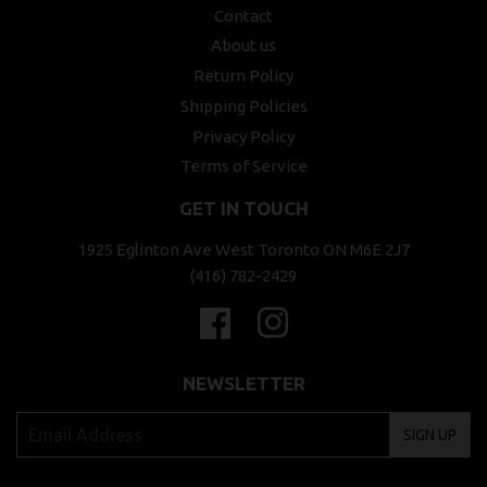
Contact
About us
Return Policy
Shipping Policies
Privacy Policy
Terms of Service
GET IN TOUCH
1925 Eglinton Ave West Toronto ON M6E 2J7
(416) 782-2429
Facebook
Instagram
NEWSLETTER
SIGN UP