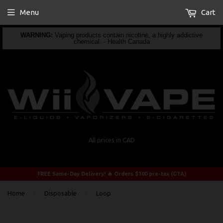
Menu
Cart
WARNING:
Vaping products contain nicotine, a highly addictive
chemical. - Health Canada
All prices in CAD
FREE Same-Day Delivery! 🔥 Orders $100 pre-tax (GTA)
›
›
Home
Disposable
Loop