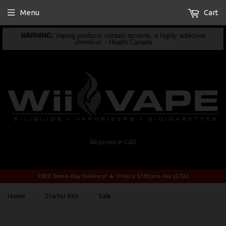
Menu
Cart
WARNING:
Vaping products contain nicotine, a highly addictive
chemical. - Health Canada
All prices in CAD
FREE Same-Day Delivery! 🔥 Orders $100 pre-tax (GTA)
›
›
Home
Starter Kits
Sale