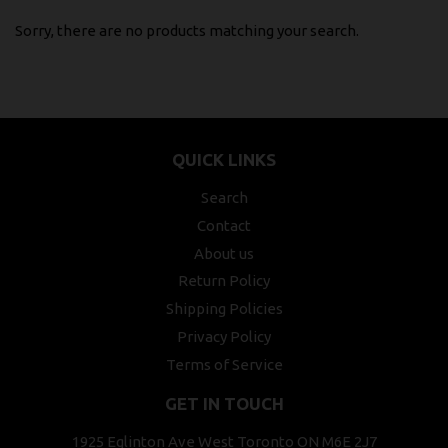
Sorry, there are no products matching your search.
QUICK LINKS
Search
Contact
About us
Return Policy
Shipping Policies
Privacy Policy
Terms of Service
GET IN TOUCH
1925 Eglinton Ave West Toronto ON M6E 2J7