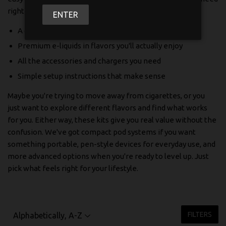
right out of the box.
ENTER
A quality vape device that's built to last
Premium e-liquids in flavors you'll actually enjoy
All the accessories and chargers you need
Simple setup instructions that make sense
Maybe you're trying to move away from cigarettes, or you
just want to explore different flavors and find what works
for you. Either way, these kits give you real value without the
confusion. We've got compact pod systems if you want
something portable, pen-style devices for everyday use, and
more advanced options when you're ready to level up. Just
pick what feels right for your lifestyle.
FILTERS