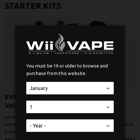
STARTER KITS
You must be 19 or older to browse and
purchase from this website.
EVERYTHING YOU NEED TO START
VAPING
Looking to start your vaping journey? We've put together
some really solid starter kits that work great whether you're
brand new to vaping or just want something reliable and
easy to use. Each kit comes with everything you actually need