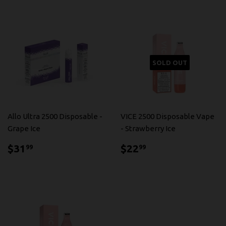
SOLD OUT
Allo Ultra 2500 Disposable -
VICE 2500 Disposable Vape
Grape Ice
- Strawberry Ice
$31.99
$22.99
$31
$22
99
99