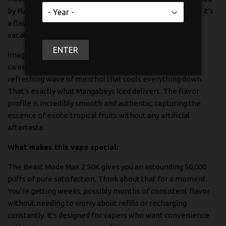
by Flavour Beast. This isn't just another disposable vape; it's
a flavor journey that takes your taste buds on a tropical
vacation with every puff.
ENTER
Imagine biting into a perfectly ripe mango, feeling that
sweet tropical juice burst in your mouth, followed by a
refreshing wave of menthol that cools everything down.
That's exactly what Mangabeys Iced delivers. The flavor
profile is incredibly smooth and authentic, capturing the
essence of exotic tropical fruits without any artificial
aftertaste.
What makes this vape special:
The Beast Mode Max 2 50K gives you an astounding 50,000
puffs of pure satisfaction. Think about that for a moment.
You're getting weeks, possibly months of consistent flavor
without needing to worry about refills or recharging
constantly. It's designed for vapers who want convenience