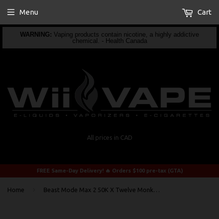
Menu
Cart
WARNING:
Vaping products contain nicotine, a highly addictive
chemical. - Health Canada
All prices in CAD
FREE Same-Day Delivery! 🔥 Orders $100 pre-tax (GTA)
›
Home
Beast Mode Max 2 50K X Twelve Monkeys Mangabeys Iced By Flavour Beast