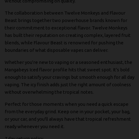
without compromising on quality.
The collaboration between Twelve Monkeys and Flavour
Beast brings together two powerhouse brands known for
their commitment to exceptional flavor. Twelve Monkeys
has built their reputation on creating complex, layered fruit
blends, while Flavour Beast is renowned for pushing the
boundaries of what disposable vapes can deliver.
Whether you're new to vaping or a seasoned enthusiast, the
Mangabeys Iced flavor profile hits that sweet spot. It's bold
enough to satisfy your cravings but smooth enough for all day
vaping. The icy finish adds just the right amount of coolness
without overwhelming the tropical notes.
Perfect for those moments when you need a quick escape
from the everyday grind. Keep one in your pocket, your bag,
or your car, and you'll always have that tropical refreshment
ready whenever you need it.
7 day return policy