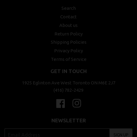
Search
Contact
About us
Return Policy
Shipping Policies
Privacy Policy
Terms of Service
GET IN TOUCH
1925 Eglinton Ave West Toronto ON M6E 2J7
(416) 782-2429
Facebook
Instagram
NEWSLETTER
SIGN UP