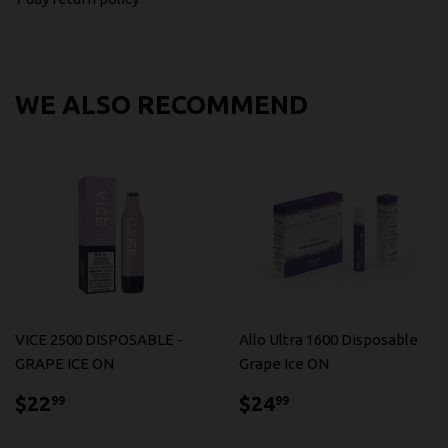
WE ALSO RECOMMEND
VICE 2500 DISPOSABLE -
Allo Ultra 1600 Disposable
GRAPE ICE ON
Grape Ice ON
$22.99
$24.99
$22
$24
99
99