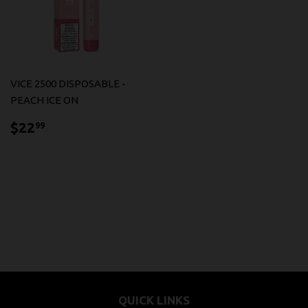
VICE 2500 DISPOSABLE -
PEACH ICE ON
$22.99
$22
99
QUICK LINKS