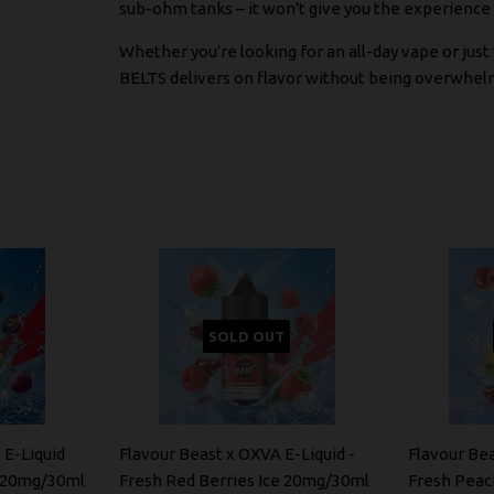
sub-ohm tanks – it won't give you the experience y
Whether you're looking for an all-day vape or ju
BELTS delivers on flavor without being overwhel
SOLD OUT
 E-Liquid
Flavour Beast x OXVA E-Liquid -
Flavour Bea
e 20mg/30ml
Fresh Red Berries Ice 20mg/30ml
Fresh Peac