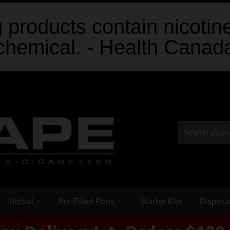
products contain nicotine
chemical. - Health Canad
Herbal
Pre-Filled Pods
Starter Kits
Disposa