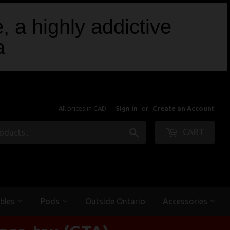
, a highly addictive
a
All prices in CAD
Sign in
or
Create an Account
Search
CART
bles
Pods
Outside Ontario
Accessories