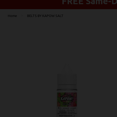
FREE Same-Da
›
Home
BELTS BY KAPOW SALT