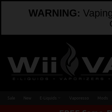
WARNING:
Vaping 
Sale
New
E-Liquids
Vaporesso
Mods