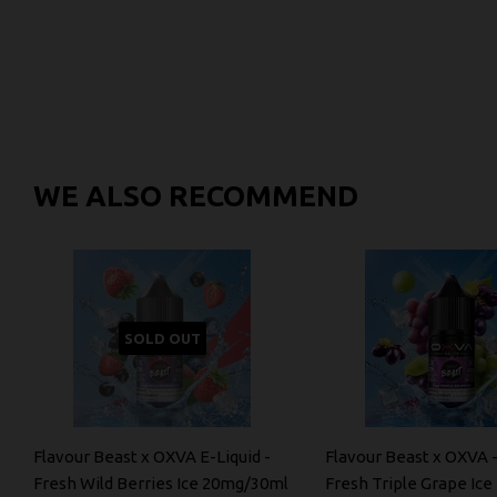
WE ALSO RECOMMEND
SOLD OUT
Flavour Beast x OXVA E-Liquid -
Flavour Beast x OXVA -
Fresh Wild Berries Ice 20mg/30ml
Fresh Triple Grape Ic