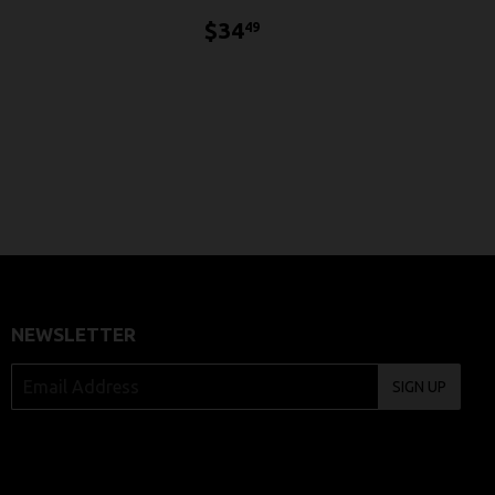
$34.49
$34
49
4.49
NEWSLETTER
SIGN UP