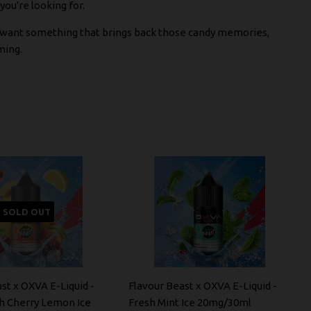
ou're looking for.
st want something that brings back those candy memories,
ming.
SOLD OUT
st x OXVA E-Liquid -
Flavour Beast x OXVA E-Liquid -
h Cherry Lemon Ice
Fresh Mint Ice 20mg/30ml