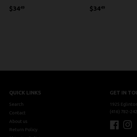
$34.49
$34.49
$34
$34
49
49
QUICK LINKS
GET IN TO
Search
1925 Eglinto
(416) 782-24
Contact
About us
Faceboo
In
Return Policy