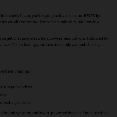
 belt candy flavor, you're going to love this one. BELTS by
te we all remember from the candy aisle, but now in a
– you get that juicy strawberry sweetness upfront, followed by
ance. It's like having your favorite candy without the sugar
've been missing
lly in pod devices
ents
low-wattage setup
ant for pod systems and lower-powered devices. Don't use it in