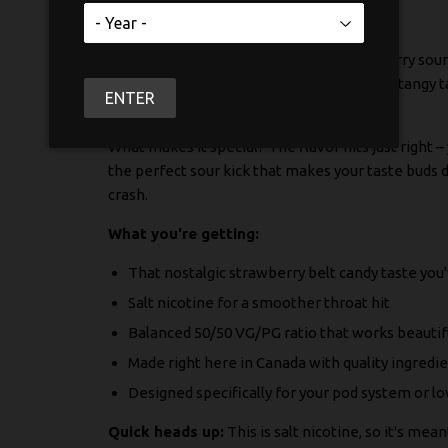
If you've been craving that classic strawberry sour
KAPOW SALT captures that sweet-meets-tangy tas
ENTER
smooth vaping experience.
What makes it special? The flavor hits just right 
the perfect sour kick that makes your taste buds d
crash.
What you're getting:
That nostalgic strawberry belt candy taste you
Salt nicotine for a smoother throat hit
Balanced 50/50 VG/PG ratio that works beautifu
Made right here in Canada with quality ingredi
Designed specifically for your pod system or 
Quick heads up:
This is salt nicotine, so it's me