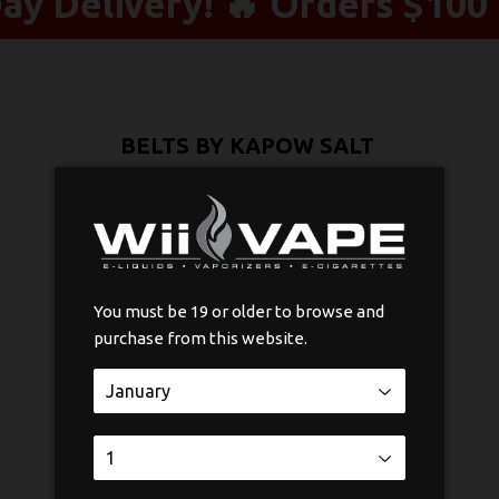
y Delivery! 🔥 Orders $100 
BELTS BY KAPOW SALT
$33
$33.75
75
Nicotine
You must be 19 or older to browse and
purchase from this website.
Quantity
-
+
ADD TO CART