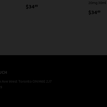
20mg 30ml
$34.49
$34
49
$3
$34
49
UCH
n Ave West Toronto ON M6E 2J7
29
k
stagram