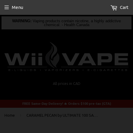
Menu
Cart
WARNING:
Vaping products contain nicotine, a highly addictive
chemical. - Health Canada
All prices in CAD
FREE Same-Day Delivery! 🔥 Orders $100 pre-tax (GTA)
›
Home
CARAMEL PECAN by ULTIMATE 100 SALTY