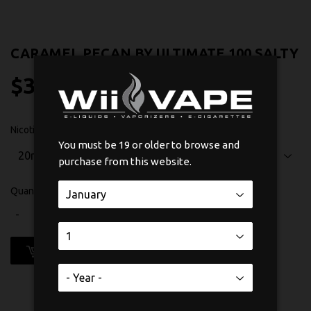
CARAMEL PECAN BY ULTIMATE 100 SALTY
$33
$33.99
99
Nicotine
You must be 19 or older to browse and
purchase from this website.
Quantity
-
+
ADD TO CART