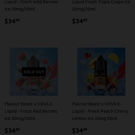
Liquid - Fresh Wild Berries
Liquid Fresh Triple Grape Ice
Ice 20mg/30ml
20mg/30ml
$34.49
$34.49
$34
$34
49
49
SOLD OUT
Flavour Beast x OXVA E-
Flavour Beast x OXVA E-
Liquid - Fresh Red Berries
Liquid - Fresh Peach Cherry
Ice 20mg/30ml
Lemon Ice 20mg 30ml
$34.49
$34.49
$34
$34
49
49