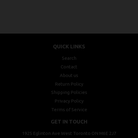
QUICK LINKS
Search
Contact
About us
Return Policy
Shipping Policies
Privacy Policy
Terms of Service
GET IN TOUCH
1925 Eglinton Ave West Toronto ON M6E 2J7