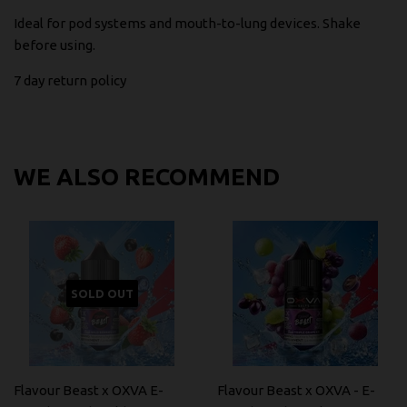
Ideal for pod systems and mouth-to-lung devices. Shake
before using.
7 day return policy
WE ALSO RECOMMEND
SOLD OUT
Flavour Beast x OXVA E-
Flavour Beast x OXVA - E-