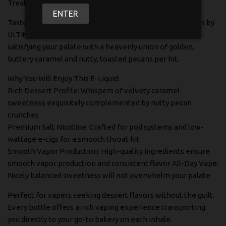
Treat Yourself to High-End Dessert vaping
ENTER
Taste the smooth, rich deliciousness of CARAMEL PECAN by
ULTIMATE 100 SALTY - a luxurious salt nicotine e-liquid
satisfying your palate with a heavenly union of golden,
buttery caramel and nutty, toasted pecans per hit.
Why You Will Enjoy This E-Liquid:
Rich Dessert Profile: Whispers of velvety caramel
sweetness exquisitely complemented by nutty pecan
crunches
Premium Salt Nicotine: Crafted for pod systems and low-
wattage e-cigs for a smooth throat hit
Smooth Vapor Production: High-quality ingredients ensure
smooth vapor production and consistent flavor All-Day Vape:
Nicely balanced sweetness will not overwhelm your palate
Perfect for vapers seeking dessert flavors without the guilt.
Every bottle offers a rich vaping experience transporting
you directly to your go-to bakery on each inhale.