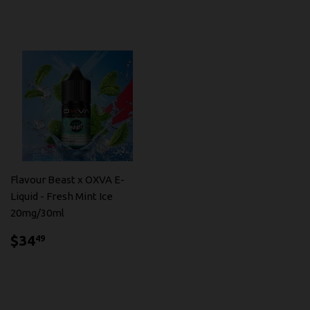
Flavour Beast x OXVA E-
Liquid - Fresh Mint Ice
20mg/30ml
$34.49
$34
49