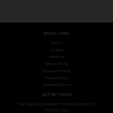
QUICK LINKS
Search
Contact
About us
Return Policy
Shipping Policies
Privacy Policy
Terms of Service
GET IN TOUCH
1925 Eglinton Ave West Toronto ON M6E 2J7
(416) 782-2429