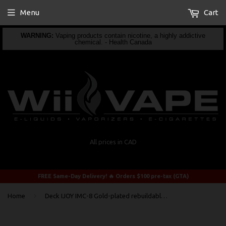
Menu
Cart
WARNING:
Vaping products contain nicotine, a highly addictive
chemical. - Health Canada
All prices in CAD
FREE Same-Day Delivery! 🔥 Orders $100 pre-tax (GTA)
›
Home
Deck IJOY IMC-8 Gold-plated rebuildable Deck