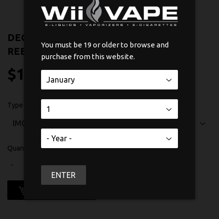
DECK IJOY IMC-8 GOLD-PLATED
You must be 19 or older to browse and
REBUILDABLE DECK
purchase from this website.
$12
$12.99
99
Type
Quantity
-
+
ENTER
ADD TO CART