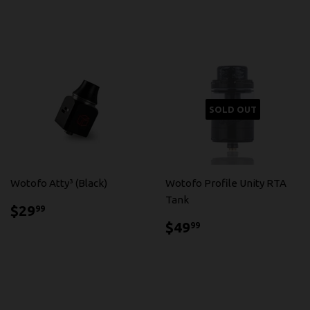
SOLD OUT
Wotofo Atty³ (Black)
Wotofo Profile Unity RTA
Tank
$29.99
$29
99
$49.99
$49
99