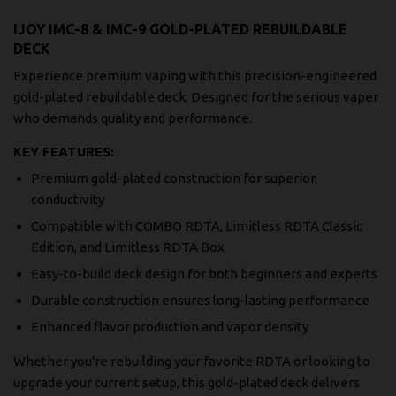
IJOY IMC-8 & IMC-9 GOLD-PLATED REBUILDABLE
DECK
Experience premium vaping with this precision-engineered
gold-plated rebuildable deck. Designed for the serious vaper
who demands quality and performance.
KEY FEATURES:
Premium gold-plated construction for superior
conductivity
Compatible with COMBO RDTA, Limitless RDTA Classic
Edition, and Limitless RDTA Box
Easy-to-build deck design for both beginners and experts
Durable construction ensures long-lasting performance
Enhanced flavor production and vapor density
Whether you're rebuilding your favorite RDTA or looking to
upgrade your current setup, this gold-plated deck delivers