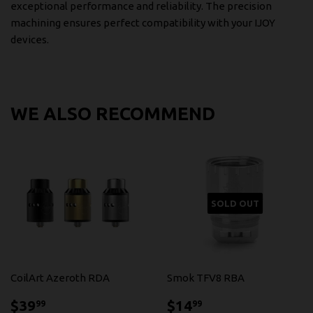
exceptional performance and reliability. The precision
machining ensures perfect compatibility with your IJOY
devices.
WE ALSO RECOMMEND
SOLD OUT
CoilArt Azeroth RDA
Smok TFV8 RBA
$39.99
$14.99
$39
$14
99
99