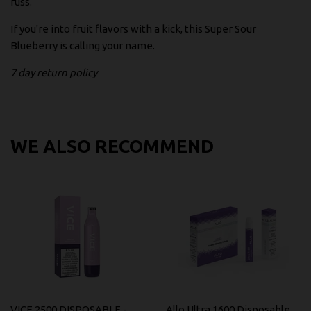
fuss.
If you're into fruit flavors with a kick, this Super Sour
Blueberry is calling your name.
7 day return policy
WE ALSO RECOMMEND
VICE 2500 DISPOSABLE -
Allo Ultra 1600 Disposable