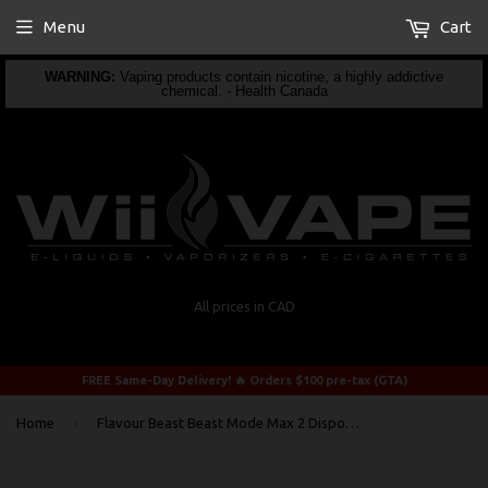
Menu
Cart
WARNING:
Vaping products contain nicotine, a highly addictive
chemical. - Health Canada
All prices in CAD
FREE Same-Day Delivery! 🔥 Orders $100 pre-tax (GTA)
›
Home
Flavour Beast Beast Mode Max 2 Disposable Super Sour Blueberry