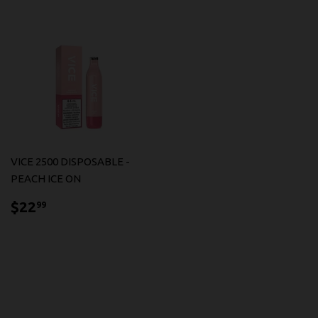
VICE 2500 DISPOSABLE -
PEACH ICE ON
$22.99
$22
99