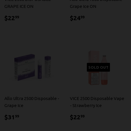
GRAPE ICE ON
Grape Ice ON
$22.99
$24.99
$22
$24
99
99
SOLD OUT
Allo Ultra 2500 Disposable -
VICE 2500 Disposable Vape
Grape Ice
- Strawberry Ice
$31.99
$22.99
$31
$22
99
99