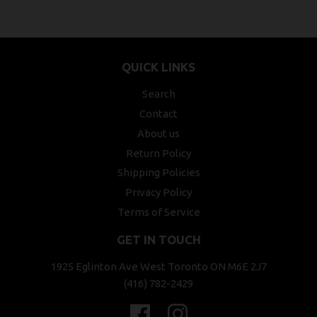
QUICK LINKS
Search
Contact
About us
Return Policy
Shipping Policies
Privacy Policy
Terms of Service
GET IN TOUCH
1925 Eglinton Ave West Toronto ON M6E 2J7
(416) 782-2429
Facebook
Instagram