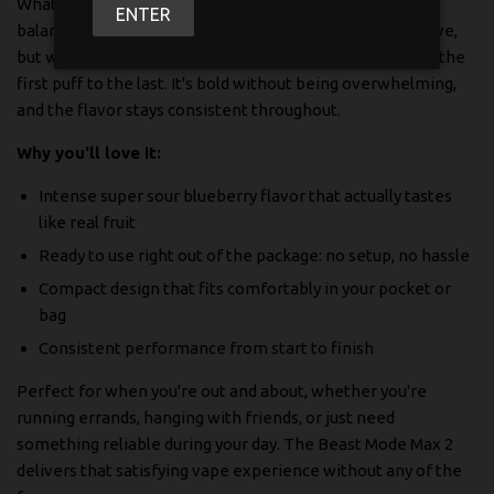
What makes this one special? It's all about that perfect
ENTER
balance. You get the sweet, juicy blueberry taste you crave,
but with a sour twist that keeps things interesting from the
first puff to the last. It's bold without being overwhelming,
and the flavor stays consistent throughout.
Why you'll love it:
Intense super sour blueberry flavor that actually tastes
like real fruit
Ready to use right out of the package: no setup, no hassle
Compact design that fits comfortably in your pocket or
bag
Consistent performance from start to finish
Perfect for when you're out and about, whether you're
running errands, hanging with friends, or just need
something reliable during your day. The Beast Mode Max 2
delivers that satisfying vape experience without any of the