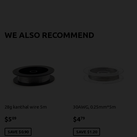
WE ALSO RECOMMEND
28g kanthal wire 5m
30AWG, 0.25mm*5m
$5.09
$4.79
$5
$4
09
79
SAVE $0.90
SAVE $1.20