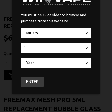
You must be 19 or older to browse and
FREEMAX FIRELUKE MESH 5ML
purchase from this website.
REPLACEMENT BUBBLE GLASS
$6
$6.99
99
Quantity
-
+
ADD TO CART
ENTER
FREEMAX MESH PRO 5ML
REPLACEMENT BUBBLE GLASS