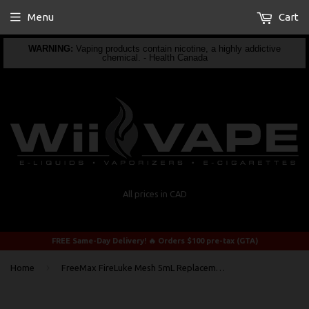
Menu
Cart
WARNING:
Vaping products contain nicotine, a highly addictive
chemical. - Health Canada
All prices in CAD
FREE Same-Day Delivery! 🔥 Orders $100 pre-tax (GTA)
›
Home
FreeMax FireLuke Mesh 5mL Replacement BUBBLE Glass