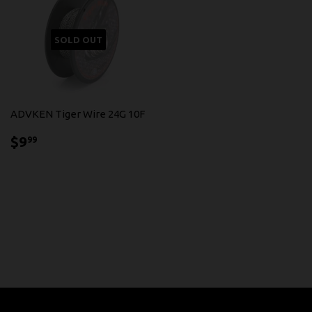
SOLD OUT
ADVKEN Tiger Wire 24G 10F
$9.99
$9
99