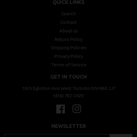
QUICK LINKS
Search
Contact
About us
Return Policy
Shipping Policies
Privacy Policy
Terms of Service
GET IN TOUCH
1925 Eglinton Ave West Toronto ON M6E 2J7
(416) 782-2429
Facebook
Instagram
NEWSLETTER