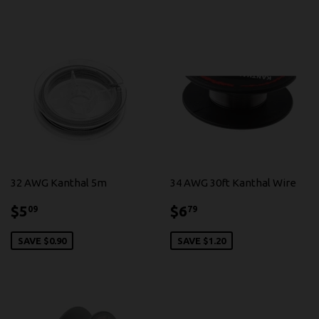
32 AWG Kanthal 5m
34 AWG 30ft Kanthal Wire
$5.09
$6.79
$5
$6
09
79
SAVE $0.90
SAVE $1.20