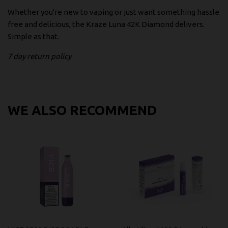
Whether you're new to vaping or just want something hassle
free and delicious, the Kraze Luna 42K Diamond delivers.
Simple as that.
7 day return policy
WE ALSO RECOMMEND