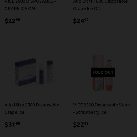
VICE 2500 DISPOSABLE -
Allo Ultra 1600 Disposable
GRAPE ICE ON
Grape Ice ON
$22.99
$24.99
$22
$24
99
99
SOLD OUT
Allo Ultra 2500 Disposable -
VICE 2500 Disposable Vape
Grape Ice
- Strawberry Ice
$31.99
$22.99
$31
$22
99
99