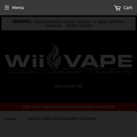
Menu
Cart
WARNING:
Vaping products contain nicotine, a highly addictive
chemical. - Health Canada
All prices in CAD
FREE Same-Day Delivery! 🔥 Orders $100 pre-tax (GTA)
›
Home
KRAZE LUNA 42K DIAMOND SPEARMINT ICE DISPOSABLE VAPE