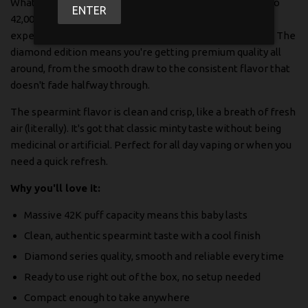
What makes this one stand out? Well, you're getting up to
ENTER
42,000 puffs, which honestly lasts way longer than you'd
expect. No more running out at the worst possible time. The
diamond edition means you're getting premium quality all
around, from the smooth draw to the consistent flavor that
doesn't fade halfway through.
The spearmint flavor is clean and crisp, like a breath of fresh
air (literally). It's got that classic minty taste without being
medicinal or artificial. Perfect for all day vaping or when you
need a quick refresh.
Why you'll love it:
Massive 42K puff capacity means this baby lasts
Clean, authentic spearmint taste with a cool finish
Diamond series quality, smooth and reliable every time
Ready to use right out of the box, no setup needed
Compact enough to take anywhere