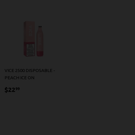
VICE 2500 DISPOSABLE -
PEACH ICE ON
$22.99
$22
99