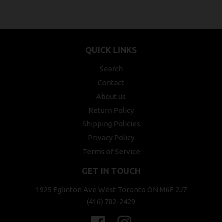
QUICK LINKS
Search
Contact
About us
Return Policy
Shipping Policies
Privacy Policy
Terms of Service
GET IN TOUCH
1925 Eglinton Ave West Toronto ON M6E 2J7
(416) 782-2429
Facebook
Instagram