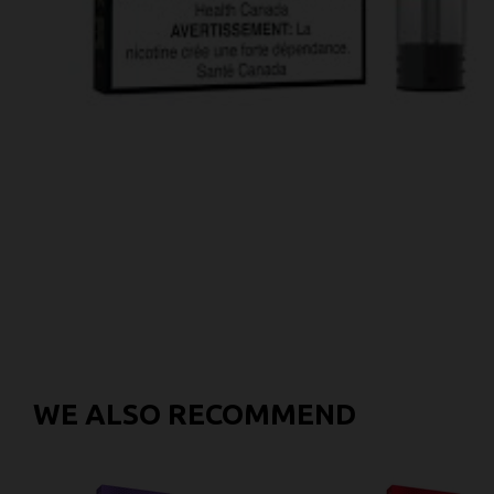
WE ALSO RECOMMEND