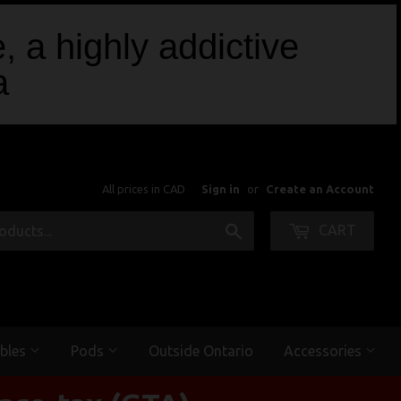
, a highly addictive
a
All prices in CAD
Sign in
or
Create an Account
Search
CART
bles
Pods
Outside Ontario
Accessories