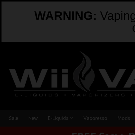
WARNING:
Vaping 
Sale
New
E-Liquids
Vaporesso
Mods