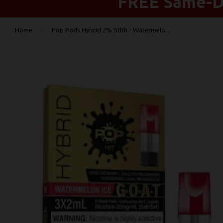
FREE Same-Da
›
Home
Pop Pods Hybrid 2% Stlth - Watermelon Ice