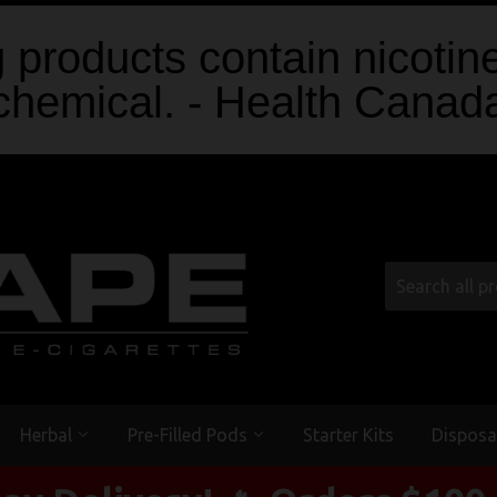
products contain nicotine
chemical. - Health Canad
Herbal
Pre-Filled Pods
Starter Kits
Disposa