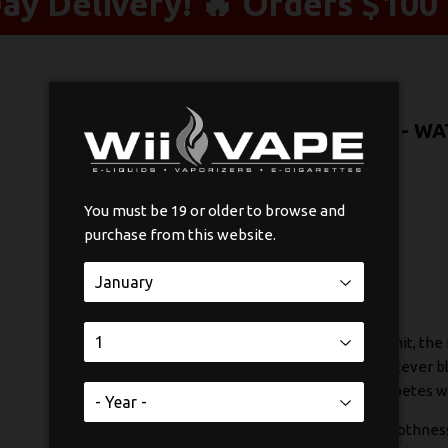
y Delivery! 🔥 Orders $100 
POP PODS HYBRID 2% STLTH - W
$21
$21.99
99
You must be 19 or older to browse and
purchase from this website.
SOLD OUT
If you're searching for that perfect throat hit, th
These pods stand out because they use a clever bl
delivering a satisfying sensation that competes w
The real magic is in how they balance smoothnes