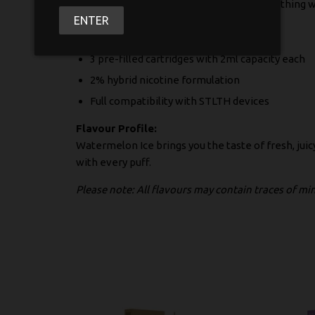
traditional cigarettes or simply want something 
ENTER
What you get in each pack:
3 pre-filled cartridges with 2ml capacity each
2% hybrid nicotine formulation
Full compatibility with STLTH devices
Flavour Profile:
Watermelon Ice brings you the taste of fresh, jui
with every puff.
Please note: All flavours may contain traces of m