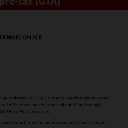
pre-tax (GTA)
ATERMELON ICE
e Pop Pods Hybrid G.O.A.T. Series is exactly what you need.
end of freebase and nicotine salts at 20mg strength,
ith 3% or 5% alternatives.
s with impact. Whether you're making the switch from