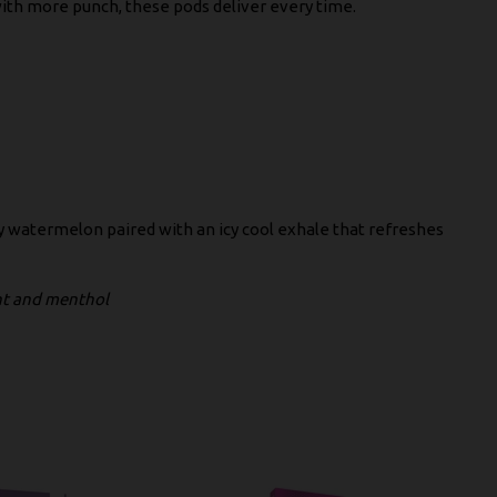
with more punch, these pods deliver every time.
cy watermelon paired with an icy cool exhale that refreshes
int and menthol