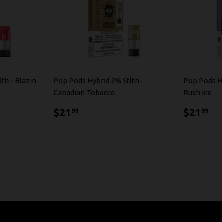
th - Blazin
Pop Pods Hybrid 2% Stlth -
Pop Pods H
Canadian Tobacco
Rush Ice
$21.99
$2
$21
$21
99
99