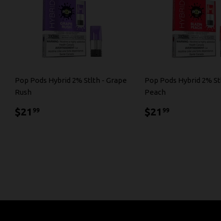
Pop Pods Hybrid 2% Stlth - Grape
Pop Pods Hybrid 2% Stl
Rush
Peach
$21.99
$21.99
$21
$21
99
99