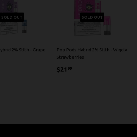
SOLD OUT
SOLD OUT
ybrid 2% Stlth - Grape
Pop Pods Hybrid 2% Stlth - Wiggly
Strawberries
1.99
$21.99
$21
99