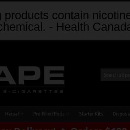
products contain nicotine
chemical. - Health Canad
Herbal
Pre-Filled Pods
Starter Kits
Disposa