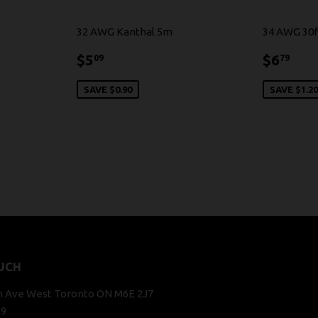
32 AWG Kanthal 5m
34 AWG 30f
$5.09
$6.
$5
$6
09
79
SAVE $0.90
SAVE $1.2
UCH
n Ave West Toronto ON M6E 2J7
29