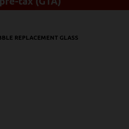
pre-tax (GTA)
UBBLE REPLACEMENT GLASS