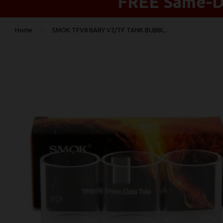
FREE Same-Da
›
Home
SMOK TFV8 BABY V2/TF TANK BUBBLE REPLACEMENT GLASS