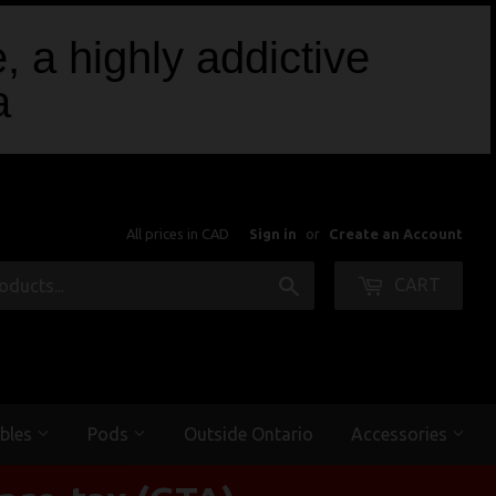
, a highly addictive
a
All prices in CAD
Sign in
or
Create an Account
Search
CART
bles
Pods
Outside Ontario
Accessories