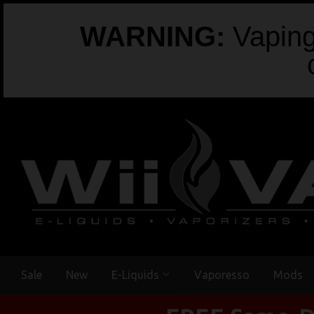
WARNING:
Vaping 
Sale
New
E-Liquids
Vaporesso
Mods