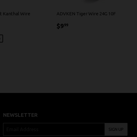
t Kanthal Wire
ADVKEN Tiger Wire 24G 10F
79
$9.99
$9
99
0
NEWSLETTER
SIGN UP