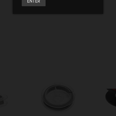
ENTER