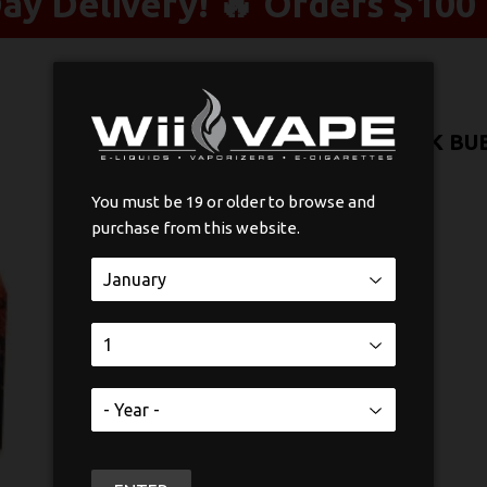
y Delivery! 🔥 Orders $100 
SMOK TFV8 BABY V2/TF TANK B
$4
$4.99
99
You must be 19 or older to browse and
purchase from this website.
Quantity
-
+
ADD TO CART