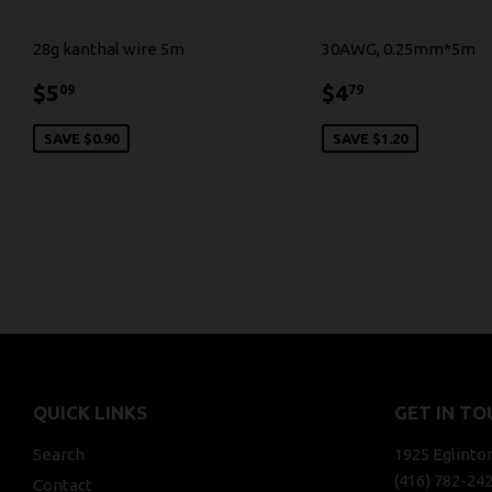
28g kanthal wire 5m
30AWG, 0.25mm*5m
$5.09
$4.79
$5
$4
09
79
SAVE $0.90
SAVE $1.20
QUICK LINKS
GET IN TO
Search
1925 Eglinto
(416) 782-24
Contact