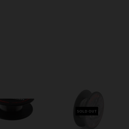
SOLD OUT