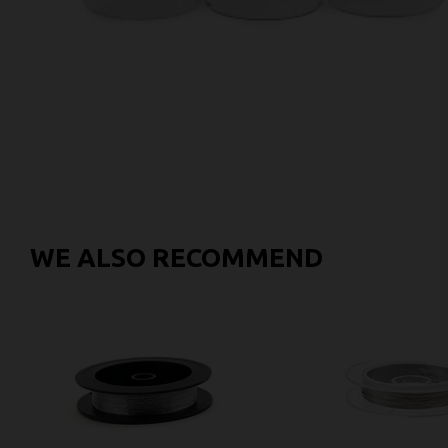
WE ALSO RECOMMEND