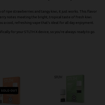
 ripe strawberries and tangy kiwi, it just works. This flavor
ry notes meeting the bright, tropical taste of fresh kiwi.
ou a cool, refreshing vape that's ideal for all day enjoyment.
fically for your STLTH X device, so you're always ready to go.
SOLD OUT