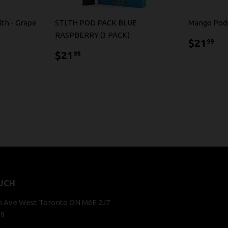
lth - Grape
STLTH POD PACK BLUE
Mango Pod
RASPBERRY (3 PACK)
$2
$21
99
$21.99
$21
99
UCH
n Ave West Toronto ON M6E 2J7
29