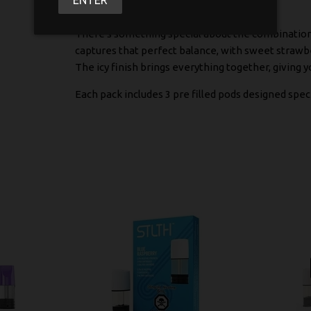
There's something special about the combination of
captures that perfect balance, with sweet strawber
The icy finish brings everything together, giving y
Each pack includes 3 pre filled pods designed speci