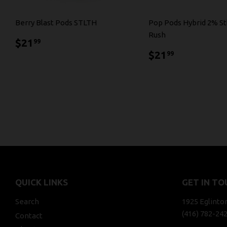
Berry Blast Pods STLTH
Pop Pods Hybrid 2% St
Rush
$21.99
$21
99
$21.99
$21
99
QUICK LINKS
GET IN TO
Search
1925 Eglinto
(416) 782-24
Contact