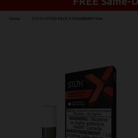
FREE Same-Da
›
Home
STLTH X POD PACK STRAWBERRY KIWI ICE