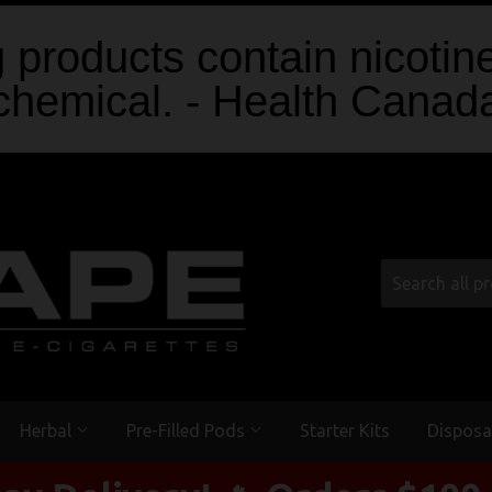
products contain nicotine
chemical. - Health Canad
Herbal
Pre-Filled Pods
Starter Kits
Disposa