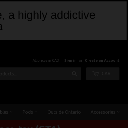
, a highly addictive
a
All prices in CAD
Sign in
or
Create an Account
Search
CART
bles
Pods
Outside Ontario
Accessories