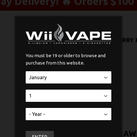
y Delivery! 🔥 Orders $100 
STLTH X POD PACK STRAWBERRY K
$21
$21.99
99
You must be 19 or older to browse and
purchase from this website.
Nicotine
SOLD OUT
STLTH X POD PACK STRAWB
ENTER