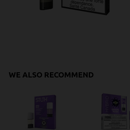
WE ALSO RECOMMEND