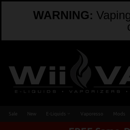
WARNING:
Vaping 
Sale
New
E-Liquids
Vaporesso
Mods