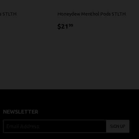
s STLTH
Honeydew Menthol Pods STLTH
1.99
$21.99
$21
99
NEWSLETTER
SIGN UP