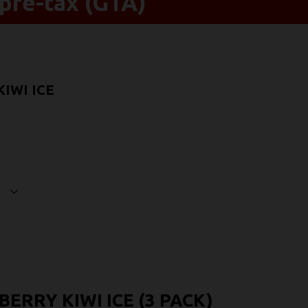
pre-tax (GTA)
IWI ICE
ERRY KIWI ICE (3 PACK)