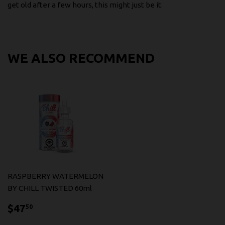
get old after a few hours, this might just be it.
WE ALSO RECOMMEND
RASPBERRY WATERMELON
BY CHILL TWISTED 60ml
$47.50
$47
50