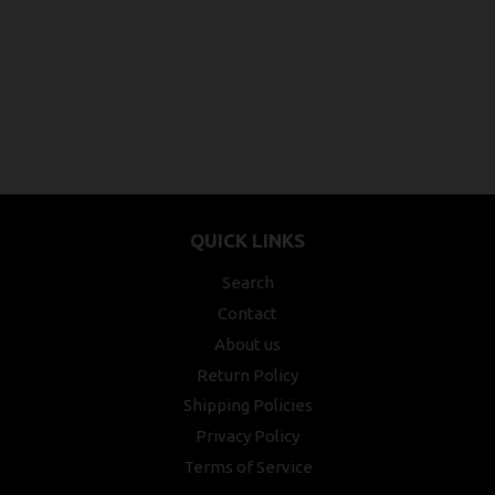
QUICK LINKS
Search
Contact
About us
Return Policy
Shipping Policies
Privacy Policy
Terms of Service