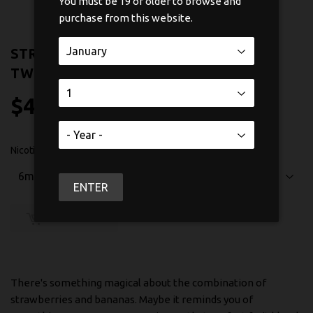
You must be 19 or older to browse and
purchase from this website.
STRAWBERRY BANANA BY CHILL
TWISTED 60ML
$47
$47.50
50
Nicotine
ENTER
SOLD OUT
There's something magical about the combination of
strawberries and bananas. Maybe it reminds you of