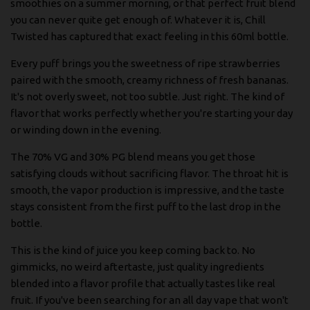
smoothies on a summer morning, or that perfect fruit blend
you can never quite get enough of. Whatever it is, Chill
Twisted has captured that exact feeling in this 60ml bottle.
Every puff brings you the sweetness of ripe strawberries
paired with the smooth, creamy richness of fresh bananas.
It's not overly sweet, not too subtle. Just right. The kind of
flavor that works perfectly whether you're starting your day
or winding down in the evening.
The 70% VG and 30% PG blend means you get those
satisfying clouds without sacrificing flavor. The throat hit is
smooth, the vapor production is impressive, and the taste
stays consistent from the first puff to the last drop in the
bottle.
This is the kind of juice you keep coming back to. No
gimmicks, no weird aftertaste, just quality ingredients
blended into a flavor profile that actually tastes like real
fruit. If you've been searching for an all day vape that won't