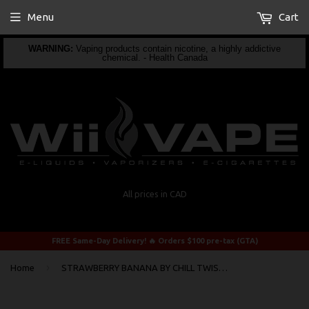
Menu
Cart
WARNING:
Vaping products contain nicotine, a highly addictive
chemical. - Health Canada
All prices in CAD
FREE Same-Day Delivery! 🔥 Orders $100 pre-tax (GTA)
›
Home
STRAWBERRY BANANA BY CHILL TWISTED 60ml