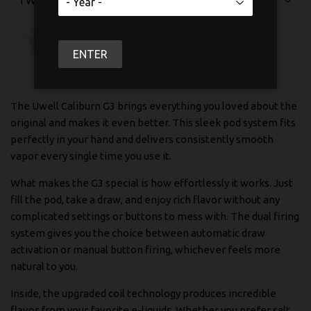
SOLD OUT
ENTER
The Uwell Caliburn G3 brings everything you loved about the
original and makes it even better. This sleek pod system fits
perfectly in your hand and delivers consistently smooth
vapor every single time you use it.
What makes the G3 special is how effortlessly it works. Just
fill the pod, take a draw, and enjoy rich flavor without any
complicated settings or buttons to mess with. The dual firing
system gives you the choice between automatic draw
activation or manual button firing, whichever feels more
natural to you.
Inside, the upgraded coil technology produces incredible
flavor from your favorite e-liquids. Whether you prefer salt