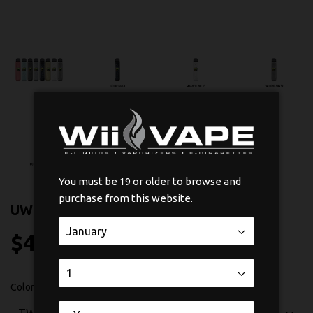
You must be 19 or older to browse and
purchase from this website.
UWELL CALIBURN G3 POD KIT
$43
$43.99
99
Color