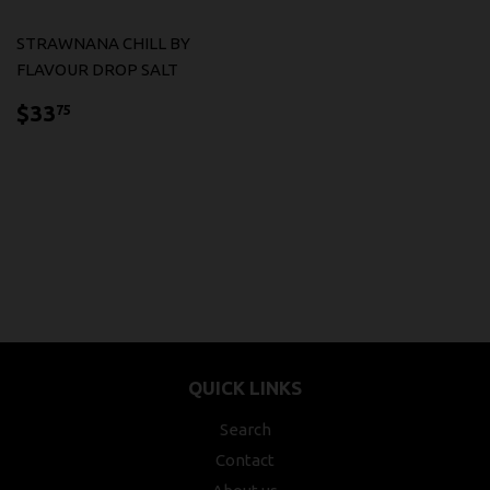
STRAWNANA CHILL BY
FLAVOUR DROP SALT
$33.75
$33
75
QUICK LINKS
Search
Contact