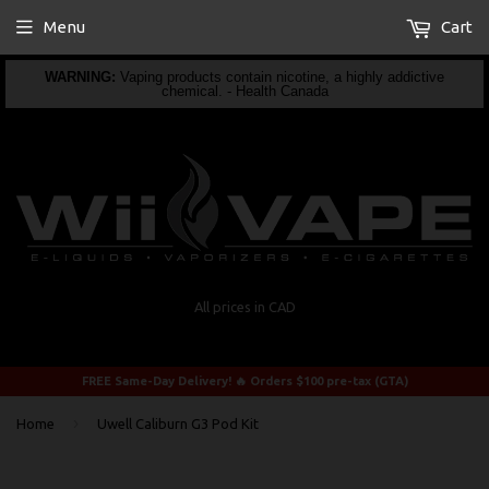
Menu
Cart
WARNING:
Vaping products contain nicotine, a highly addictive
chemical. - Health Canada
All prices in CAD
FREE Same-Day Delivery! 🔥 Orders $100 pre-tax (GTA)
›
Home
Uwell Caliburn G3 Pod Kit