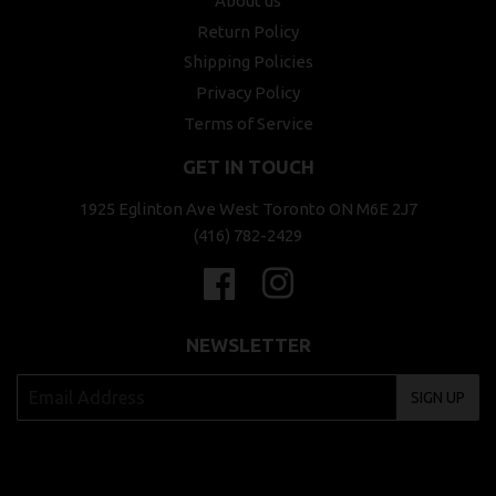
About us
Return Policy
Shipping Policies
Privacy Policy
Terms of Service
GET IN TOUCH
1925 Eglinton Ave West Toronto ON M6E 2J7
(416) 782-2429
Facebook
Instagram
NEWSLETTER
SIGN UP