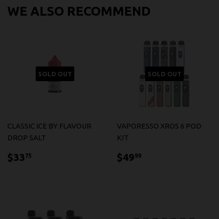
WE ALSO RECOMMEND
SOLD OUT
SOLD OUT
CLASSIC ICE BY FLAVOUR
VAPORESSO XROS 6 POD
DROP SALT
KIT
$33.75
$49.99
$33
$49
75
99