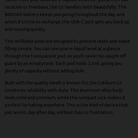
nicotine or freebase, the G3 handles both beautifully. The
900mAh battery keeps you going throughout the day, and
when it's time to recharge, the USB-C port gets you back up
and running quickly.
The refillable pods are designed to prevent leaks and make
filling simple. You can see your e-liquid level at a glance
through the transparent pod, so you'll never be caught off
guard by an empty tank. Each pod holds 2.5ml, giving you
plenty of capacity without adding bulk.
Built with the quality Uwell is known for, the Caliburn G3
combines reliability with style. The aluminum alloy body
feels solid and premium, while the compact size makes it
perfect for taking anywhere. This is the kind of device that
just works, day after day, without fuss or frustration.