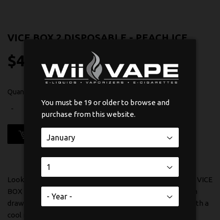
VICE BOX 2 DISPOSABLE - PEACH ICE
$45
$45.99
99
Quantity
You must be 19 or older to browse and
-
+
purchase from this website.
ADD TO CART
Looking for a smooth, refreshing vape experience? The VICE
BOX 2 Disposable in Peach Ice delivers exactly that. Each
draw brings you the sweet, juicy taste of ripe peaches with a
cool menthol finish that's incredibly satisfying.