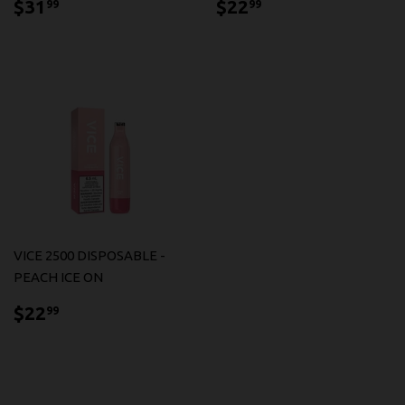
$31.99
$22.99
$31
$22
99
99
VICE 2500 DISPOSABLE -
PEACH ICE ON
$22.99
$22
99