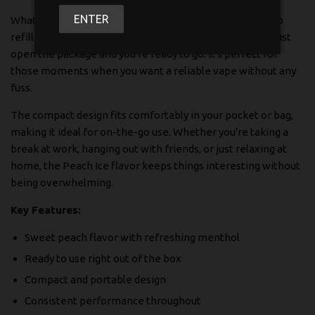
ENTER
What makes this disposable stand out is its simplicity. No
refilling, no charging hassles, no complicated settings. Just
open the package and you're ready to go. It's perfect for
those moments when you want a reliable vape without any
fuss.
The compact design fits comfortably in your pocket or bag,
making it ideal for on-the-go use. Whether you're taking a
break at work, hanging out with friends, or just relaxing at
home, the Peach Ice flavor keeps things interesting without
being overwhelming.
Key Features:
Sweet peach flavor with refreshing menthol
Ready to use right out of the box
Compact and portable design
Consistent performance throughout