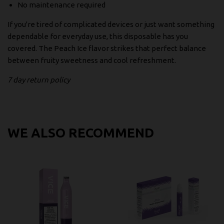
No maintenance required
If you're tired of complicated devices or just want something
dependable for everyday use, this disposable has you
covered. The Peach Ice flavor strikes that perfect balance
between fruity sweetness and cool refreshment.
7 day return policy
WE ALSO RECOMMEND