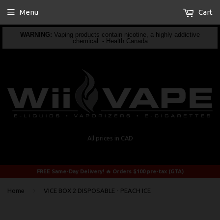
Menu
Cart
WARNING:
Vaping products contain nicotine, a highly addictive
chemical. - Health Canada
All prices in CAD
FREE Same-Day Delivery! 🔥 Orders $100 pre-tax (GTA)
›
Home
VICE BOX 2 DISPOSABLE - PEACH ICE