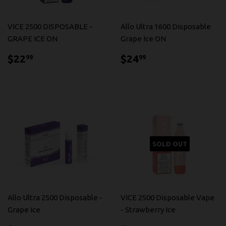
VICE 2500 DISPOSABLE -
Allo Ultra 1600 Disposable
GRAPE ICE ON
Grape Ice ON
$22.99
$24.99
$22
$24
99
99
SOLD OUT
Allo Ultra 2500 Disposable -
VICE 2500 Disposable Vape
Grape Ice
- Strawberry Ice