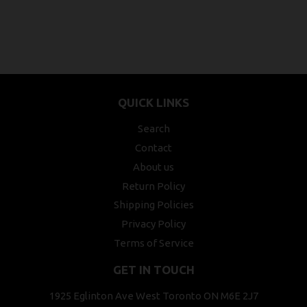
QUICK LINKS
Search
Contact
About us
Return Policy
Shipping Policies
Privacy Policy
Terms of Service
GET IN TOUCH
1925 Eglinton Ave West Toronto ON M6E 2J7