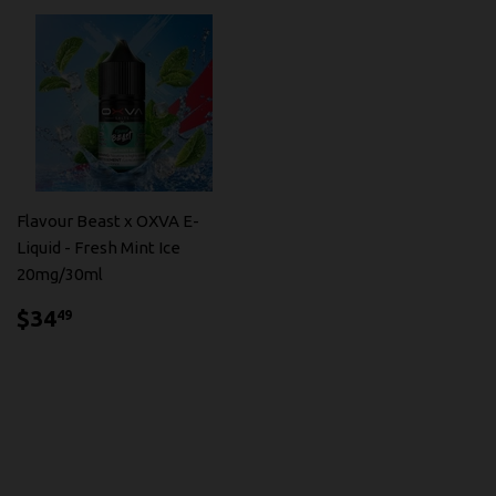
Flavour Beast x OXVA E-
Liquid - Fresh Mint Ice
20mg/30ml
$34.49
$34
49