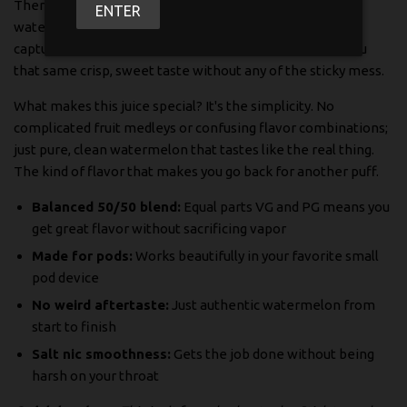
There's nothing quite like biting into a fresh, juicy
ENTER
watermelon on a hot day and that's exactly what we
captured in this e-liquid. Suavae's Watermelon brings you
that same crisp, sweet taste without any of the sticky mess.
What makes this juice special? It's the simplicity. No
complicated fruit medleys or confusing flavor combinations;
just pure, clean watermelon that tastes like the real thing.
The kind of flavor that makes you go back for another puff.
Balanced 50/50 blend:
Equal parts VG and PG means you
get great flavor without sacrificing vapor
Made for pods:
Works beautifully in your favorite small
pod device
No weird aftertaste:
Just authentic watermelon from
start to finish
Salt nic smoothness:
Gets the job done without being
harsh on your throat