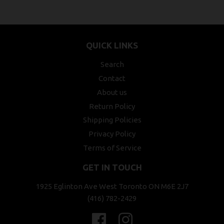
QUICK LINKS
Search
Contact
About us
Return Policy
Shipping Policies
Privacy Policy
Terms of Service
GET IN TOUCH
1925 Eglinton Ave West Toronto ON M6E 2J7
(416) 782-2429
Facebook
Instagram