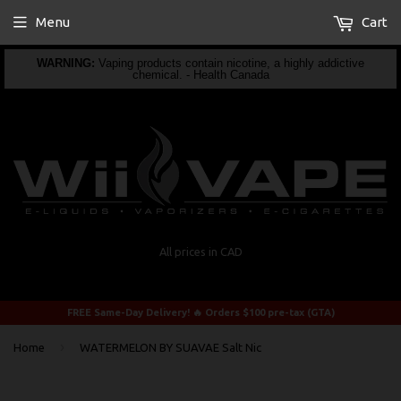
Menu
Cart
WARNING:
Vaping products contain nicotine, a highly addictive
chemical. - Health Canada
All prices in CAD
FREE Same-Day Delivery! 🔥 Orders $100 pre-tax (GTA)
›
Home
WATERMELON BY SUAVAE Salt Nic