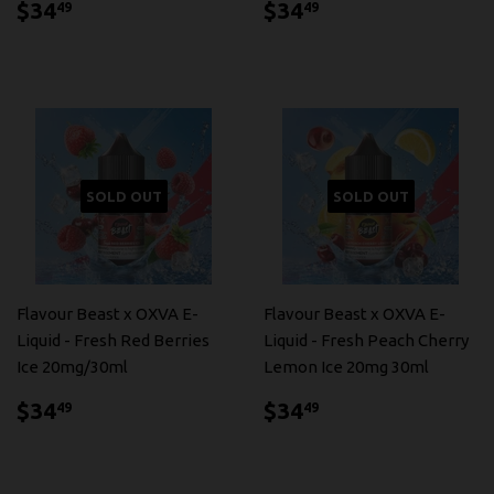
$34.49
$34.49
$34
$34
49
49
SOLD OUT
SOLD OUT
Flavour Beast x OXVA E-
Flavour Beast x OXVA E-
Liquid - Fresh Red Berries
Liquid - Fresh Peach Cherry
Ice 20mg/30ml
Lemon Ice 20mg 30ml
$34.49
$34.49
$34
$34
49
49