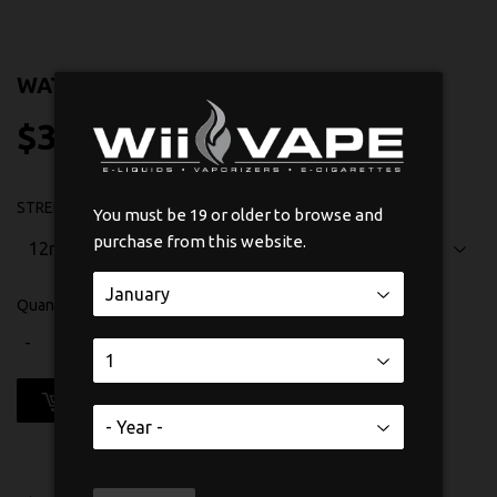
WATERMELON BY SUAVAE SALT NIC
$31
$31.75
75
STRENGTH
You must be 19 or older to browse and
purchase from this website.
Quantity
-
+
ADD TO CART