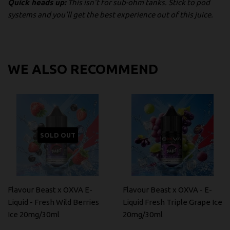
Quick heads up:
This isn't for sub-ohm tanks. Stick to pod
systems and you'll get the best experience out of this juice.
WE ALSO RECOMMEND
SOLD OUT
Flavour Beast x OXVA E-
Flavour Beast x OXVA - E-
Liquid - Fresh Wild Berries
Liquid Fresh Triple Grape Ice
Ice 20mg/30ml
20mg/30ml