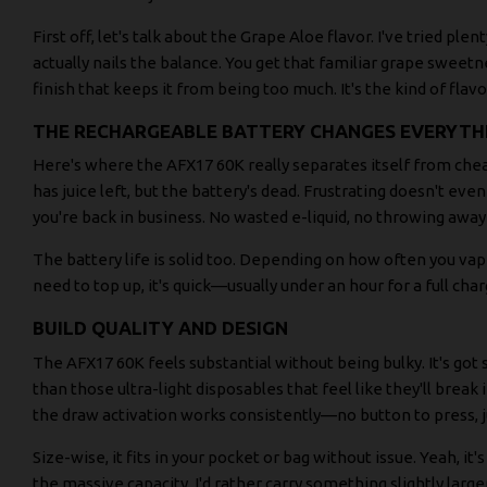
First off, let's talk about the Grape Aloe flavor. I've tried ple
actually nails the balance. You get that familiar grape sweetn
finish that keeps it from being too much. It's the kind of flavo
THE RECHARGEABLE BATTERY CHANGES EVERYTH
Here's where the AFX17 60K really separates itself from chea
has juice left, but the battery's dead. Frustrating doesn't even 
you're back in business. No wasted e-liquid, no throwing away 
The battery life is solid too. Depending on how often you v
need to top up, it's quick—usually under an hour for a full char
BUILD QUALITY AND DESIGN
The AFX17 60K feels substantial without being bulky. It's go
than those ultra-light disposables that feel like they'll bre
the draw activation works consistently—no button to press, j
Size-wise, it fits in your pocket or bag without issue. Yeah, it'
the massive capacity. I'd rather carry something slightly larg