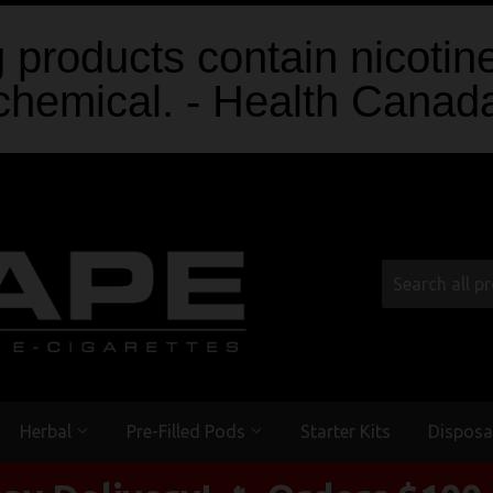
products contain nicotine
chemical. - Health Canad
Herbal
Pre-Filled Pods
Starter Kits
Disposa