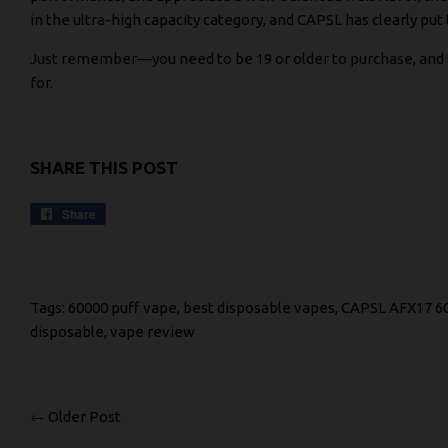
in the ultra-high capacity category, and CAPSL has clearly put
Just remember—you need to be 19 or older to purchase, and the
for.
SHARE THIS POST
Share
Share
on
Facebook
Tags:
60000 puff vape
,
best disposable vapes
,
CAPSL AFX17 6
disposable
,
vape review
← Older Post