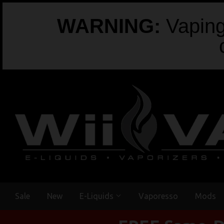
WARNING:
Vaping 
Sale
New
E-Liquids
Vaporesso
Mods