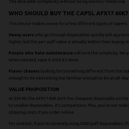
The aloe adds complexity without being weird or medicinal.
WHO SHOULD BUY THE CAPSL AFX17 60K?
This device makes sense for a few different types of vapers:
Heavy users
who go through disposables quickly will apprecia
higher, but the per-puff value is actually better than buying m
People who hate maintenance
will love the simplicity. No p
when needed, vape it until it's done.
Flavor chasers
looking for something different from the stan
enough to be interesting but familiar enough to be an all-day
VALUE PROPOSITION
At $39.99, the AFX17 60K isn't the cheapest disposable on t
to smaller disposables, it's competitive. Plus, you're not mak
shipping costs if you order online.
For context, if you're currently using 5000 puff disposables, t