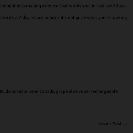
 thought into making a device that works well in real-world use.
re's a 7-day return policy if it's not quite what you're looking
0K
,
disposable vape Canada
,
grape aloe vape
,
rechargeable
Newer Post →