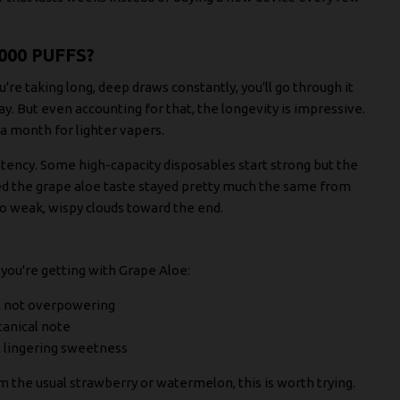
000 PUFFS?
're taking long, deep draws constantly, you'll go through it
. But even accounting for that, the longevity is impressive.
a month for lighter vapers.
ency. Some high-capacity disposables start strong but the
ced the grape aloe taste stayed pretty much the same from
o weak, wispy clouds toward the end.
 you're getting with Grape Aloe:
ut not overpowering
tanical note
t lingering sweetness
om the usual strawberry or watermelon, this is worth trying.