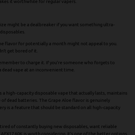
akes it worthwhile for regular vapers.
 size might be a dealbreaker if you want something ultra-
d disposables.
one flavor for potentially a month might not appeal to you.
't get bored of it.
remember to charge it. If you're someone who forgets to
 a dead vape at an inconvenient time.
 a high-capacity disposable vape that actually lasts, maintains
of dead batteries. The Grape Aloe flavor is genuinely
tery is a feature that should be standard on all high-capacity
e tired of constantly buying new disposables, want reliable
 AFX17 60K is worth considering. It's one of the better options