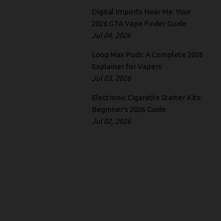
Digital Imports Near Me: Your
2026 GTA Vape Finder Guide
Jul 04, 2026
Loop Max Pods: A Complete 2026
Explainer for Vapers
Jul 03, 2026
Electronic Cigarette Starter Kits:
Beginner's 2026 Guide
Jul 02, 2026