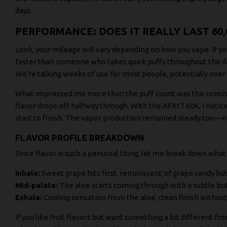
days.
PERFORMANCE: DOES IT REALLY LAST 60,
Look, your mileage will vary depending on how you vape. If you
faster than someone who takes quick puffs throughout the day
We're talking weeks of use for most people, potentially over 
What impressed me more than the puff count was the consist
flavor drops off halfway through. With the AFX17 60K, I noti
start to finish. The vapor production remained steady too—n
FLAVOR PROFILE BREAKDOWN
Since flavor is such a personal thing, let me break down what
Inhale:
Sweet grape hits first, reminiscent of grape candy b
Mid-palate:
The aloe starts coming through with a subtle bo
Exhale:
Cooling sensation from the aloe, clean finish withou
If you like fruit flavors but want something a bit different fr