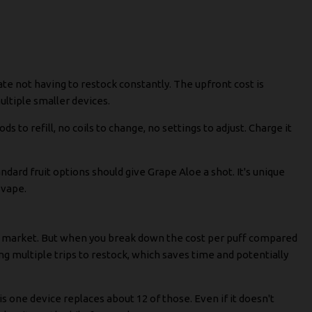
te not having to restock constantly. The upfront cost is
ultiple smaller devices.
ods to refill, no coils to change, no settings to adjust. Charge it
dard fruit options should give Grape Aloe a shot. It's unique
 vape.
he market. But when you break down the cost per puff compared
ing multiple trips to restock, which saves time and potentially
his one device replaces about 12 of those. Even if it doesn't