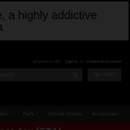
, a highly addictive
a
All prices in CAD
Sign in
or
Create an Account
Search
CART
bles
Pods
Outside Ontario
Accessories