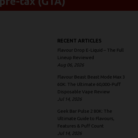
pre-tax (GTA)
RECENT ARTICLES
Flavour Drop E-Liquid – The Full
Lineup Reviewed
Aug 06, 2026
Flavour Beast Beast Mode Max 3
60K: The Ultimate 60,000-Puff
Disposable Vape Review
Jul 14, 2026
Geek Bar Pulse 2 80K: The
Ultimate Guide to Flavours,
Features & Puff Count
Jul 14, 2026