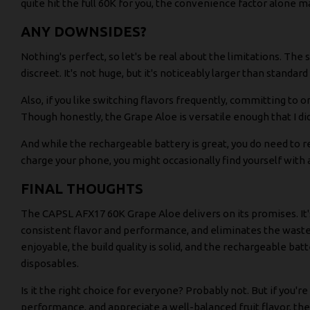
quite hit the full 60K for you, the convenience factor alone m
ANY DOWNSIDES?
Nothing's perfect, so let's be real about the limitations. The
discreet. It's not huge, but it's noticeably larger than standar
Also, if you like switching flavors frequently, committing to 
Though honestly, the Grape Aloe is versatile enough that I didn
And while the rechargeable battery is great, you do need to 
charge your phone, you might occasionally find yourself with
FINAL THOUGHTS
The CAPSL AFX17 60K Grape Aloe delivers on its promises. It's
consistent flavor and performance, and eliminates the waste 
enjoyable, the build quality is solid, and the rechargeable bat
disposables.
Is it the right choice for everyone? Probably not. But if you'r
performance, and appreciate a well-balanced fruit flavor, the