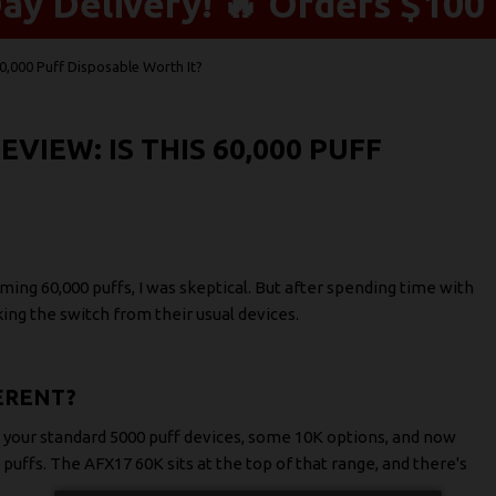
y Delivery! 🔥 Orders $100 
0,000 Puff Disposable Worth It?
VIEW: IS THIS 60,000 PUFF
ming 60,000 puffs, I was skeptical. But after spending time with
ng the switch from their usual devices.
ERENT?
 your standard 5000 puff devices, some 10K options, and now
puffs. The AFX17 60K sits at the top of that range, and there's