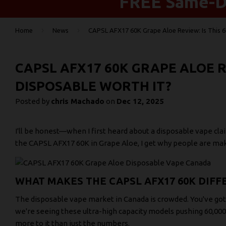
FREE Same-Da
›
›
Home
News
CAPSL AFX17 60K Grape Aloe Review: Is This 6
CAPSL AFX17 60K GRAPE ALOE RE
DISPOSABLE WORTH IT?
Posted by
chris Machado
on
Dec 12, 2025
I'll be honest—when I first heard about a disposable vape clai
the CAPSL AFX17 60K in Grape Aloe, I get why people are maki
WHAT MAKES THE CAPSL AFX17 60K DIFF
The disposable vape market in Canada is crowded. You've got
we're seeing these ultra-high capacity models pushing 60,000 
more to it than just the numbers.