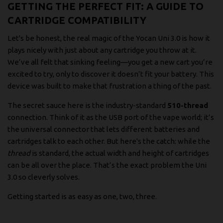
GETTING THE PERFECT FIT: A GUIDE TO
CARTRIDGE COMPATIBILITY
Let's be honest, the real magic of the Yocan Uni 3.0 is how it
plays nicely with just about any cartridge you throw at it.
We’ve all felt that sinking feeling—you get a new cart you’re
excited to try, only to discover it doesn’t fit your battery. This
device was built to make that frustration a thing of the past.
The secret sauce here is the industry-standard
510-thread
connection. Think of it as the USB port of the vape world; it’s
the universal connector that lets different batteries and
cartridges talk to each other. But here's the catch: while the
thread
is standard, the actual width and height of cartridges
can be all over the place. That’s the exact problem the Uni
3.0 so cleverly solves.
Getting started is as easy as one, two, three.