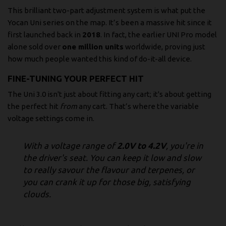
This brilliant two-part adjustment system is what put the
Yocan Uni series on the map. It’s been a massive hit since it
first launched back in
2018
. In fact, the earlier UNI Pro model
alone sold over
one million units
worldwide, proving just
how much people wanted this kind of do-it-all device.
FINE-TUNING YOUR PERFECT HIT
The Uni 3.0 isn't just about fitting any cart; it's about getting
the perfect hit
from
any cart. That’s where the variable
voltage settings come in.
With a voltage range of
2.0V to 4.2V
, you're in
the driver's seat. You can keep it low and slow
to really savour the flavour and terpenes, or
you can crank it up for those big, satisfying
clouds.