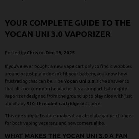
YOUR COMPLETE GUIDE TO THE
YOCAN UNI 3.0 VAPORIZER
Posted by
Chris
on
Dec 19, 2025
If you've ever bought a new vape cart only to find it wobbles
around or just plain doesn't fit your battery, you know how
frustrating that can be. The
Yocan Uni 3.0
is the answer to
that all-too-common headache. It’s a compact but mighty
vaporizer designed from the ground up to play nice with just
about any
510-threaded cartridge
out there.
This one simple feature makes it an absolute game-changer
for both vaping veterans and newcomers alike.
WHAT MAKES THE YOCAN UNI 3.0 A FAN