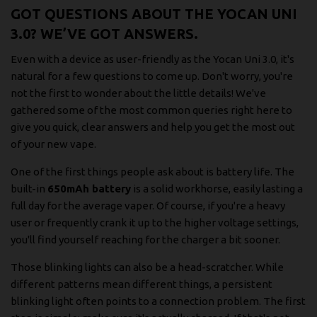
GOT QUESTIONS ABOUT THE YOCAN UNI
3.0? WE’VE GOT ANSWERS.
Even with a device as user-friendly as the Yocan Uni 3.0, it's
natural for a few questions to come up. Don't worry, you're
not the first to wonder about the little details! We've
gathered some of the most common queries right here to
give you quick, clear answers and help you get the most out
of your new vape.
One of the first things people ask about is battery life. The
built-in
650mAh battery
is a solid workhorse, easily lasting a
full day for the average vaper. Of course, if you're a heavy
user or frequently crank it up to the higher voltage settings,
you'll find yourself reaching for the charger a bit sooner.
Those blinking lights can also be a head-scratcher. While
different patterns mean different things, a persistent
blinking light often points to a connection problem. The first