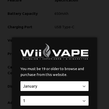
Feature
Specification
Battery Capacity
650mAh
Charging Port
USB Type-C
Voltage Range
2.0V – 4.2V
Preheat Function
10-Second, 1.8V
Cartridge
Fits any 510-thread
You must be 19 or older to browse and
Compatibility
cartridge
purchase from this website.
Dimensions
2.5" x 1.25" x 1"
Height Lever & Diameter
Adjustment System
Dial