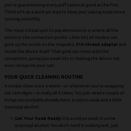
you’re guaranteeing every puff tastes as good as the first.
Think of it as a quick pit stop to keep your vaping experience
running smoothly.
The most critical spot to pay attention to is where all the
action is: the connection points. Little bits of residue can
gunk up the works on the magnetic
510-thread adapter
and
inside the device itself. That gunk can mess with the
connection, giving you weak hits or making the device not
even recognize your cart.
YOUR QUICK CLEANING ROUTINE
A simple clean once a week—or whenever you’re swapping
out cartridges—is really all it takes. You just need a couple of
things you probably already have: a cotton swab and a little
isopropyl alcohol.
Get Your Swab Ready:
Dip a cotton swab in some
isopropyl alcohol. You don't need it soaking wet, just