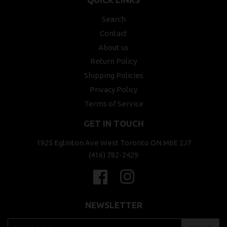
Search
Contact
About us
Return Policy
Shipping Policies
Privacy Policy
Terms of Service
GET IN TOUCH
1925 Eglinton Ave West Toronto ON M6E 2J7
(416) 782-2429
Facebook
Instagram
NEWSLETTER