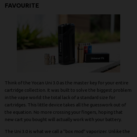
FAVOURITE
Think of the Yocan Uni 3.0 as the master key for your entire
cartridge collection. It was built to solve the biggest problem
in the vape world: the total lack of a standard size for
cartridges. This little device takes all the guesswork out of
the equation. No more crossing your fingers, hoping that
new cart you bought will actually work with your battery.
The Uni 3.0 is what we call a "box mod" vaporizer. Unlike the