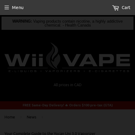
Menu
Cart
WARNING:
Vaping products contain nicotine, a highly addictive
chemical. - Health Canada
All prices in CAD
FREE Same-Day Delivery! 🔥 Orders $100 pre-tax (GTA)
›
›
Home
News
Your Complete Guide to the Yocan Uni 3.0 Vaporizer