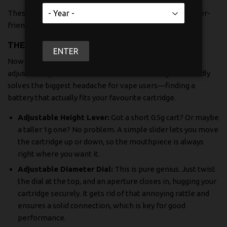
These details really highlight the blend of power and user-
friendly design that Yocan packed into this device.
THE FAMOUS ADJUSTABLE SYSTEM
ENTER
Now for the real star of the show: Yocan’s patented
adjustable system. This is the feature that single-handedly
solves the biggest headache for vape users—finding a
battery that actually fits your favourite cartridge.
Adjustable Height Lever:
Got a short 0.5g cart? Or maybe
a taller 1g one? No problem. A simple slider lets you move
the cartridge up or down, so the mouthpiece is always
right where you want it.
Adjustable Diameter Dial:
This is pure genius. Just twist
the dial at the top, and an aperture closes in, hugging your
cartridge securely. It gets rid of that annoying rattle and
ensures a solid connection, which is key for good
performance.