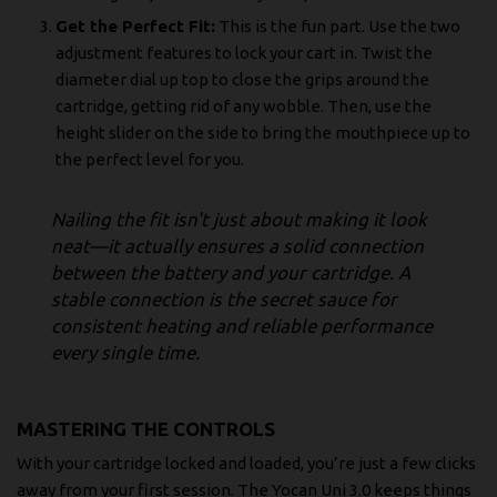
Get the Perfect Fit:
This is the fun part. Use the two
adjustment features to lock your cart in. Twist the
diameter dial up top to close the grips around the
cartridge, getting rid of any wobble. Then, use the
height slider on the side to bring the mouthpiece up to
the perfect level for you.
Nailing the fit isn't just about making it look
neat—it actually ensures a solid connection
between the battery and your cartridge. A
stable connection is the secret sauce for
consistent heating and reliable performance
every single time.
MASTERING THE CONTROLS
With your cartridge locked and loaded, you’re just a few clicks
away from your first session. The Yocan Uni 3.0 keeps things