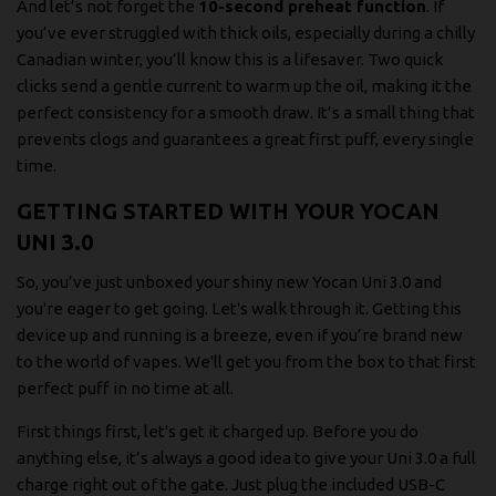
And let’s not forget the
10-second preheat function
. If
you’ve ever struggled with thick oils, especially during a chilly
Canadian winter, you’ll know this is a lifesaver. Two quick
clicks send a gentle current to warm up the oil, making it the
perfect consistency for a smooth draw. It’s a small thing that
prevents clogs and guarantees a great first puff, every single
time.
GETTING STARTED WITH YOUR YOCAN
UNI 3.0
So, you’ve just unboxed your shiny new Yocan Uni 3.0 and
you're eager to get going. Let's walk through it. Getting this
device up and running is a breeze, even if you’re brand new
to the world of vapes. We'll get you from the box to that first
perfect puff in no time at all.
First things first, let's get it charged up. Before you do
anything else, it’s always a good idea to give your Uni 3.0 a full
charge right out of the gate. Just plug the included USB-C