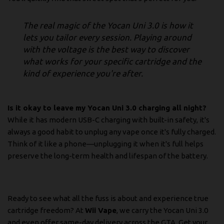
The real magic of the Yocan Uni 3.0 is how it
lets you tailor every session. Playing around
with the voltage is the best way to discover
what works for your specific cartridge and the
kind of experience you're after.
Is it okay to leave my Yocan Uni 3.0 charging all night?
While it has modern USB-C charging with built-in safety, it's
always a good habit to unplug any vape once it's fully charged.
Think of it like a phone—unplugging it when it's full helps
preserve the long-term health and lifespan of the battery.
Ready to see what all the fuss is about and experience true
cartridge freedom? At
Wii Vape
, we carry the Yocan Uni 3.0
and even offer same-day delivery across the GTA.
Get your