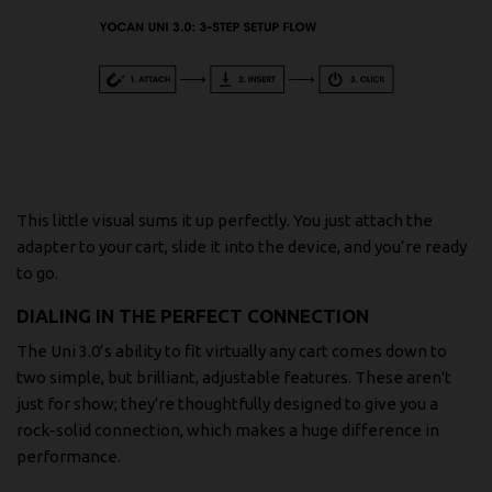
This little visual sums it up perfectly. You just attach the
adapter to your cart, slide it into the device, and you’re ready
to go.
DIALING IN THE PERFECT CONNECTION
The Uni 3.0’s ability to fit virtually any cart comes down to
two simple, but brilliant, adjustable features. These aren't
just for show; they're thoughtfully designed to give you a
rock-solid connection, which makes a huge difference in
performance.