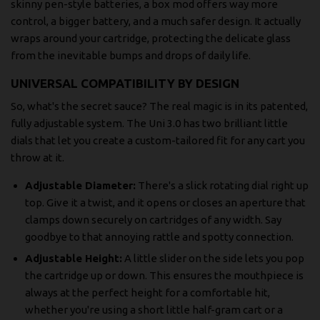
skinny pen-style batteries, a box mod offers way more
control, a bigger battery, and a much safer design. It actually
wraps around your cartridge, protecting the delicate glass
from the inevitable bumps and drops of daily life.
UNIVERSAL COMPATIBILITY BY DESIGN
So, what's the secret sauce? The real magic is in its patented,
fully adjustable system. The Uni 3.0 has two brilliant little
dials that let you create a custom-tailored fit for any cart you
throw at it.
Adjustable Diameter:
There's a slick rotating dial right up
top. Give it a twist, and it opens or closes an aperture that
clamps down securely on cartridges of any width. Say
goodbye to that annoying rattle and spotty connection.
Adjustable Height:
A little slider on the side lets you pop
the cartridge up or down. This ensures the mouthpiece is
always at the perfect height for a comfortable hit,
whether you're using a short little half-gram cart or a