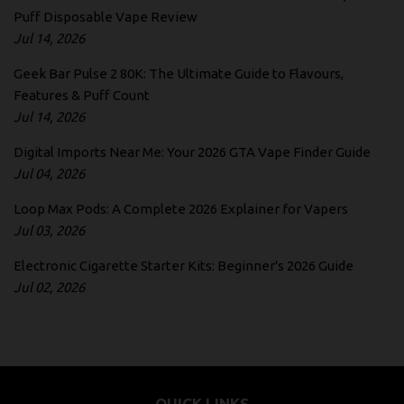
Puff Disposable Vape Review
Jul 14, 2026
Geek Bar Pulse 2 80K: The Ultimate Guide to Flavours,
Features & Puff Count
Jul 14, 2026
Digital Imports Near Me: Your 2026 GTA Vape Finder Guide
Jul 04, 2026
Loop Max Pods: A Complete 2026 Explainer for Vapers
Jul 03, 2026
Electronic Cigarette Starter Kits: Beginner's 2026 Guide
Jul 02, 2026
QUICK LINKS