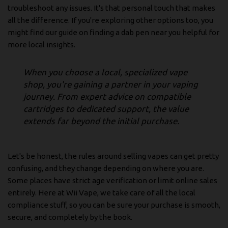
troubleshoot any issues. It's that personal touch that makes
all the difference. If you're exploring other options too, you
might find our guide on finding a
dab pen near you
helpful for
more local insights.
When you choose a local, specialized vape
shop, you're gaining a partner in your vaping
journey. From expert advice on compatible
cartridges to dedicated support, the value
extends far beyond the initial purchase.
Let's be honest, the rules around selling vapes can get pretty
confusing, and they change depending on where you are.
Some places have strict age verification or limit online sales
entirely. Here at Wii Vape, we take care of all the local
compliance stuff, so you can be sure your purchase is smooth,
secure, and completely by the book.