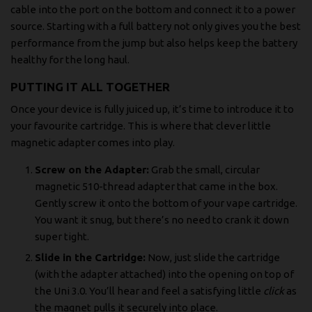
cable into the port on the bottom and connect it to a power
source. Starting with a full battery not only gives you the best
performance from the jump but also helps keep the battery
healthy for the long haul.
PUTTING IT ALL TOGETHER
Once your device is fully juiced up, it’s time to introduce it to
your favourite cartridge. This is where that clever little
magnetic adapter comes into play.
Screw on the Adapter:
Grab the small, circular
magnetic 510-thread adapter that came in the box.
Gently screw it onto the bottom of your vape cartridge.
You want it snug, but there’s no need to crank it down
super tight.
Slide in the Cartridge:
Now, just slide the cartridge
(with the adapter attached) into the opening on top of
the Uni 3.0. You’ll hear and feel a satisfying little
click
as
the magnet pulls it securely into place.