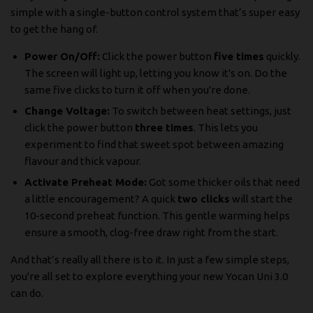
simple with a single-button control system that’s super easy
to get the hang of.
Power On/Off:
Click the power button
five times
quickly.
The screen will light up, letting you know it's on. Do the
same five clicks to turn it off when you're done.
Change Voltage:
To switch between heat settings, just
click the power button
three times
. This lets you
experiment to find that sweet spot between amazing
flavour and thick vapour.
Activate Preheat Mode:
Got some thicker oils that need
a little encouragement? A quick
two clicks
will start the
10-second preheat function. This gentle warming helps
ensure a smooth, clog-free draw right from the start.
And that’s really all there is to it. In just a few simple steps,
you're all set to explore everything your new Yocan Uni 3.0
can do.