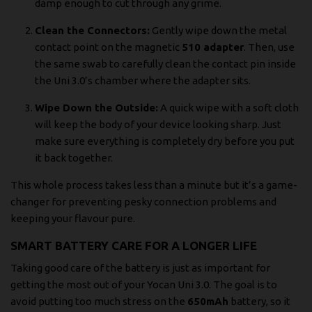
damp enough to cut through any grime.
Clean the Connectors:
Gently wipe down the metal
contact point on the magnetic
510 adapter
. Then, use
the same swab to carefully clean the contact pin inside
the Uni 3.0’s chamber where the adapter sits.
Wipe Down the Outside:
A quick wipe with a soft cloth
will keep the body of your device looking sharp. Just
make sure everything is completely dry before you put
it back together.
This whole process takes less than a minute but it’s a game-
changer for preventing pesky connection problems and
keeping your flavour pure.
SMART BATTERY CARE FOR A LONGER LIFE
Taking good care of the battery is just as important for
getting the most out of your Yocan Uni 3.0. The goal is to
avoid putting too much stress on the
650mAh
battery, so it