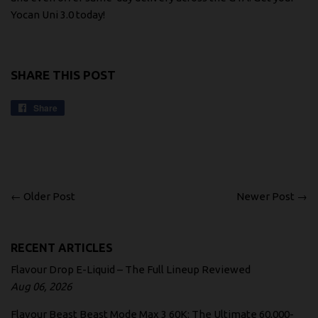
Yocan Uni 3.0 today!
SHARE THIS POST
Share
Share
on
Facebook
← Older Post
Newer Post →
RECENT ARTICLES
Flavour Drop E-Liquid – The Full Lineup Reviewed
Aug 06, 2026
Flavour Beast Beast Mode Max 3 60K: The Ultimate 60,000-