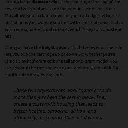
First up is the
diameter dial
. Give that ring at the top of the
device a twist, and you'll see the opening widen or shrink.
This allows you to clamp down on your cartridge, getting rid
of that annoying wobble you find with other batteries. It also
ensures a solid electrical contact, which is key for consistent
hits.
Then you have the
height slider
. This little lever on the side
lets you pop the cartridge up or down. So, whether you're
using a tiny half-gram cart or a taller one-gram model, you
can position the mouthpiece exactly where you want it for a
comfortable draw every time.
These two adjustments work together to do
more than just hold the cart in place. They
create a custom-fit housing that leads to
better heating, smoother airflow, and
ultimately, much more flavourful vapour.