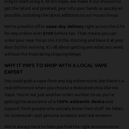
long to start using it. At Wii Vape, we make it our mission to
get the latest and greatest gear into your hands as quickly as
possible, including the latest additions to our Yocan lineup.
We're proud to offer
same-day delivery
right across the GTA
for any orders over
$100
before tax. That means you can
order your new Yocan Uni 3.0 this morning and have it at your
door by this evening. It’s all about getting you what you need,
without the frustrating shipping delays.
WHY IT PAYS TO SHOP WITH A LOCAL VAPE
EXPERT
You could grab a vape from any big online store, but there’s a
real difference when you choose a dedicated shop like Wii
Vape. You're not just another order number to us; you're
getting the assurance of a
100% authentic device
and
support from people who actually know their stuff. No fakes,
no runaround—just genuine products and real answers.
We're always here to help you find the right accessories or