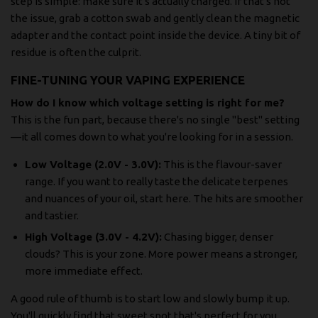
step is simple: make sure it's actually charged. If that's not
the issue, grab a cotton swab and gently clean the magnetic
adapter and the contact point inside the device. A tiny bit of
residue is often the culprit.
FINE-TUNING YOUR VAPING EXPERIENCE
How do I know which voltage setting is right for me?
This is the fun part, because there's no single "best" setting
—it all comes down to what you're looking for in a session.
Low Voltage (2.0V - 3.0V):
This is the flavour-saver
range. If you want to really taste the delicate terpenes
and nuances of your oil, start here. The hits are smoother
and tastier.
High Voltage (3.0V - 4.2V):
Chasing bigger, denser
clouds? This is your zone. More power means a stronger,
more immediate effect.
A good rule of thumb is to start low and slowly bump it up.
You'll quickly find that sweet spot that's perfect for you.