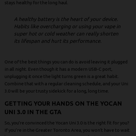
stays healthy for the long haul.
A healthy battery is the heart of your device.
Habits like overcharging or using your vape in
super hot or cold weather can really shorten
its lifespan and hurt its performance.
One of the best things you can do is avoid leaving it plugged
in all night. Even though it has a modern USB-C port,
unplugging it once the light turns green is a great habit.
Combine that with a regular cleaning schedule, and your Uni
3.0 will be your trusty sidekick for a long, long time.
GETTING YOUR HANDS ON THE YOCAN
UNI 3.0 IN THE GTA
So, you're convinced the Yocan Uni 3.0 is the right fit for you?
If you’re in the Greater Toronto Area, you won't have to wait