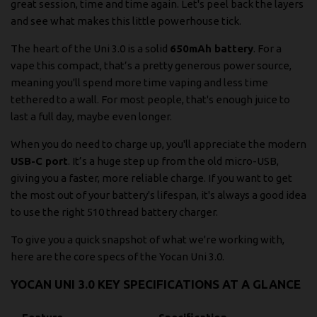
great session, time and time again. Let's peel back the layers
and see what makes this little powerhouse tick.
The heart of the Uni 3.0 is a solid
650mAh battery
. For a
vape this compact, that’s a pretty generous power source,
meaning you'll spend more time vaping and less time
tethered to a wall. For most people, that's enough juice to
last a full day, maybe even longer.
When you do need to charge up, you'll appreciate the modern
USB-C port
. It’s a huge step up from the old micro-USB,
giving you a faster, more reliable charge. If you want to get
the most out of your battery's lifespan, it's always a good idea
to use the right
510 thread battery charger
.
To give you a quick snapshot of what we're working with,
here are the core specs of the Yocan Uni 3.0.
YOCAN UNI 3.0 KEY SPECIFICATIONS AT A GLANCE