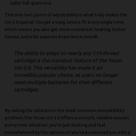
taller full-gram one.
This one-two punch of adjustability is what truly makes the
Uni 3.0 special. You get a snug, secure fit every single time,
which means you also get more consistent heating, better
flavour, and a far superior experience overall.
The ability to adapt to nearly any 510-thread
cartridge is the standout feature of the Yocan
Uni 3.0. This versatility has made it an
incredibly popular choice, as users no longer
need multiple batteries for their different
cartridges.
By nailing the solution to the most common compatibility
problem, the Yocan Uni 3.0 offers a smooth, reliable session
every time. Whether you're just starting and feel
overwhelmed by the options or you're a seasoned pro with a