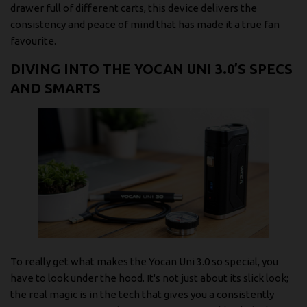
drawer full of different carts, this device delivers the
consistency and peace of mind that has made it a true fan
favourite.
DIVING INTO THE YOCAN UNI 3.0’S SPECS
AND SMARTS
To really get what makes the Yocan Uni 3.0 so special, you
have to look under the hood. It's not just about its slick look;
the real magic is in the tech that gives you a consistently