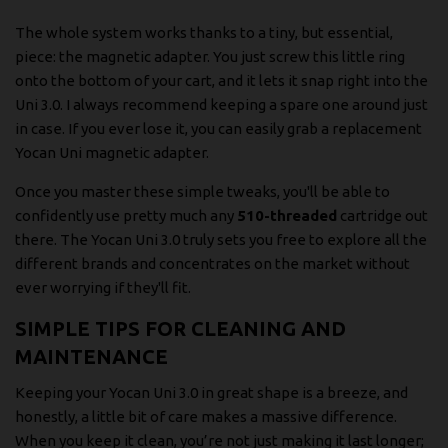
The whole system works thanks to a tiny, but essential,
piece: the magnetic adapter. You just screw this little ring
onto the bottom of your cart, and it lets it snap right into the
Uni 3.0. I always recommend keeping a spare one around just
in case. If you ever lose it, you can easily grab a replacement
Yocan Uni magnetic adapter
.
Once you master these simple tweaks, you'll be able to
confidently use pretty much any
510-threaded
cartridge out
there. The Yocan Uni 3.0 truly sets you free to explore all the
different brands and concentrates on the market without
ever worrying if they'll fit.
SIMPLE TIPS FOR CLEANING AND
MAINTENANCE
Keeping your Yocan Uni 3.0 in great shape is a breeze, and
honestly, a little bit of care makes a massive difference.
When you keep it clean, you’re not just making it last longer;