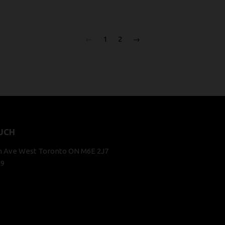
←
1
2
→
UCH
n Ave West Toronto ON M6E 2J7
29
k
stagram