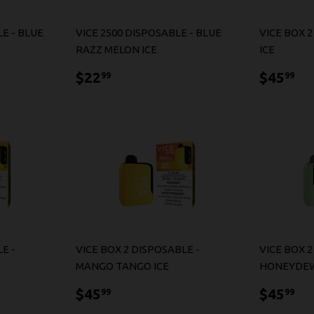
E - BLUE
VICE 2500 DISPOSABLE - BLUE
VICE BOX 
RAZZ MELON ICE
ICE
$22.99
$4
$22
$45
99
99
E -
VICE BOX 2 DISPOSABLE -
VICE BOX 2
MANGO TANGO ICE
HONEYDEW
$45.99
$4
$45
$45
99
99