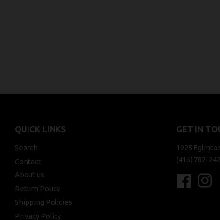
QUICK LINKS
GET IN TO
Search
1925 Eglinto
(416) 782-24
Contact
About us
Faceboo
In
Return Policy
Shipping Policies
Privacy Policy