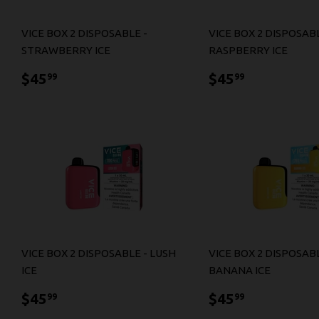
VICE BOX 2 DISPOSABLE -
VICE BOX 2 DISPOSABL
STRAWBERRY ICE
RASPBERRY ICE
$45.99
$45.99
$45
$45
99
99
VICE BOX 2 DISPOSABLE - LUSH
VICE BOX 2 DISPOSABL
ICE
BANANA ICE
$45.99
$45.99
$45
$45
99
99