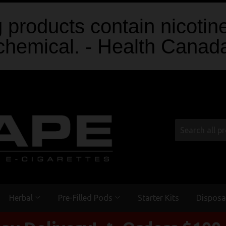
products contain nicotine
chemical. - Health Canad
Herbal
Pre-Filled Pods
Starter Kits
Disposa