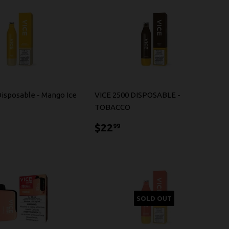
Disposable - Mango Ice
VICE 2500 DISPOSABLE -
TOBACCO
2.99
$22.99
$22
99
SOLD OUT