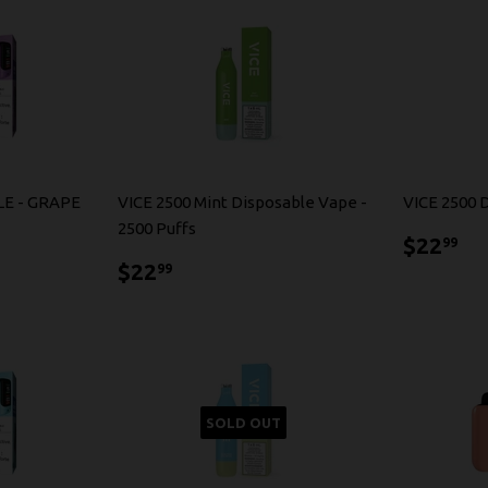
LE - GRAPE
VICE 2500 Mint Disposable Vape -
VICE 2500 
2500 Puffs
$2
$22
99
$22.99
$22
99
SOLD OUT