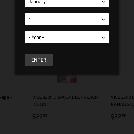
ENTER
Vape -
VICE 2500 DISPOSABLE - PEACH
VICE 2500 
ICE ON
BANANA I
$22.99
$2
$22
$22
99
99