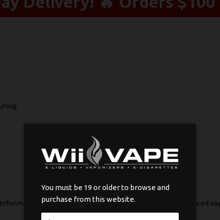
y Delivery! 🔥 Orders $100 
uring:
You must be 19 or older to browse and
purchase from this website.
 performance, making them ideal for both new and experienced v