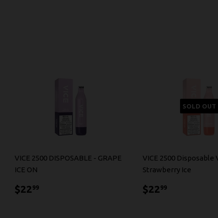
SOLD OUT
VICE 2500 DISPOSABLE - GRAPE
VICE 2500 Disposable 
ICE ON
Strawberry Ice
$22.99
$22.99
$22
$22
99
99