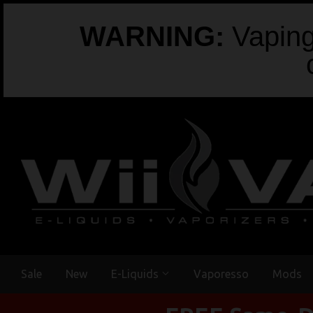
WARNING:
Vaping 
Sale
New
E-Liquids
Vaporesso
Mods