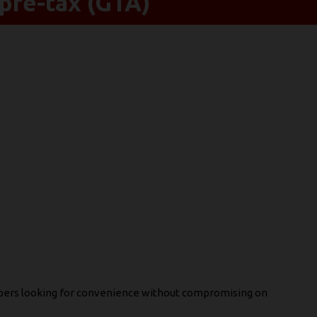
pre-tax (GTA)
apers looking for convenience without compromising on