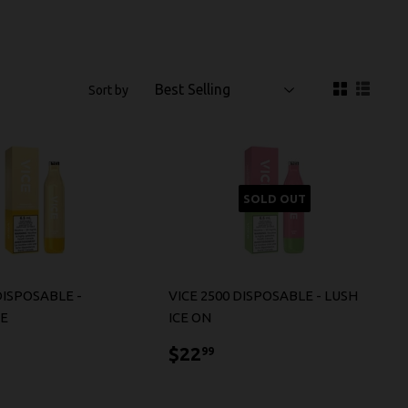
Sort by
SOLD OUT
DISPOSABLE -
VICE 2500 DISPOSABLE - LUSH
CE
ICE ON
2.99
$22.99
$22
99