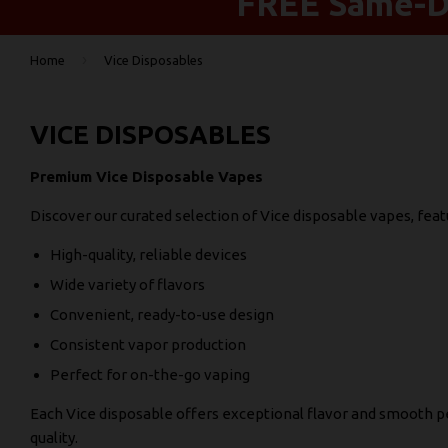
FREE Same-Da
›
Home
Vice Disposables
VICE DISPOSABLES
Premium Vice Disposable Vapes
Discover our curated selection of Vice disposable vapes, feat
High-quality, reliable devices
Wide variety of flavors
Convenient, ready-to-use design
Consistent vapor production
Perfect for on-the-go vaping
Each Vice disposable offers exceptional flavor and smooth
quality.