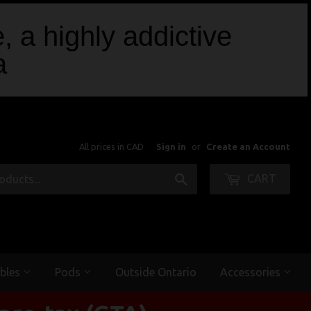
, a highly addictive
a
All prices in CAD
Sign in
or
Create an Account
Search
CART
bles
Pods
Outside Ontario
Accessories