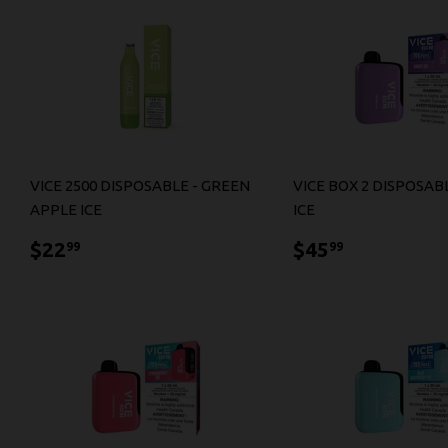
VICE 2500 DISPOSABLE - GREEN
VICE BOX 2 DISPOSAB
APPLE ICE
ICE
$22.99
$45.99
$22
$45
99
99