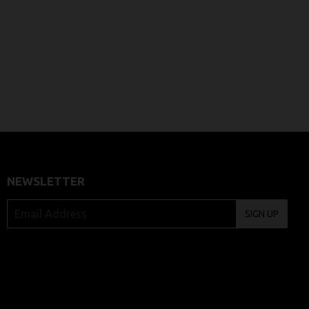
NEWSLETTER
SIGN UP