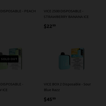
2 DISPOSABLE - PEACH
VICE 2500 DISPOSABLE -
STRAWBERRY BANANA ICE
5.99
$22.99
$22
99
SOLD OUT
 DISPOSABLE -
VICE BOX 2 Disposable - Sour
 ICE
Blue Razz
5.99
$45.99
$45
99